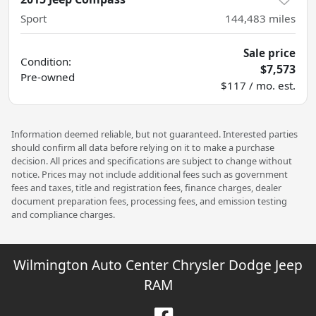
Sport
144,483
miles
Sale price
Condition:
$7,573
Pre-owned
$117 / mo. est.
Information deemed reliable, but not guaranteed. Interested parties
should confirm all data before relying on it to make a purchase
decision. All prices and specifications are subject to change without
notice. Prices may not include additional fees such as government
fees and taxes, title and registration fees, finance charges, dealer
document preparation fees, processing fees, and emission testing
and compliance charges.
Wilmington Auto Center Chrysler Dodge Jeep
RAM