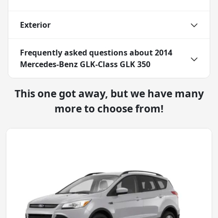
Exterior
Frequently asked questions about
2014
Mercedes-Benz GLK-Class GLK 350
This one got away, but we have many
more to choose from!