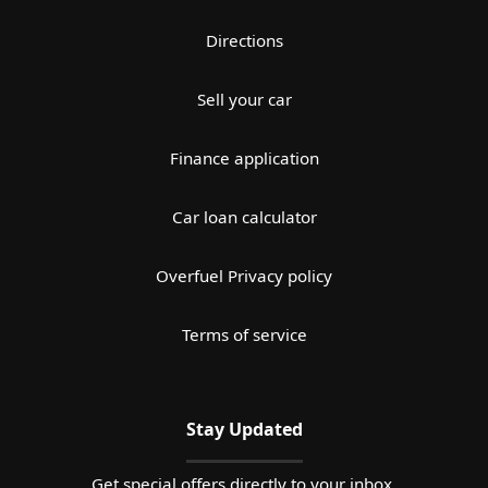
Directions
Sell your car
Finance application
Car loan calculator
Overfuel Privacy policy
Terms of service
Stay Updated
Get special offers directly to your inbox.