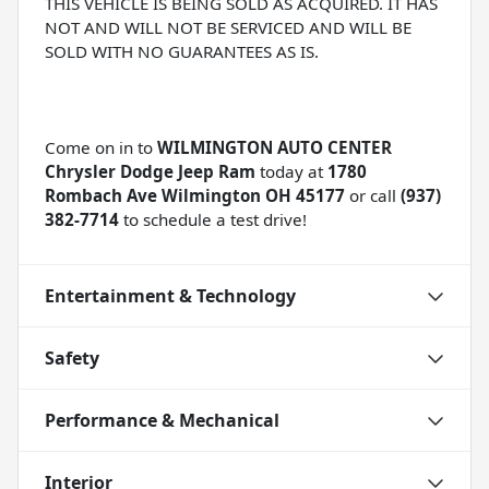
THIS VEHICLE IS BEING SOLD AS ACQUIRED. IT HAS
NOT AND WILL NOT BE SERVICED AND WILL BE
SOLD WITH NO GUARANTEES AS IS.
Come on in to
WILMINGTON AUTO CENTER
Chrysler Dodge Jeep Ram
today at
1780
Rombach Ave Wilmington OH 45177
or call
(937)
382-7714
to schedule a test drive!
Entertainment & Technology
Safety
Performance & Mechanical
Interior