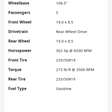
Wheelbase
108.5"
Passengers
5
Front Wheel
19.0 x 8.5
Drivetrain
Rear Wheel Drive
Rear Wheel
19.0 x 8.5
Horsepower
302 hp @ 6500 RPM
Front Tire
235/50R19
Torque
273 lb-ft @ 3500 RPM
Rear Tire
235/50R19
Fuel Type
Gasoline