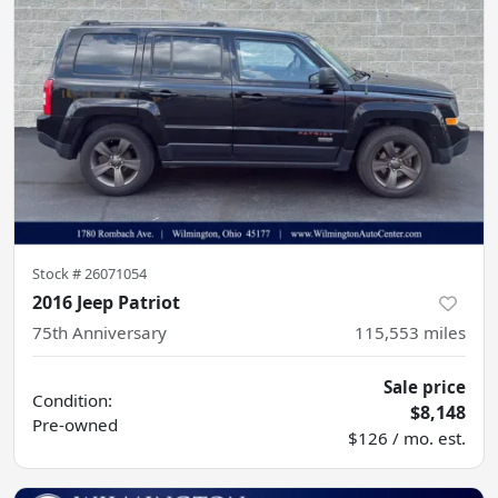
Stock #
26071054
2016 Jeep Patriot
75th Anniversary
115,553
miles
Sale price
Condition:
$8,148
Pre-owned
$126 / mo. est.