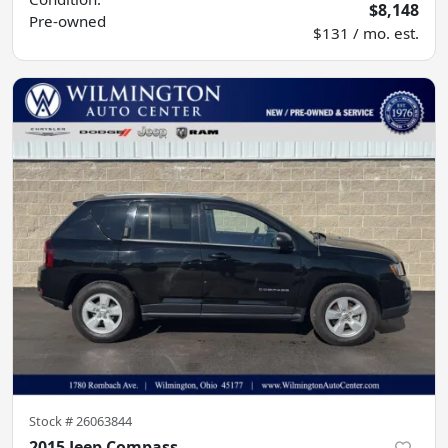
$8,148
Pre-owned
$131 / mo. est.
Stock #
26063844
2015 Jeep Compass