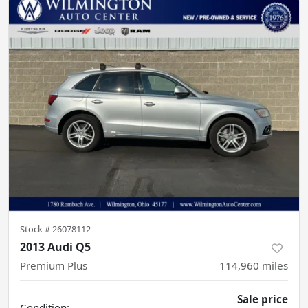
Stock #
26078112
2013 Audi Q5
Premium Plus
114,960
miles
Sale price
Condition: