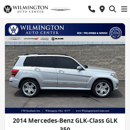
2014 Mercedes-Benz GLK-Class GLK
350