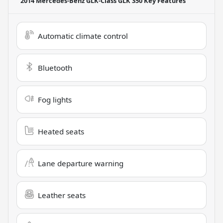
2014 Mercedes-Benz GLK-Class GLK 350
Key Features
Automatic climate control
Bluetooth
Fog lights
Heated seats
Lane departure warning
Leather seats