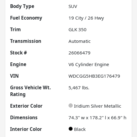
Body Type
SUV
Fuel Economy
19
City /
26
Hwy
Trim
GLK 350
Transmission
Automatic
Stock #
26066479
Engine
V6 Cylinder Engine
VIN
WDCGG5HB3EG176479
Gross Vehicle Wt.
5,467
lbs.
Rating
Exterior Color
Iridium Silver Metallic
Dimensions
74.3" w x 178.2" l x 66.9" h
Interior Color
Black