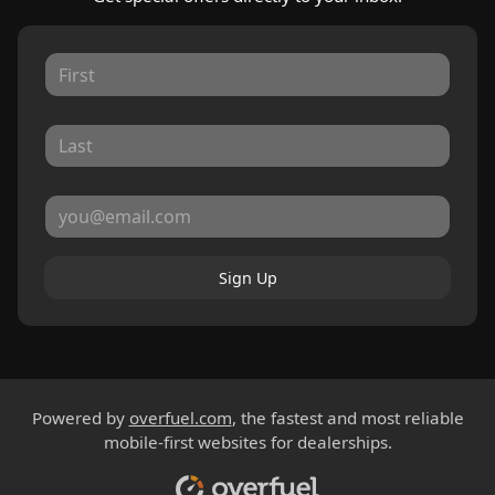
Sign Up
Powered by
overfuel.com
, the fastest and most reliable
mobile-first websites for dealerships.