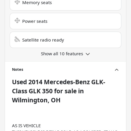
Memory seats
Power seats
Satellite radio ready
Show all 10 features
Notes
Used
2014 Mercedes-Benz GLK-
Class GLK 350
for sale
in
Wilmington, OH
AS IS VEHICLE