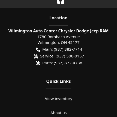
Location
Wilmington Auto Center Chrysler Dodge Jeep RAM
1780 Rombach Avenue
Wilmington
,
OH
45177
Main:
(937) 382-7714
Service:
(937) 500-0157
Parts:
(937) 872-4738
Quick Links
View inventory
About us