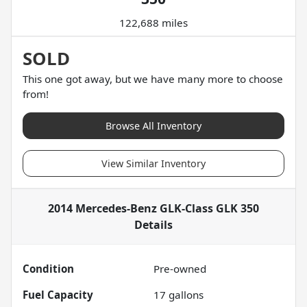
122,688 miles
SOLD
This one got away, but we have many more to choose
from!
Browse All Inventory
View Similar Inventory
2014 Mercedes-Benz GLK-Class GLK 350
Details
Condition
Pre-owned
Fuel Capacity
17
gallons