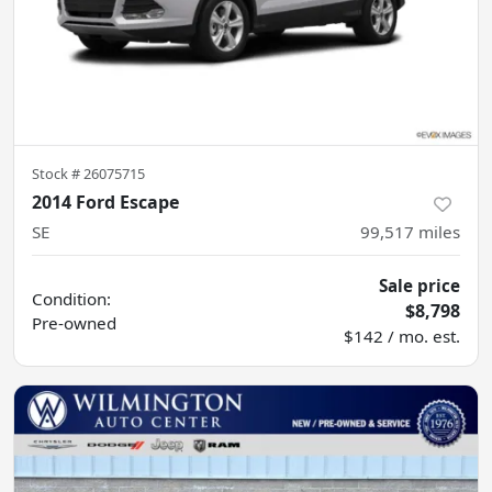
Stock #
26075715
2014 Ford Escape
SE
99,517
miles
Sale price
Condition:
$8,798
Pre-owned
$142 / mo. est.