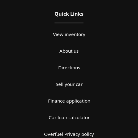
Quick Links
View inventory
About us
Directions
Sell your car
Finance application
Car loan calculator
Overfuel Privacy policy