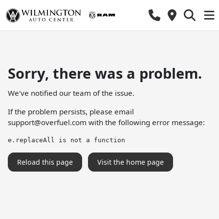
Sorry, there was a problem.
We've notified our team of the issue.
If the problem persists, please email
support@overfuel.com
with the following error message:
e.replaceAll is not a function
Reload this page
Visit the home page