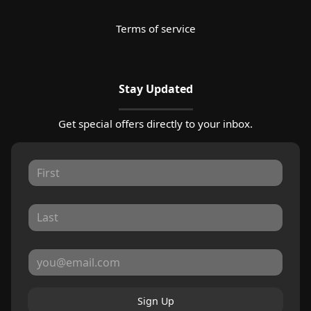
Terms of service
Stay Updated
Get special offers directly to your inbox.
Sign Up