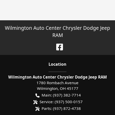
Wilmington Auto Center Chrysler Dodge Jeep
RAM
Location
Wilmington Auto Center Chrysler Dodge Jeep RAM
1780 Rombach Avenue
Wilmington
,
OH
45177
Main:
(937) 382-7714
Service:
(937) 500-0157
Parts:
(937) 872-4738