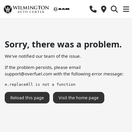
Sorry, there was a problem.
We've notified our team of the issue.
If the problem persists, please email
support@overfuel.com
with the following error message:
e.replaceAll is not a function
Reload this page
Visit the home page