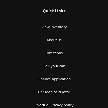
Quick Links
View inventory
About us
Directions
Sell your car
Finance application
Car loan calculator
Overfuel Privacy policy