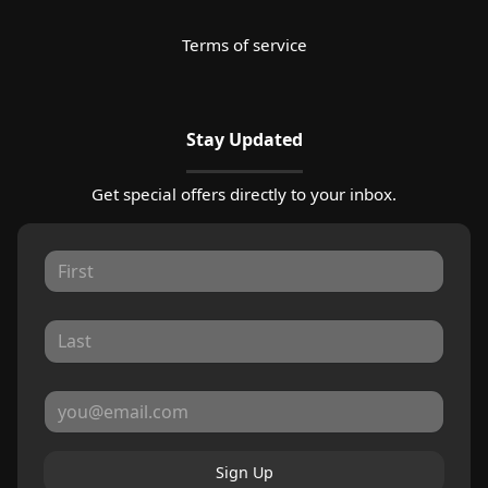
Terms of service
Stay Updated
Get special offers directly to your inbox.
Sign Up