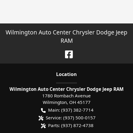
Wilmington Auto Center Chrysler Dodge Jeep
RAM
Location
Wilmington Auto Center Chrysler Dodge Jeep RAM
1780 Rombach Avenue
Wilmington
,
OH
45177
Main:
(937) 382-7714
Service:
(937) 500-0157
Parts:
(937) 872-4738