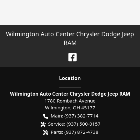
Wilmington Auto Center Chrysler Dodge Jeep
RAM
Location
Wilmington Auto Center Chrysler Dodge Jeep RAM
1780 Rombach Avenue
Wilmington
,
OH
45177
Main:
(937) 382-7714
Service:
(937) 500-0157
Parts:
(937) 872-4738