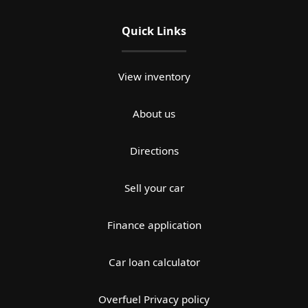
Quick Links
View inventory
About us
Directions
Sell your car
Finance application
Car loan calculator
Overfuel Privacy policy