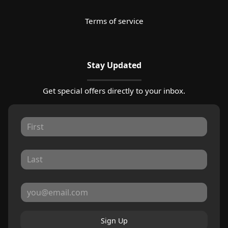
Terms of service
Stay Updated
Get special offers directly to your inbox.
Sign Up