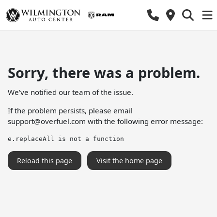
Sorry, there was a problem.
We've notified our team of the issue.
If the problem persists, please email
support@overfuel.com
with the following error message:
e.replaceAll is not a function
Reload this page
Visit the home page