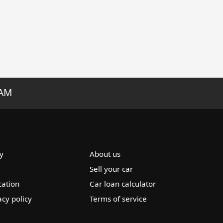
RAM
y
About us
Sell your car
cation
Car loan calculator
acy policy
Terms of service