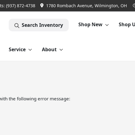
ts:
(937) 872-4738
1780 Rombach Avenue, Wilmington, OH
Shop New
Shop 
Search Inventory
Service
About
ith the following error message: