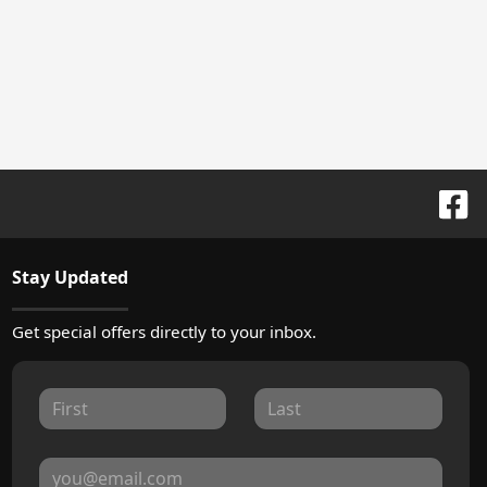
Stay Updated
Get special offers directly to your inbox.