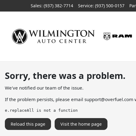
Sales: (937) 382-7714
Service:
(937) 500-0157
Par
Sorry, there was a problem.
We've notified our team of the issue.
If the problem persists, please email
support@overfuel.com
w
e.replaceAll is not a function
Reload this page
Visit the home page