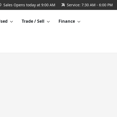
Sales
Opens today at 9:00 AM
Service:
7:30 AM - 6:00 PM
Used
Trade / Sell
Finance