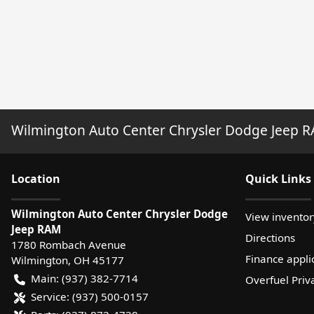
Wilmington Auto Center Chrysler Dodge Jeep 
Location
Quick Links
Wilmington Auto Center Chrysler Dodge
View inventor
Jeep RAM
Directions
1780 Rombach Avenue
Finance appli
Wilmington
,
OH
45177
Main:
(937) 382-7714
Overfuel Priv
Service:
(937) 500-0157