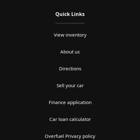
Quick Links
View inventory
About us
Directions
Sell your car
Finance application
Car loan calculator
Overfuel Privacy policy