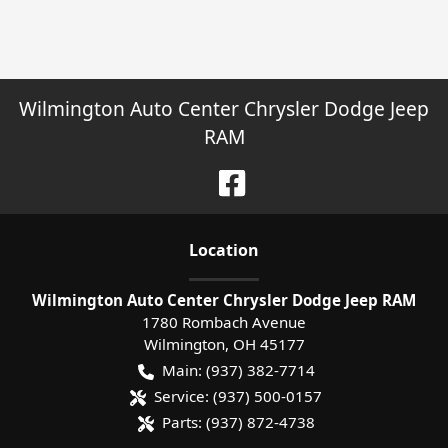
Wilmington Auto Center Chrysler Dodge Jeep
RAM
Location
Wilmington Auto Center Chrysler Dodge Jeep RAM
1780 Rombach Avenue
Wilmington
,
OH
45177
Main:
(937) 382-7714
Service:
(937) 500-0157
Parts:
(937) 872-4738