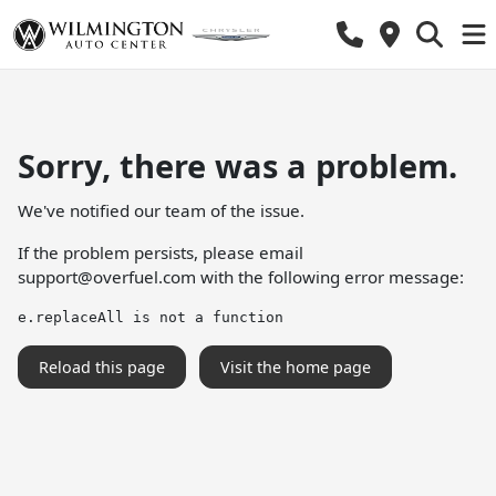
Sorry, there was a problem.
We've notified our team of the issue.
If the problem persists, please email
support@overfuel.com
with the following error message:
e.replaceAll is not a function
Reload this page
Visit the home page