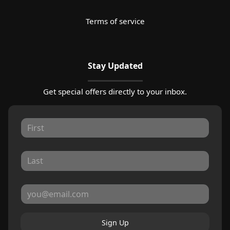
Terms of service
Stay Updated
Get special offers directly to your inbox.
Sign Up