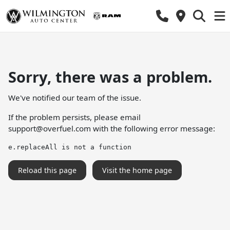
Sorry, there was a problem.
We've notified our team of the issue.
If the problem persists, please email
support@overfuel.com
with the following error message:
e.replaceAll is not a function
Reload this page
Visit the home page