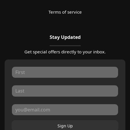
Terms of service
Stay Updated
Get special offers directly to your inbox.
Sign Up