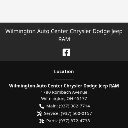
Wilmington Auto Center Chrysler Dodge Jeep
RAM
Location
Wilmington Auto Center Chrysler Dodge Jeep RAM
1780 Rombach Avenue
Wilmington
,
OH
45177
Main:
(937) 382-7714
Service:
(937) 500-0157
Parts:
(937) 872-4738