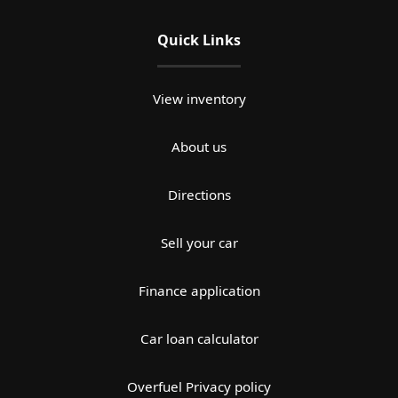
Quick Links
View inventory
About us
Directions
Sell your car
Finance application
Car loan calculator
Overfuel Privacy policy