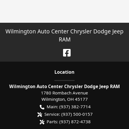
Wilmington Auto Center Chrysler Dodge Jeep
RAM
Location
Wilmington Auto Center Chrysler Dodge Jeep RAM
1780 Rombach Avenue
Wilmington
,
OH
45177
Main:
(937) 382-7714
Service:
(937) 500-0157
Parts:
(937) 872-4738