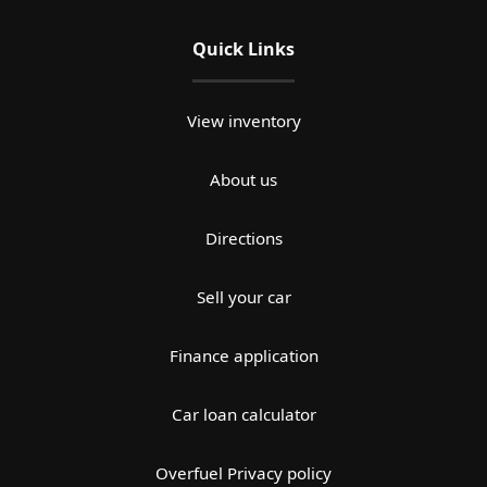
Quick Links
View inventory
About us
Directions
Sell your car
Finance application
Car loan calculator
Overfuel Privacy policy