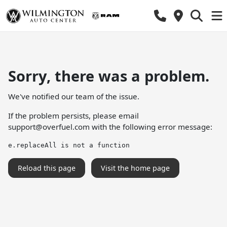
Sorry, there was a problem.
We've notified our team of the issue.
If the problem persists, please email
support@overfuel.com
with the following error message:
e.replaceAll is not a function
Reload this page
Visit the home page