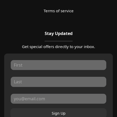
Terms of service
Stay Updated
Get special offers directly to your inbox.
Sign Up