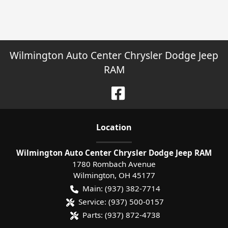
Wilmington Auto Center Chrysler Dodge Jeep
RAM
Location
Wilmington Auto Center Chrysler Dodge Jeep RAM
1780 Rombach Avenue
Wilmington
,
OH
45177
Main:
(937) 382-7714
Service:
(937) 500-0157
Parts:
(937) 872-4738