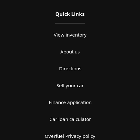
Quick Links
View inventory
About us
Directions
Sell your car
Finance application
Car loan calculator
Overfuel Privacy policy