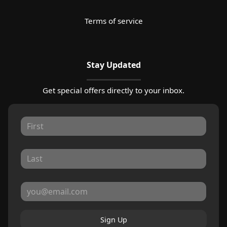
Terms of service
Stay Updated
Get special offers directly to your inbox.
Sign Up