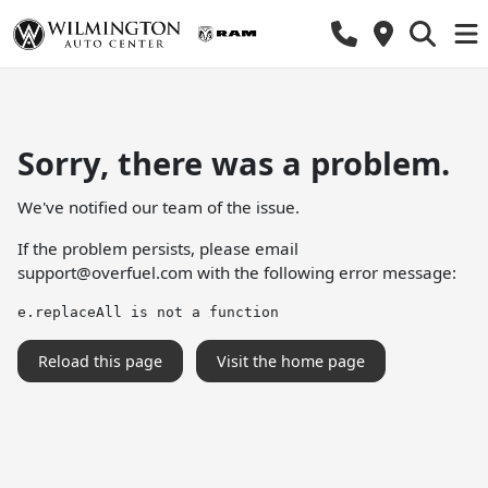
Sorry, there was a problem.
We've notified our team of the issue.
If the problem persists, please email
support@overfuel.com
with the following error message:
e.replaceAll is not a function
Reload this page
Visit the home page