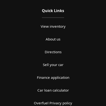
Quick Links
View inventory
About us
Directions
Sell your car
Finance application
Car loan calculator
Overfuel Privacy policy