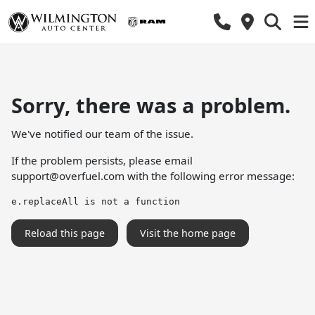
Sorry, there was a problem.
We've notified our team of the issue.
If the problem persists, please email
support@overfuel.com
with the following error message:
e.replaceAll is not a function
Reload this page
Visit the home page