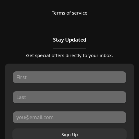
Terms of service
Stay Updated
Get special offers directly to your inbox.
Sign Up