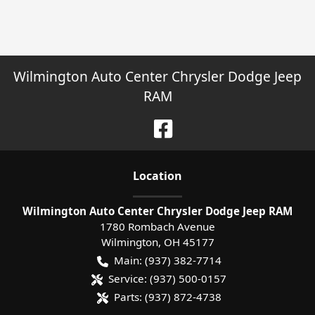
Wilmington Auto Center Chrysler Dodge Jeep
RAM
Location
Wilmington Auto Center Chrysler Dodge Jeep RAM
1780 Rombach Avenue
Wilmington
,
OH
45177
Main:
(937) 382-7714
Service:
(937) 500-0157
Parts:
(937) 872-4738