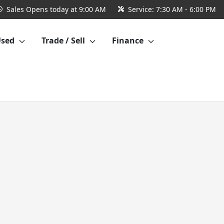
Sales
Opens today at 9:00 AM
Service:
7:30 AM - 6:00 PM
Used
Trade / Sell
Finance