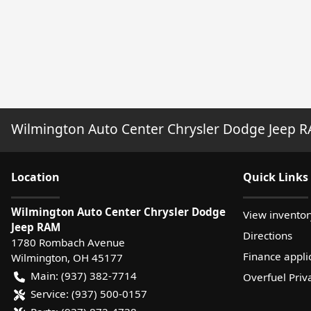
Wilmington Auto Center Chrysler Dodge Jeep 
Location
Quick Links
Wilmington Auto Center Chrysler Dodge
View inventor
Jeep RAM
Directions
1780 Rombach Avenue
Finance appli
Wilmington
,
OH
45177
Main:
(937) 382-7714
Overfuel Priv
Service:
(937) 500-0157