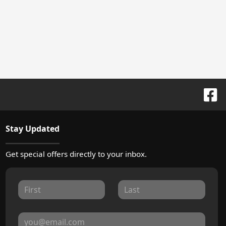
Stay Updated
Get special offers directly to your inbox.