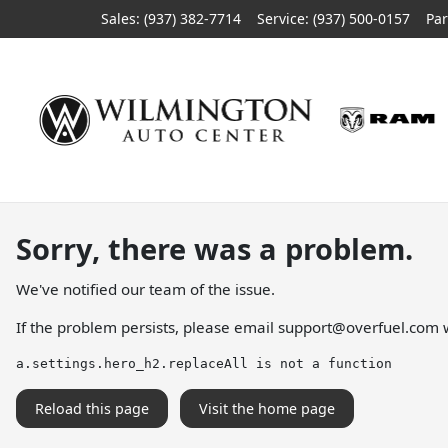
Sales: (937) 382-7714
Service:
(937) 500-0157
Par
Sorry, there was a problem.
We've notified our team of the issue.
If the problem persists, please email
support@overfuel.com
w
a.settings.hero_h2.replaceAll is not a function
Reload this page
Visit the home page