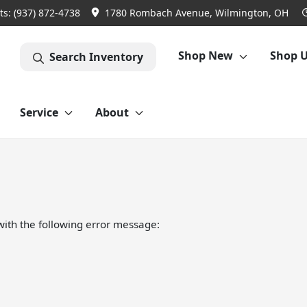
ts:
(937) 872-4738
1780 Rombach Avenue, Wilmington, OH
Shop New
Shop 
Search Inventory
Service
About
ith the following error message: