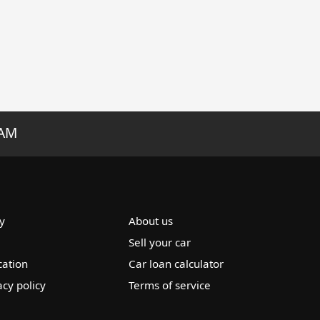
RAM
y
About us
Sell your car
cation
Car loan calculator
acy policy
Terms of service