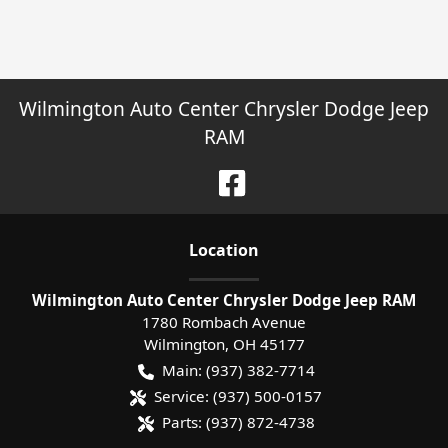
Wilmington Auto Center Chrysler Dodge Jeep
RAM
Location
Wilmington Auto Center Chrysler Dodge Jeep RAM
1780 Rombach Avenue
Wilmington
,
OH
45177
Main:
(937) 382-7714
Service:
(937) 500-0157
Parts:
(937) 872-4738