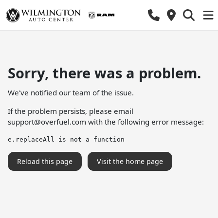
Sorry, there was a problem.
We've notified our team of the issue.
If the problem persists, please email
support@overfuel.com
with the following error message:
e.replaceAll is not a function
Reload this page
Visit the home page