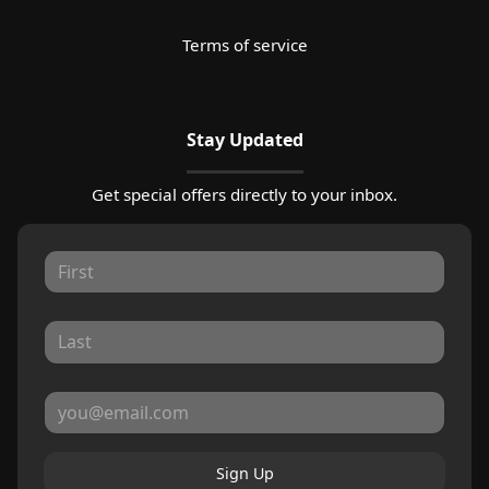
Terms of service
Stay Updated
Get special offers directly to your inbox.
Sign Up