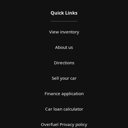
Quick Links
View inventory
About us
Directions
Sell your car
Finance application
Car loan calculator
Overfuel Privacy policy