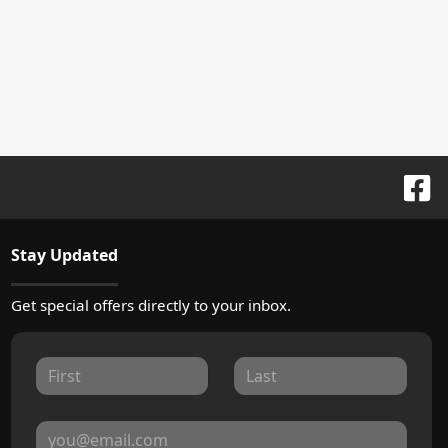
Stay Updated
Get special offers directly to your inbox.