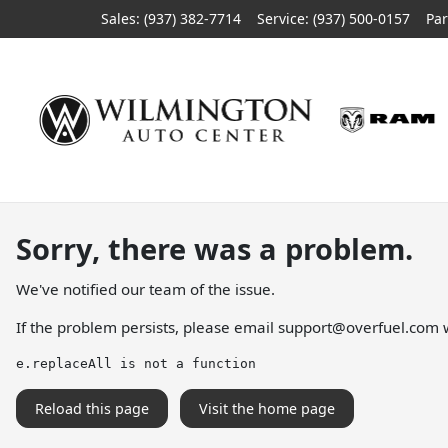
Sales: (937) 382-7714
Service:
(937) 500-0157
Par
Sorry, there was a problem.
We've notified our team of the issue.
If the problem persists, please email
support@overfuel.com
w
e.replaceAll is not a function
Reload this page
Visit the home page