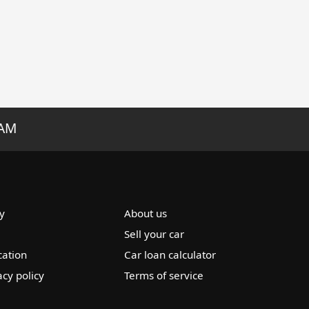
RAM
y
About us
Sell your car
cation
Car loan calculator
acy policy
Terms of service