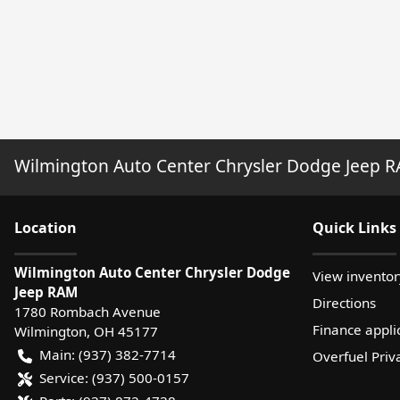
Wilmington Auto Center Chrysler Dodge Jeep 
Location
Quick Links
Wilmington Auto Center Chrysler Dodge
View inventor
Jeep RAM
Directions
1780 Rombach Avenue
Finance appli
Wilmington
,
OH
45177
Main:
(937) 382-7714
Overfuel Priv
Service:
(937) 500-0157