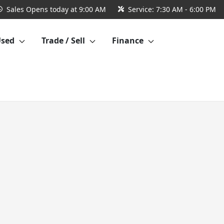
Sales
Opens today at 9:00 AM
Service:
7:30 AM - 6:00 PM
Used
Trade / Sell
Finance