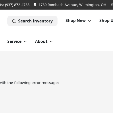
ts:
(937) 872-4738
1780 Rombach Avenue, Wilmington, OH
Shop New
Shop 
Search Inventory
Service
About
ith the following error message: