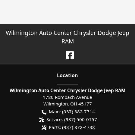
Wilmington Auto Center Chrysler Dodge Jeep
RAM
Location
Wilmington Auto Center Chrysler Dodge Jeep RAM
1780 Rombach Avenue
Wilmington
,
OH
45177
Main:
(937) 382-7714
Service:
(937) 500-0157
Parts:
(937) 872-4738