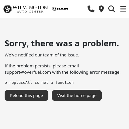
Sorry, there was a problem.
We've notified our team of the issue.
If the problem persists, please email
support@overfuel.com
with the following error message:
e.replaceAll is not a function
Reload this page
Visit the home page