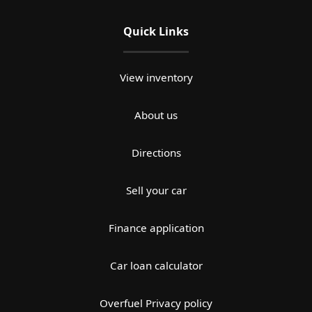
Quick Links
View inventory
About us
Directions
Sell your car
Finance application
Car loan calculator
Overfuel Privacy policy