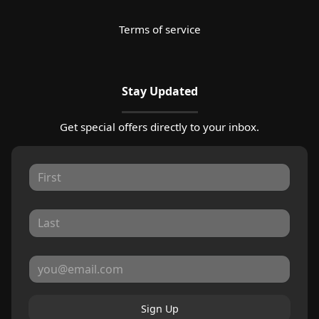
Terms of service
Stay Updated
Get special offers directly to your inbox.
Sign Up