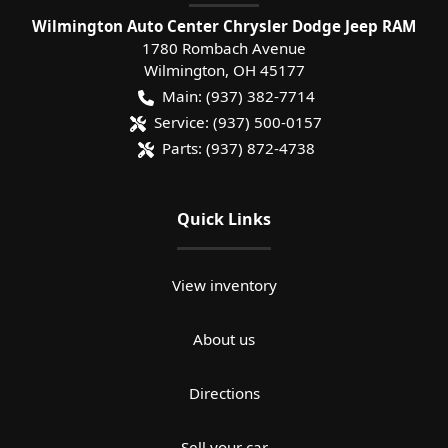
Wilmington Auto Center Chrysler Dodge Jeep RAM
1780 Rombach Avenue
Wilmington
,
OH
45177
Main:
(937) 382-7714
Service:
(937) 500-0157
Parts:
(937) 872-4738
Quick Links
View inventory
About us
Directions
Sell your car