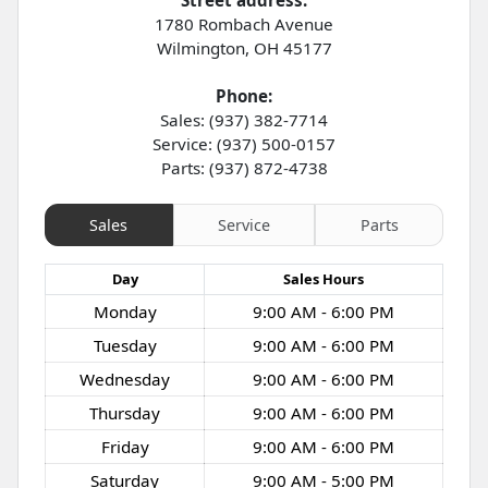
1780 Rombach Avenue
Wilmington
,
OH
45177
Phone:
Sales: (937) 382-7714
Service: (937) 500-0157
Parts: (937) 872-4738
Sales
Service
Parts
Day
Sales
Hours
Monday
9:00 AM - 6:00 PM
Tuesday
9:00 AM - 6:00 PM
Wednesday
9:00 AM - 6:00 PM
Thursday
9:00 AM - 6:00 PM
Friday
9:00 AM - 6:00 PM
Saturday
9:00 AM - 5:00 PM