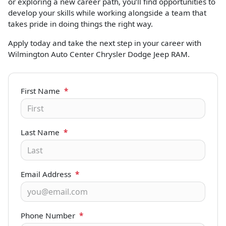
or exploring a new career path, you’ll find opportunities to
develop your skills while working alongside a team that
takes pride in doing things the right way.
Apply today and take the next step in your career with
Wilmington Auto Center Chrysler Dodge Jeep RAM.
First Name
*
Last Name
*
Email Address
*
Phone Number
*