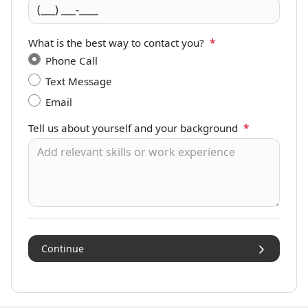
What is the best way to contact you?
*
Phone Call
Text Message
Email
Tell us about yourself and your background
*
Continue