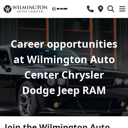
Career opportunities
at Wilmington Auto
Center Chrysler
Dodge Jeep RAM
Join the Wilmington Auto