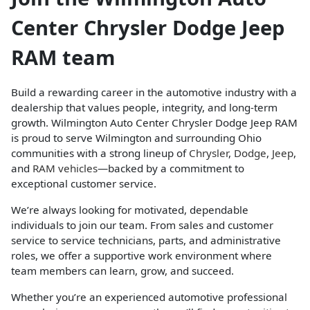
Center Chrysler Dodge Jeep
RAM team
Build a rewarding career in the automotive industry with a
dealership that values people, integrity, and long-term
growth. Wilmington Auto Center Chrysler Dodge Jeep RAM
is proud to serve Wilmington and surrounding Ohio
communities with a strong lineup of
Chrysler
,
Dodge
,
Jeep
,
and
RAM vehicles
—backed by a commitment to
exceptional customer service.
We’re always looking for motivated, dependable
individuals to join our team. From sales and customer
service to service technicians, parts, and administrative
roles, we offer a supportive work environment where
team members can learn, grow, and succeed.
Whether you’re an experienced automotive professional