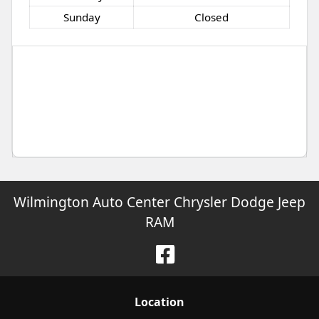
Sunday
Closed
Wilmington Auto Center Chrysler Dodge Jeep
RAM
Location