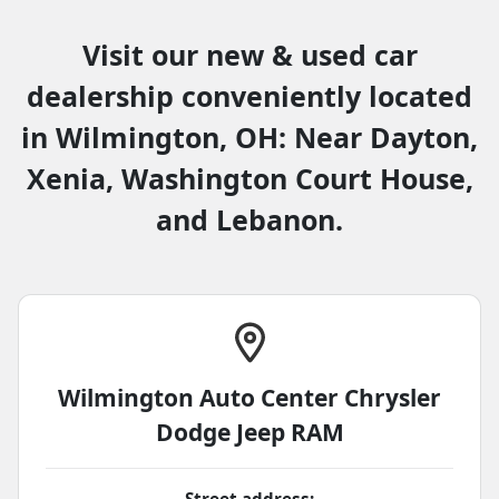
Visit our new & used car
dealership conveniently located
in Wilmington, OH: Near Dayton,
Xenia, Washington Court House,
and Lebanon.
Wilmington Auto Center Chrysler
Dodge Jeep RAM
Street address: