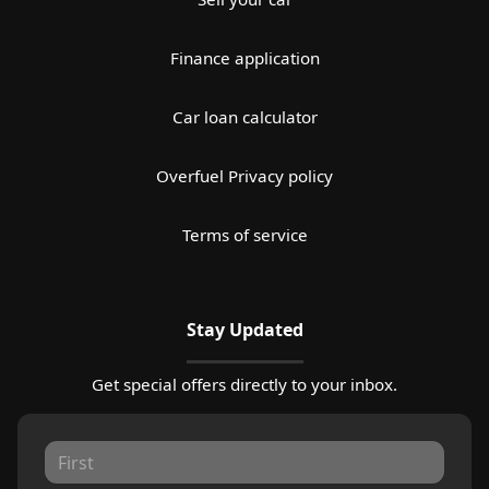
Finance application
Car loan calculator
Overfuel Privacy policy
Terms of service
Stay Updated
Get special offers directly to your inbox.