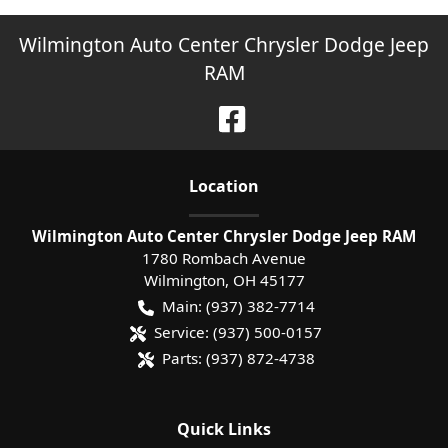
Wilmington Auto Center Chrysler Dodge Jeep
RAM
Location
Wilmington Auto Center Chrysler Dodge Jeep RAM
1780 Rombach Avenue
Wilmington
,
OH
45177
Main:
(937) 382-7714
Service:
(937) 500-0157
Parts:
(937) 872-4738
Quick Links