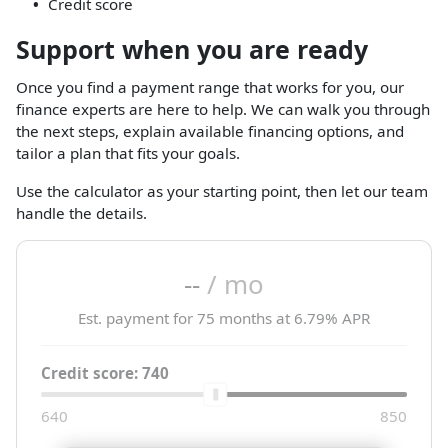
Credit score
Support when you are ready
Once you find a payment range that works for you, our
finance experts are here to help. We can walk you through
the next steps, explain available financing options, and
tailor a plan that fits your goals.
Use the calculator as your starting point, then let our team
handle the details.
--
/ mo
Est. payment for
75
months at
6.79
% APR
Credit score:
740
640
850