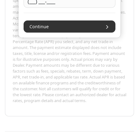
specific terms of credit and actual terms may vary. Payment
amounts presented are for illustrative purposes only and
may not be available. Not all models are available in all states.
Actual vehicle price may vary by Dealer. The Estimated
Monthly Payment amount calculated is based on the
Continue
variables entered, the price of the vehicle you entered, the
term you select, the down payment you enter, the Annual
Percentage Rate (APR) you select, and any net trade-in
amount. The payment estimate displayed does not include
taxes, title, license and/or registration fees. Payment amount
is for illustrative purposes only. Actual prices may vary by
Dealer. Payment amounts may be different due to various
factors such as fees, specials, rebates, term, down payment,
APR, net trade-in, and applicable tax rate. Actual APR is based
on available finance programs and the creditworthiness of
the customer. Not all customers will qualify for credit or for
the lowest rate. Please contact an authorized dealer for actual
rates, program details and actual terms.