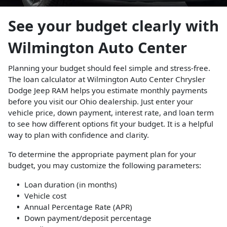
See your budget clearly with
Wilmington Auto Center
Planning your budget should feel simple and stress-free.
The loan calculator at Wilmington Auto Center Chrysler
Dodge Jeep RAM helps you estimate monthly payments
before you visit our Ohio dealership. Just enter your
vehicle price, down payment, interest rate, and loan term
to see how different options fit your budget. It is a helpful
way to plan with confidence and clarity.
To determine the appropriate payment plan for your
budget, you may customize the following parameters:
Loan duration (in months)
Vehicle cost
Annual Percentage Rate (APR)
Down payment/deposit percentage