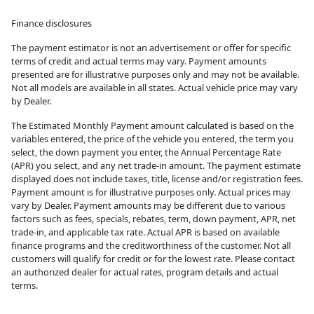
Finance disclosures
The payment estimator is not an advertisement or offer for specific
terms of credit and actual terms may vary. Payment amounts
presented are for illustrative purposes only and may not be available.
Not all models are available in all states. Actual vehicle price may vary
by Dealer.
The Estimated Monthly Payment amount calculated is based on the
variables entered, the price of the vehicle you entered, the term you
select, the down payment you enter, the Annual Percentage Rate
(APR) you select, and any net trade-in amount. The payment estimate
displayed does not include taxes, title, license and/or registration fees.
Payment amount is for illustrative purposes only. Actual prices may
vary by Dealer. Payment amounts may be different due to various
factors such as fees, specials, rebates, term, down payment, APR, net
trade-in, and applicable tax rate. Actual APR is based on available
finance programs and the creditworthiness of the customer. Not all
customers will qualify for credit or for the lowest rate. Please contact
an authorized dealer for actual rates, program details and actual
terms.