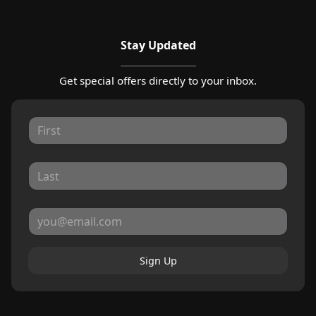
Stay Updated
Get special offers directly to your inbox.
Sign Up