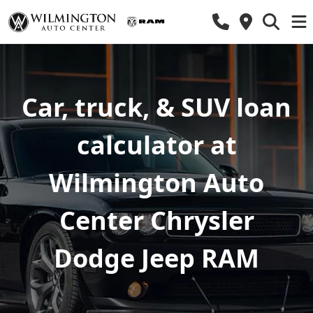
Car, truck, & SUV loan
calculator at
Wilmington Auto
Center Chrysler
Dodge Jeep RAM