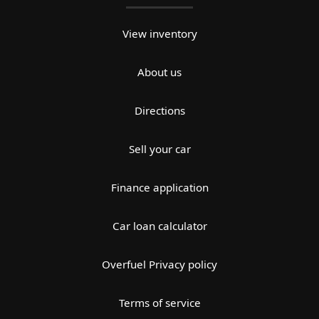
View inventory
About us
Directions
Sell your car
Finance application
Car loan calculator
Overfuel Privacy policy
Terms of service