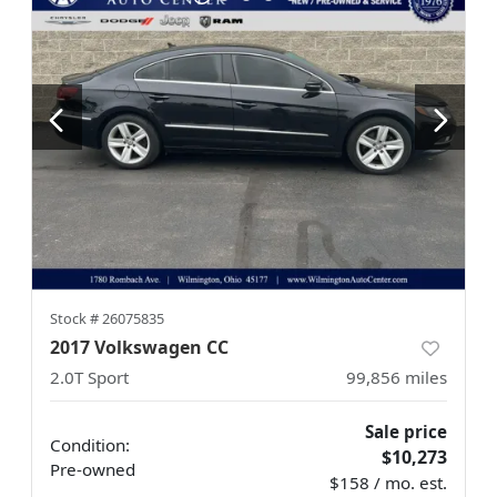
Stock #
26075835
2017 Volkswagen CC
2.0T Sport
99,856
miles
Sale price
Condition:
$10,273
Pre-owned
$158 / mo. est.