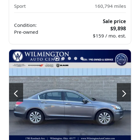
Sport
160,794
miles
Sale price
Condition:
$9,898
Pre-owned
$159 / mo. est.