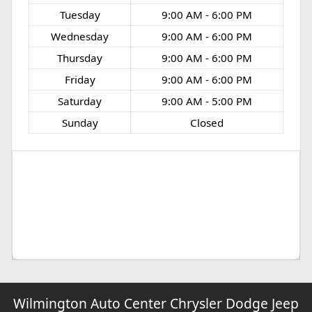
Tuesday
9:00 AM - 6:00 PM
Wednesday
9:00 AM - 6:00 PM
Thursday
9:00 AM - 6:00 PM
Friday
9:00 AM - 6:00 PM
Saturday
9:00 AM - 5:00 PM
Sunday
Closed
Wilmington Auto Center Chrysler Dodge Jeep