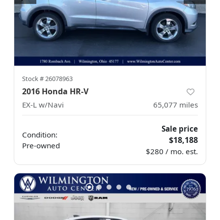
Stock #
26078963
2016 Honda HR-V
EX-L w/Navi
65,077
miles
Sale price
Condition:
$18,188
Pre-owned
$280 / mo. est.