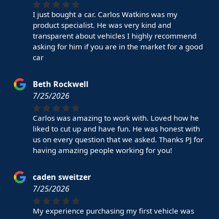
I just bought a car. Carlos Watkins was my
product specialist. He was very kind and
transparent about vehicles I highly recommend
asking for him if you are in the market for a good
car
Beth Rockwell
7/25/2026
Carlos was amazing to work with. Loved how he
liked to cut up and have fun. He was honest with
us on every question that we asked. Thanks PJ for
having amazing people working for you!
caden sweitzer
7/25/2026
My experience purchasing my first vehicle was