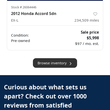
Stock #
26064446
2012 Honda Accord Sdn
EX-L
234,509
miles
Sale price
Condition:
$5,998
Pre-owned
$97 / mo. est.
Browse inventory
Curious about what sets us
apart? Check out over 1000
reviews from satisfied