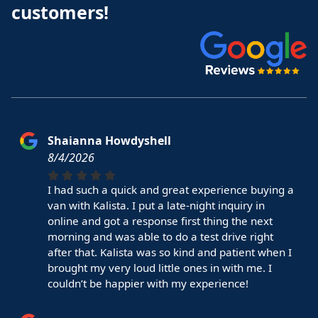
customers!
Shaianna Howdyshell
8/4/2026
I had such a quick and great experience buying a
van with Kalista. I put a late-night inquiry in
online and got a response first thing the next
morning and was able to do a test drive right
after that. Kalista was so kind and patient when I
brought my very loud little ones in with me. I
couldn’t be happier with my experience!