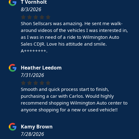
T Vornholt
8/3/2026
Shon Sellscars was amazing. He sent me walk-
around videos of the vehicles I was interested in,
as I was in need of a ride to Wilmington Auto
Sales CDJR. Love his attitude and smile.
A++++++++.
Heather Leedom
7/31/2026
Smooth and quick process start to finish,
purchasing a car with Carlos. Would highly
recommend shopping Wilmington Auto center to
anyone shopping for a new or used vehicle!!
Kamy Brown
7/28/2026