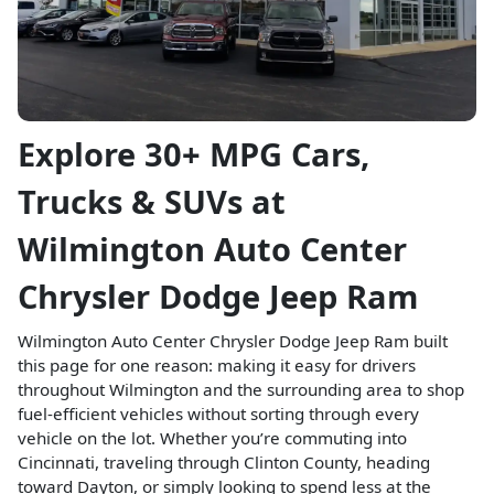
Explore 30+ MPG Cars,
Trucks & SUVs at
Wilmington Auto Center
Chrysler Dodge Jeep Ram
Wilmington Auto Center Chrysler Dodge Jeep Ram built
this page for one reason: making it easy for drivers
throughout Wilmington and the surrounding area to shop
fuel-efficient vehicles without sorting through every
vehicle on the lot. Whether you’re commuting into
Cincinnati, traveling through Clinton County, heading
toward Dayton, or simply looking to spend less at the