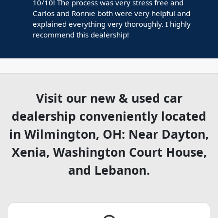
10/10! The process was very stress free and
Carlos and Ronnie both were very helpful and
explained everything very thoroughly. I highly
recommend this dealership!
Visit our new & used car
dealership conveniently located
in Wilmington, OH: Near Dayton,
Xenia, Washington Court House,
and Lebanon.