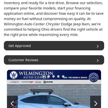
inventory and ready for a test drive. Browse our selection,
compare your favorite models, start your financing
application online, and discover how easy it can be to save
money on fuel without compromising on quality. At
Wilmington Auto Center Chrysler Dodge Jeep Ram, we’re
committed to helping Ohio drivers find the right vehicle at
the right price while maximizing every mile.
Get Approved
Customer Reviews