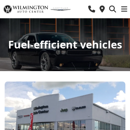
Fuel-efficient vehicles