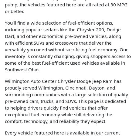
pump, the vehicles featured here are all rated at 30 MPG
or better.
You’ll find a wide selection of fuel-efficient options,
including popular sedans like the Chrysler 200, Dodge
Dart, and other economical pre-owned vehicles, along
with efficient SUVs and crossovers that deliver the
versatility you need without sacrificing fuel economy. Our
inventory is constantly changing, giving shoppers access to
some of the best fuel-efficient used vehicles available in
Southwest Ohio.
Wilmington Auto Center Chrysler Dodge Jeep Ram has
proudly served Wilmington, Cincinnati, Dayton, and
surrounding communities with a large selection of quality
pre-owned cars, trucks, and SUVs. This page is dedicated
to helping drivers quickly find vehicles that offer
exceptional fuel economy while still delivering the
comfort, technology, and reliability they expect.
Every vehicle featured here is available in our current