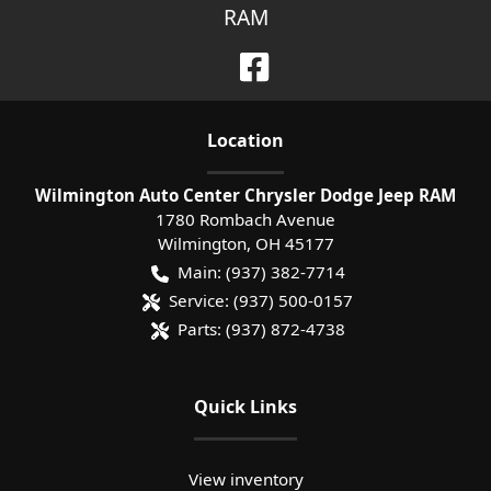
RAM
Location
Wilmington Auto Center Chrysler Dodge Jeep RAM
1780 Rombach Avenue
Wilmington
,
OH
45177
Main:
(937) 382-7714
Service:
(937) 500-0157
Parts:
(937) 872-4738
Quick Links
View inventory