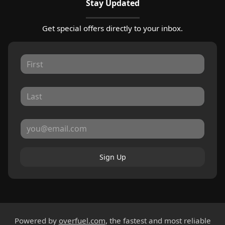
Stay Updated
Get special offers directly to your inbox.
Sign Up
Powered by
overfuel.com
, the fastest and most reliable