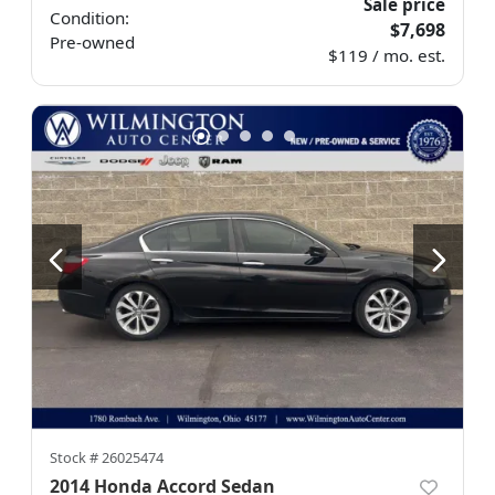
Sale price
Condition:
$7,698
Pre-owned
$119 / mo. est.
Stock #
26025474
2014 Honda Accord Sedan