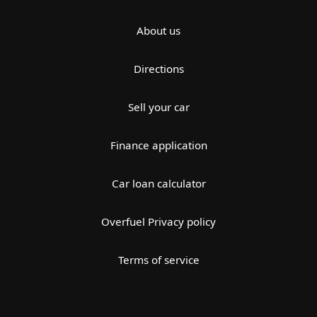
About us
Directions
Sell your car
Finance application
Car loan calculator
Overfuel Privacy policy
Terms of service