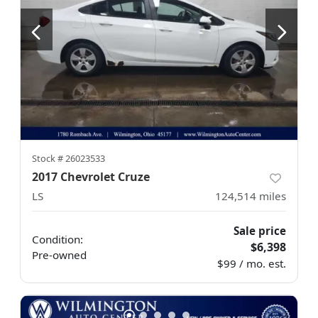
Stock #
26023533
2017 Chevrolet Cruze
LS
124,514
miles
Sale price
Condition:
$6,398
Pre-owned
$99 / mo. est.