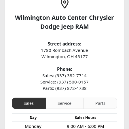
Wilmington Auto Center Chrysler
Dodge Jeep RAM
Street address:
1780 Rombach Avenue
Wilmington
,
OH
45177
Phone:
Sales: (937) 382-7714
Service: (937) 500-0157
Parts: (937) 872-4738
Sales
Service
Parts
Day
Sales
Hours
Monday
9:00 AM - 6:00 PM