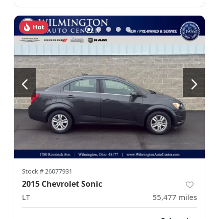
Hot
Stock #
26077931
2015 Chevrolet Sonic
LT
55,477
miles