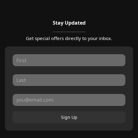
Stay Updated
Get special offers directly to your inbox.
Sign Up