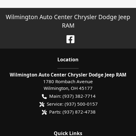
Wilmington Auto Center Chrysler Dodge Jeep
RAM
Location
Wilmington Auto Center Chrysler Dodge Jeep RAM
1780 Rombach Avenue
Wilmington
,
OH
45177
Main:
(937) 382-7714
Service:
(937) 500-0157
Parts:
(937) 872-4738
Quick Links