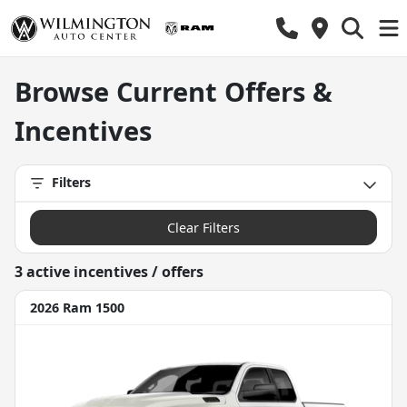
Chrysler, Dodge, Jeep, Ram incentives, rebates, new car speci
Browse Current Offers &
Incentives
Filters
Clear Filters
3
active incentive
s
/ offer
s
2026 Ram 1500