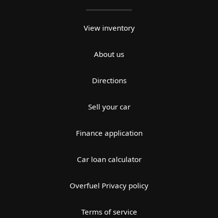
View inventory
About us
Directions
Sell your car
Finance application
Car loan calculator
Overfuel Privacy policy
Terms of service