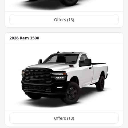
Offers (
13
)
2026 Ram 3500
Offers (
13
)