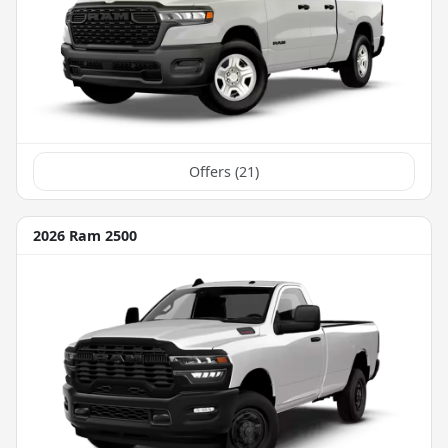
Offers (
21
)
2026 Ram 2500