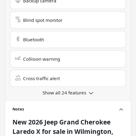
Backup camera
Blind spot monitor
Bluetooth
Collision warning
Cross traffic alert
Show all 24 features
Notes
New
2026 Jeep Grand Cherokee
Laredo X
for sale
in
Wilmington,