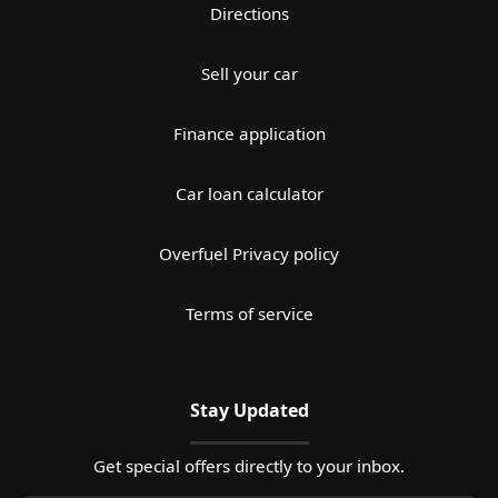
Directions
Sell your car
Finance application
Car loan calculator
Overfuel Privacy policy
Terms of service
Stay Updated
Get special offers directly to your inbox.