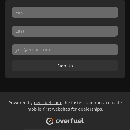
Sign Up
Powered by
overfuel.com
, the fastest and most reliable
mobile-first websites for dealerships.