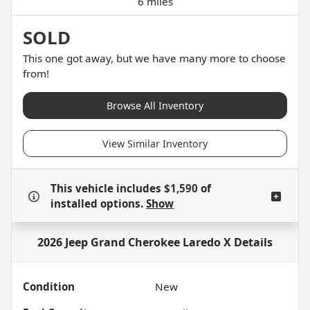
6 miles
SOLD
This one got away, but we have many more to choose
from!
Browse All Inventory
View Similar Inventory
This vehicle includes
$1,590
of
installed options.
Show
2026 Jeep Grand Cherokee Laredo X
Details
Condition
New