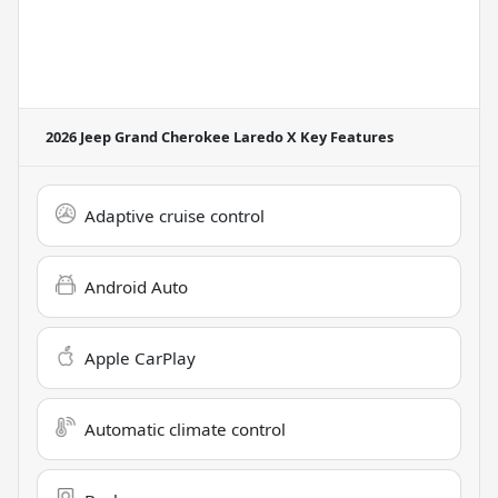
2026 Jeep Grand Cherokee Laredo X
Key Features
Adaptive cruise control
Android Auto
Apple CarPlay
Automatic climate control