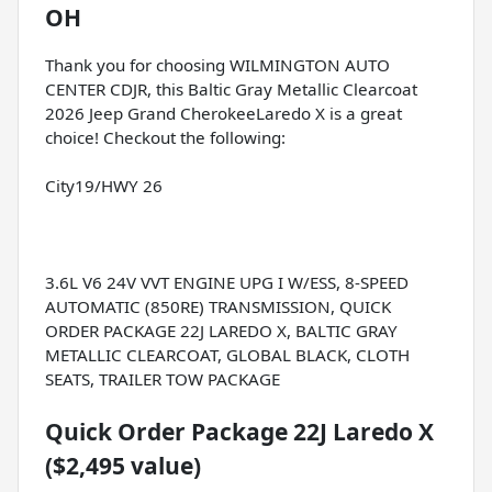
OH
Thank you for choosing WILMINGTON AUTO
CENTER CDJR, this Baltic Gray Metallic Clearcoat
2026 Jeep Grand CherokeeLaredo X is a great
choice! Checkout the following:
City19/HWY 26
3.6L V6 24V VVT ENGINE UPG I W/ESS, 8-SPEED
AUTOMATIC (850RE) TRANSMISSION, QUICK
ORDER PACKAGE 22J LAREDO X, BALTIC GRAY
METALLIC CLEARCOAT, GLOBAL BLACK, CLOTH
SEATS, TRAILER TOW PACKAGE
Quick Order Package 22J Laredo X
($2,495 value)