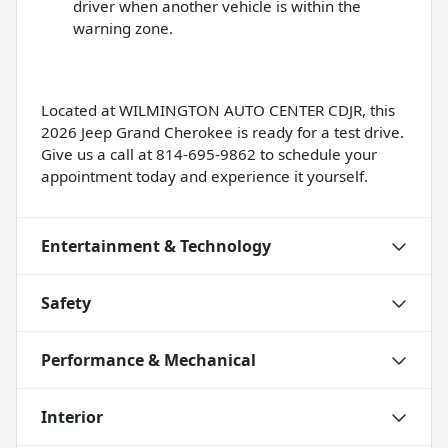
driver when another vehicle is within the
warning zone.
Located at WILMINGTON AUTO CENTER CDJR, this
2026 Jeep Grand Cherokee is ready for a test drive.
Give us a call at 814-695-9862 to schedule your
appointment today and experience it yourself.
Entertainment & Technology
Safety
Performance & Mechanical
Interior