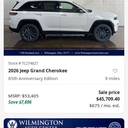
Stock #
TC274827
2026 Jeep Grand Cherokee
85th Anniversary Edition
9
miles
Sale price
MSRP
:
$53,405
$45,709.40
Save
$7,696
$675 / mo. est.