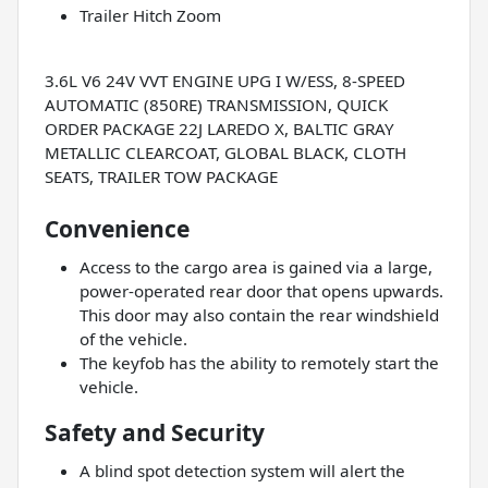
Trailer Hitch Zoom
3.6L V6 24V VVT ENGINE UPG I W/ESS, 8-SPEED
AUTOMATIC (850RE) TRANSMISSION, QUICK
ORDER PACKAGE 22J LAREDO X, BALTIC GRAY
METALLIC CLEARCOAT, GLOBAL BLACK, CLOTH
SEATS, TRAILER TOW PACKAGE
Convenience
Access to the cargo area is gained via a large,
power-operated rear door that opens upwards.
This door may also contain the rear windshield
of the vehicle.
The keyfob has the ability to remotely start the
vehicle.
Safety and Security
A blind spot detection system will alert the