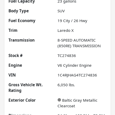
Fuel Capacity
23
gallons
Body Type
SUV
Fuel Economy
19
City /
26
Hwy
Trim
Laredo X
Transmission
8-SPEED AUTOMATIC
(850RE) TRANSMISSION
Stock #
TC274836
Engine
V6 Cylinder Engine
VIN
1C4RJHAG4TC274836
Gross Vehicle Wt.
6,050
lbs.
Rating
Exterior Color
Baltic Gray Metallic
Clearcoat