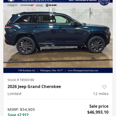
Stock #
T8593180
2026 Jeep Grand Cherokee
Limited
12
miles
Sale price
MSRP
:
$54,905
$46,993.10
Save
$7,912