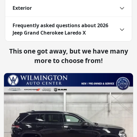
Exterior
Frequently asked questions about
2026
Jeep Grand Cherokee Laredo X
This one got away, but we have many
more to choose from!