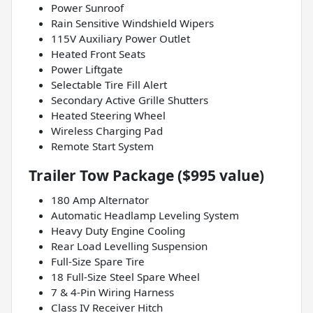
Power Sunroof
Rain Sensitive Windshield Wipers
115V Auxiliary Power Outlet
Heated Front Seats
Power Liftgate
Selectable Tire Fill Alert
Secondary Active Grille Shutters
Heated Steering Wheel
Wireless Charging Pad
Remote Start System
Trailer Tow Package ($995 value)
180 Amp Alternator
Automatic Headlamp Leveling System
Heavy Duty Engine Cooling
Rear Load Levelling Suspension
Full-Size Spare Tire
18 Full-Size Steel Spare Wheel
7 & 4-Pin Wiring Harness
Class IV Receiver Hitch