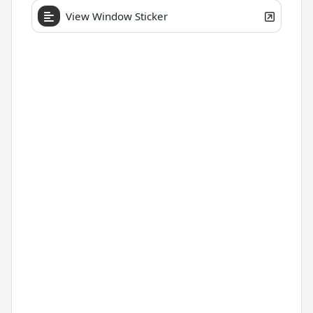
View Window Sticker