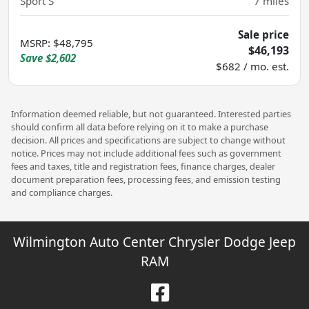
Sport S
7
miles
Sale price
MSRP
:
$48,795
$46,193
Save
$2,602
$682 / mo. est.
Information deemed reliable, but not guaranteed. Interested parties
should confirm all data before relying on it to make a purchase
decision. All prices and specifications are subject to change without
notice. Prices may not include additional fees such as government
fees and taxes, title and registration fees, finance charges, dealer
document preparation fees, processing fees, and emission testing
and compliance charges.
Wilmington Auto Center Chrysler Dodge Jeep
RAM