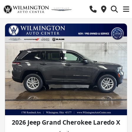
2026 Jeep Grand Cherokee Laredo X