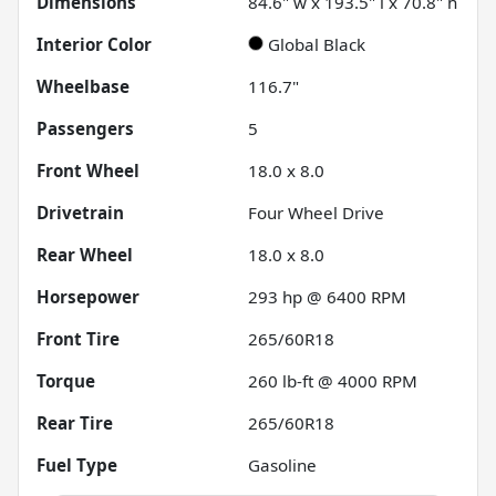
Dimensions
84.6" w x 193.5" l x 70.8" h
Interior Color
Global Black
Wheelbase
116.7"
Passengers
5
Front Wheel
18.0 x 8.0
Drivetrain
Four Wheel Drive
Rear Wheel
18.0 x 8.0
Horsepower
293 hp @ 6400 RPM
Front Tire
265/60R18
Torque
260 lb-ft @ 4000 RPM
Rear Tire
265/60R18
Fuel Type
Gasoline