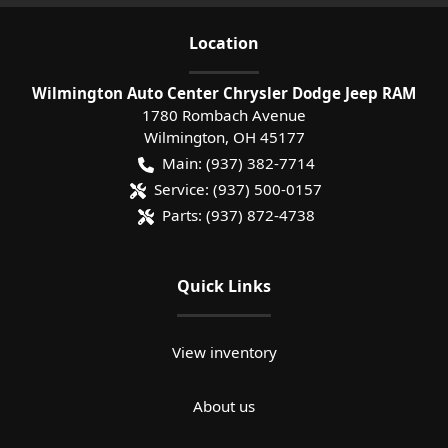
Location
Wilmington Auto Center Chrysler Dodge Jeep RAM
1780 Rombach Avenue
Wilmington
,
OH
45177
Main:
(937) 382-7714
Service:
(937) 500-0157
Parts:
(937) 872-4738
Quick Links
View inventory
About us