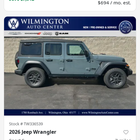
$694 / mo. est.
Stock #
TW336539
2026 Jeep Wrangler