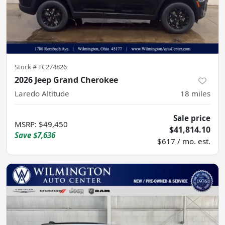
Stock #
TC274826
2026 Jeep Grand Cherokee
Laredo Altitude
18
miles
Sale price
MSRP
:
$49,450
$41,814.10
Save
$7,636
$617 / mo. est.