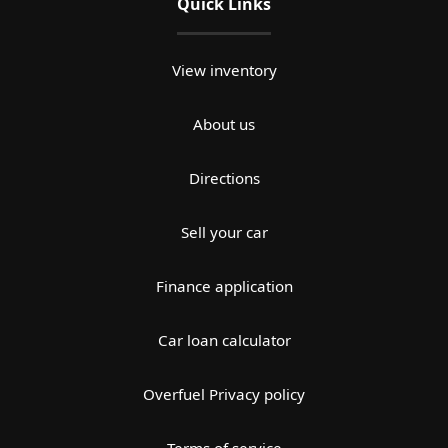
Quick Links
View inventory
About us
Directions
Sell your car
Finance application
Car loan calculator
Overfuel Privacy policy
Terms of service