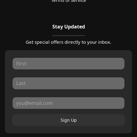
Stay Updated
Get special offers directly to your inbox.
Sign Up