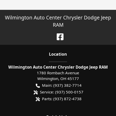
Wilmington Auto Center Chrysler Dodge Jeep
RAM
Location
Wilmington Auto Center Chrysler Dodge Jeep RAM
1780 Rombach Avenue
Wilmington
,
OH
45177
Main:
(937) 382-7714
Service:
(937) 500-0157
Parts:
(937) 872-4738