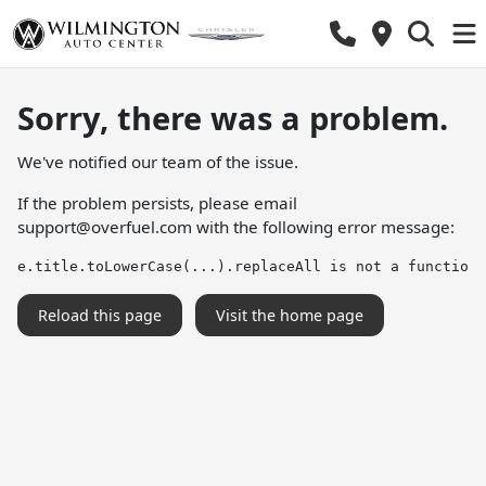
Sorry, there was a problem.
We've notified our team of the issue.
If the problem persists, please email
support@overfuel.com
with the following error message:
e.title.toLowerCase(...).replaceAll is not a function
Reload this page
Visit the home page