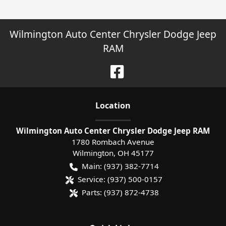
Wilmington Auto Center Chrysler Dodge Jeep
RAM
Location
Wilmington Auto Center Chrysler Dodge Jeep RAM
1780 Rombach Avenue
Wilmington
,
OH
45177
Main:
(937) 382-7714
Service:
(937) 500-0157
Parts:
(937) 872-4738