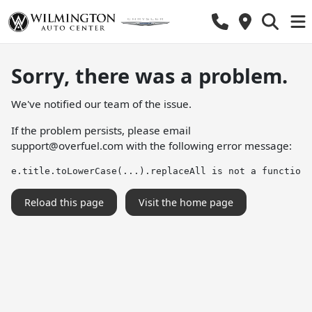
Sorry, there was a problem.
We've notified our team of the issue.
If the problem persists, please email
support@overfuel.com
with the following error message:
e.title.toLowerCase(...).replaceAll is not a function
Reload this page
Visit the home page