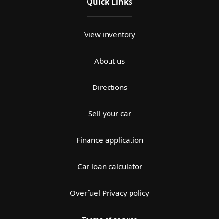
Quick Links
View inventory
About us
Directions
Sell your car
Finance application
Car loan calculator
Overfuel Privacy policy
Terms of service