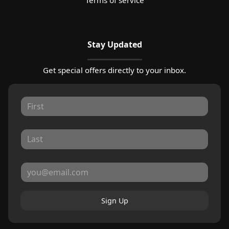
Stay Updated
Get special offers directly to your inbox.
Sign Up