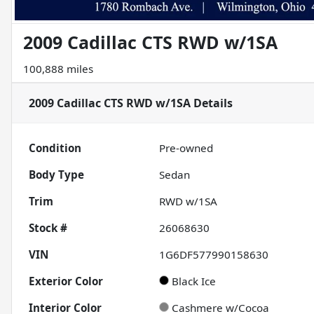
2009 Cadillac CTS RWD w/1SA
100,888 miles
2009 Cadillac CTS RWD w/1SA
Details
Condition
Pre-owned
Body Type
Sedan
Trim
RWD w/1SA
Stock #
26068630
VIN
1G6DF577990158630
Exterior Color
Black Ice
Interior Color
Cashmere w/Cocoa