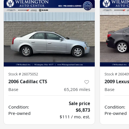
Stock #
26075052
Stock #
26040
2006 Cadillac CTS
2009 Lexus
Base
65,206
miles
Base
Sale price
Condition:
Condition:
$6,873
Pre-owned
Pre-owned
$111 / mo. est.