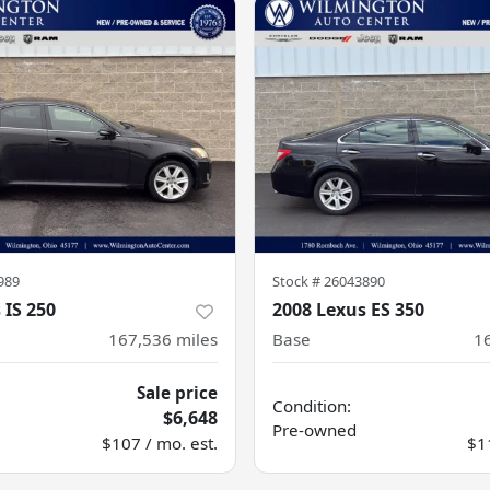
989
Stock #
26043890
 IS 250
2008 Lexus ES 350
167,536
miles
Base
1
Sale price
Condition:
$6,648
Pre-owned
$107 / mo. est.
$1