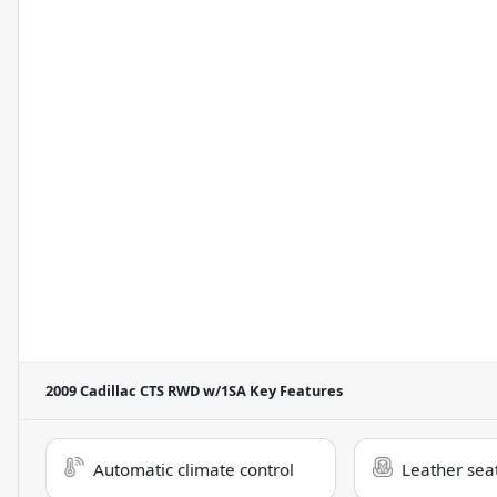
2009 Cadillac CTS RWD w/1SA
Key Features
Automatic climate control
Leather sea