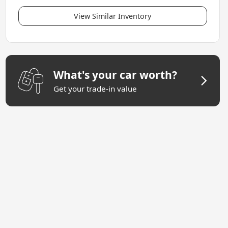
View Similar Inventory
What's your car worth?
Get your trade-in value