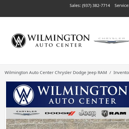
Sales: (937) 382-7714
Service
Wilmington Auto Center Chrysler Dodge Jeep RAM
Invento