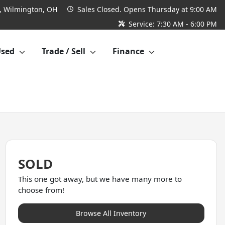
 Wilmington, OH
Sales
Closed. Opens Thursday at 9:00 AM
Service:
7:30 AM - 6:00 PM
Used
Trade / Sell
Finance
SOLD
This one got away, but we have many more to
choose from!
Browse All Inventory