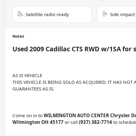
Satellite radio ready
Side impact
Notes
Used
2009 Cadillac CTS RWD w/1SA
for 
AS IS VEHICLE
THIS VEHICLE IS BEING SOLD AS ACQUIRED. IT HAS NOT
GUARANTEES AS IS.
Come on in to
WILMINGTON AUTO CENTER Chrysler D
Wilmington OH 45177
or call
(937) 382-7714
to schedule