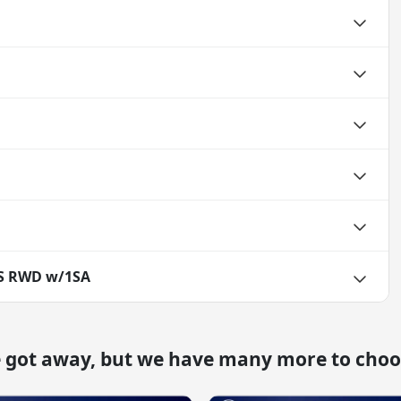
TS RWD w/1SA
e got away, but we have many more to choo