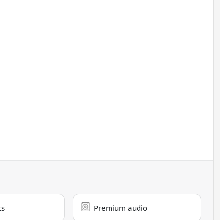
ts
Premium audio