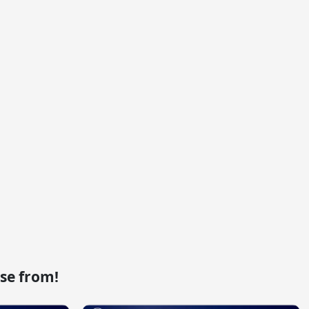
se from!