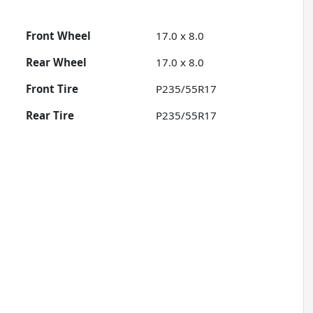
Front Wheel
17.0 x 8.0
Rear Wheel
17.0 x 8.0
Front Tire
P235/55R17
Rear Tire
P235/55R17