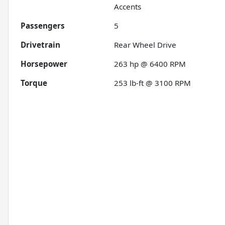
Accents
Passengers
5
Drivetrain
Rear Wheel Drive
Horsepower
263 hp @ 6400 RPM
Torque
253 lb-ft @ 3100 RPM