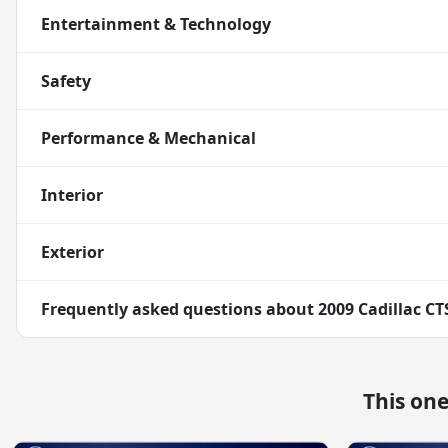
Entertainment & Technology
Safety
Performance & Mechanical
Interior
Exterior
Frequently asked questions about
2009 Cadillac C
This on