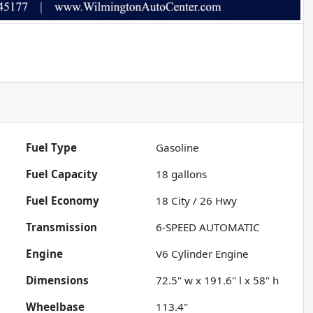
Fuel Type
Gasoline
Fuel Capacity
18
gallons
Fuel Economy
18
City /
26
Hwy
Transmission
6-SPEED AUTOMATIC
Engine
V6 Cylinder Engine
Dimensions
72.5" w x 191.6" l x 58" h
Wheelbase
113.4"