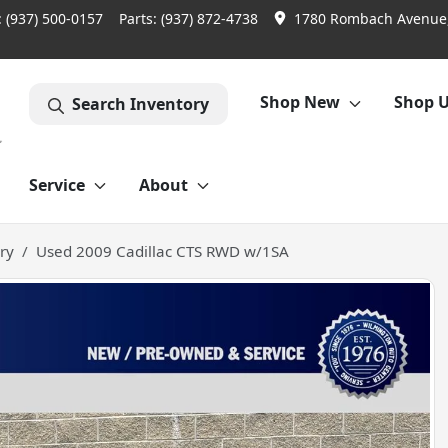
:
(937) 500-0157
Parts:
(937) 872-4738
1780 Rombach Avenue,
Shop New
Shop 
Search Inventory
Service
About
ry
Used 2009 Cadillac CTS RWD w/1SA