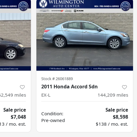
Stock #
26061889
2011 Honda Accord Sdn
62,549
miles
EX-L
144,209
miles
Sale price
Sale price
Condition:
$7,048
$8,598
Pre-owned
13 / mo. est.
$138 / mo. est.