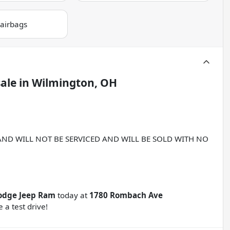
 airbags
sale
in
Wilmington, OH
 AND WILL NOT BE SERVICED AND WILL BE SOLD WITH NO
odge Jeep Ram
today at
1780 Rombach Ave
 a test drive!