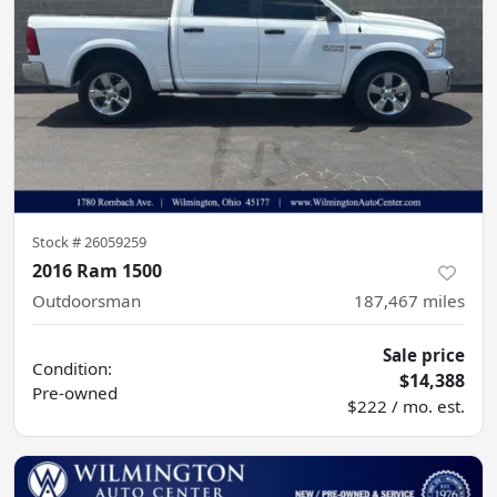
Stock #
26059259
2016 Ram 1500
Outdoorsman
187,467
miles
Sale price
Condition:
$14,388
Pre-owned
$222 / mo. est.