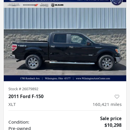
Stock #
26079892
2011 Ford F-150
XLT
160,421
miles
Sale price
Condition:
$10,298
Pre-owned