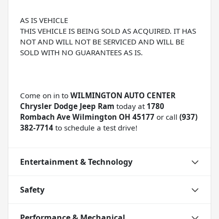
AS IS VEHICLE
THIS VEHICLE IS BEING SOLD AS ACQUIRED. IT HAS
NOT AND WILL NOT BE SERVICED AND WILL BE
SOLD WITH NO GUARANTEES AS IS.
Come on in to
WILMINGTON AUTO CENTER
Chrysler Dodge Jeep Ram
today at
1780
Rombach Ave Wilmington OH 45177
or call
(937)
382-7714
to schedule a test drive!
Entertainment & Technology
Safety
Performance & Mechanical