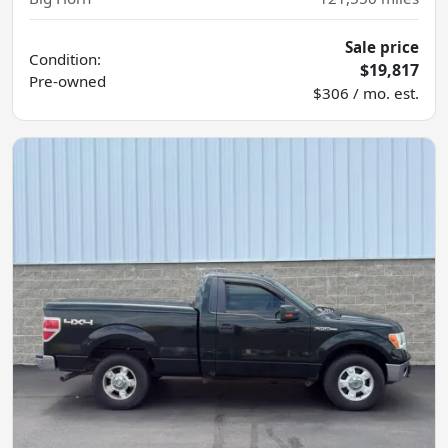
Sale price
Condition:
$19,817
Pre-owned
$306 / mo. est.