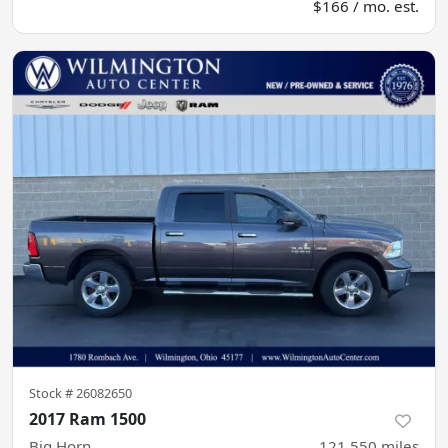
$166 / mo. est.
Stock #
26082650
2017 Ram 1500
Big Horn
121,550
miles