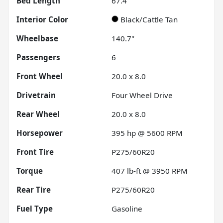
Bed Length
67.4"
Interior Color
Black/Cattle Tan
Wheelbase
140.7"
Passengers
6
Front Wheel
20.0 x 8.0
Drivetrain
Four Wheel Drive
Rear Wheel
20.0 x 8.0
Horsepower
395 hp @ 5600 RPM
Front Tire
P275/60R20
Torque
407 lb-ft @ 3950 RPM
Rear Tire
P275/60R20
Fuel Type
Gasoline