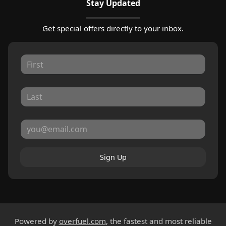
Stay Updated
Get special offers directly to your inbox.
Sign Up
Powered by
overfuel.com
, the fastest and most reliable