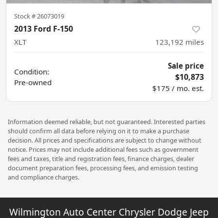
Stock #
26073019
2013 Ford F-150
XLT
123,192
miles
Sale price
Condition:
$10,873
Pre-owned
$175 / mo. est.
Information deemed reliable, but not guaranteed. Interested parties
should confirm all data before relying on it to make a purchase
decision. All prices and specifications are subject to change without
notice. Prices may not include additional fees such as government
fees and taxes, title and registration fees, finance charges, dealer
document preparation fees, processing fees, and emission testing
and compliance charges.
Wilmington Auto Center Chrysler Dodge Jeep