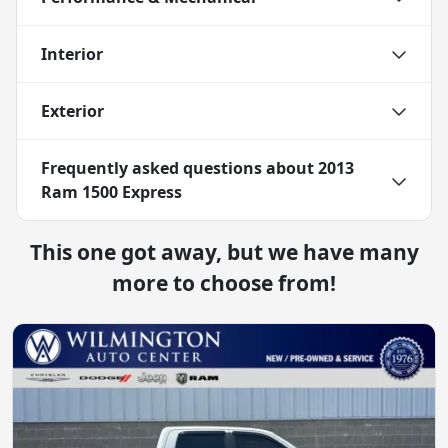
Interior
Exterior
Frequently asked questions about
2013
Ram 1500 Express
This one got away, but we have many
more to choose from!