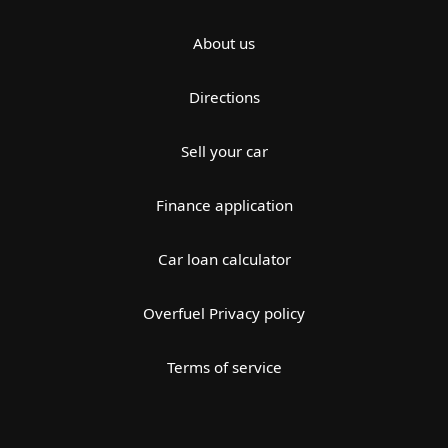
About us
Directions
Sell your car
Finance application
Car loan calculator
Overfuel Privacy policy
Terms of service