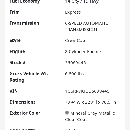
Fuel Economy
14
City /
19
Hwy
Trim
Express
Transmission
6-SPEED AUTOMATIC
TRANSMISSION
Style
Crew Cab
Engine
8 Cylinder Engine
Stock #
26069445
Gross Vehicle Wt.
6,800
lbs.
Rating
VIN
1C6RR7KT3DS699445
Dimensions
79.4" w x 229" l x 78.5" h
Exterior Color
Mineral Gray Metallic
Clear Coat