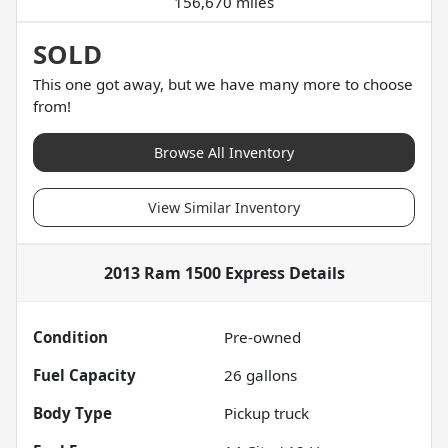
156,670 miles
SOLD
This one got away, but we have many more to choose
from!
Browse All Inventory
View Similar Inventory
2013 Ram 1500 Express
Details
Condition
Pre-owned
Fuel Capacity
26
gallons
Body Type
Pickup truck