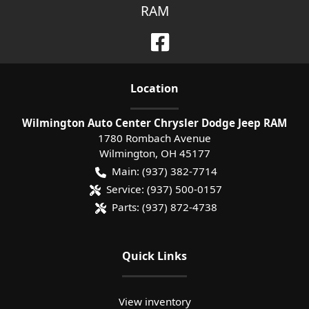
RAM
Location
Wilmington Auto Center Chrysler Dodge Jeep RAM
1780 Rombach Avenue
Wilmington
,
OH
45177
Main:
(937) 382-7714
Service:
(937) 500-0157
Parts:
(937) 872-4738
Quick Links
View inventory