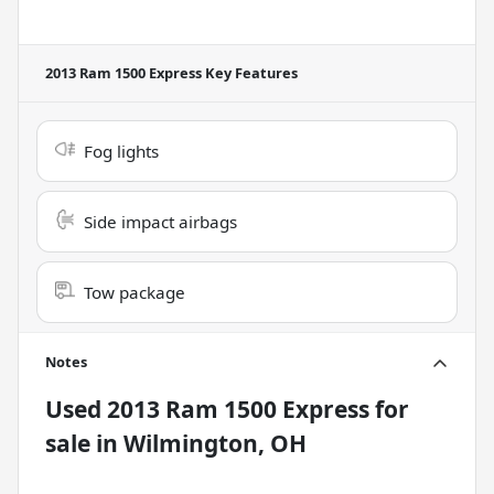
2013 Ram 1500 Express
Key Features
Fog lights
Side impact airbags
Tow package
Notes
Used
2013 Ram 1500 Express
for
sale
in
Wilmington, OH