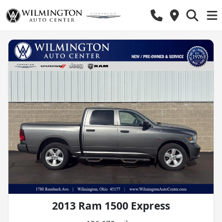
2013 Ram 1500 Express