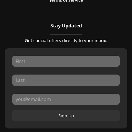
Stay Updated
Get special offers directly to your inbox.
Sign Up