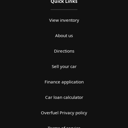
Quick Links
View inventory
About us
Directions
Sell your car
Finance application
Car loan calculator
Overfuel Privacy policy
Terms of service