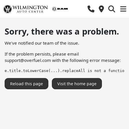
Sorry, there was a problem.
We've notified our team of the issue.
If the problem persists, please email
support@overfuel.com
with the following error message:
e.title.toLowerCase(...).replaceAll is not a function
Reload this page
Visit the home page