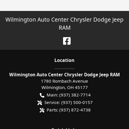
Wilmington Auto Center Chrysler Dodge Jeep
RAM
Location
Wilmington Auto Center Chrysler Dodge Jeep RAM
1780 Rombach Avenue
Wilmington
,
OH
45177
Main:
(937) 382-7714
Service:
(937) 500-0157
Parts:
(937) 872-4738