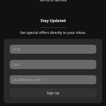
Stay Updated
Get special offers directly to your inbox.
Sign Up