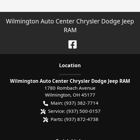
Wilmington Auto Center Chrysler Dodge Jeep
RAM
Location
Wilmington Auto Center Chrysler Dodge Jeep RAM
1780 Rombach Avenue
Wilmington
,
OH
45177
Main:
(937) 382-7714
Service:
(937) 500-0157
Parts:
(937) 872-4738