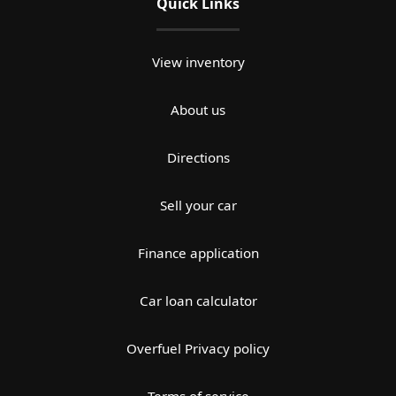
Quick Links
View inventory
About us
Directions
Sell your car
Finance application
Car loan calculator
Overfuel Privacy policy
Terms of service