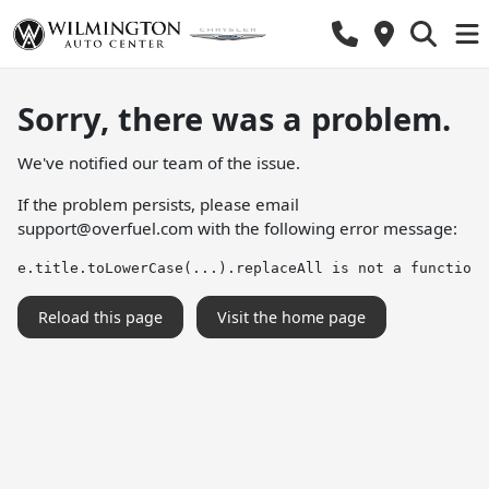
Sorry, there was a problem.
We've notified our team of the issue.
If the problem persists, please email
support@overfuel.com
with the following error message:
e.title.toLowerCase(...).replaceAll is not a function
Reload this page
Visit the home page