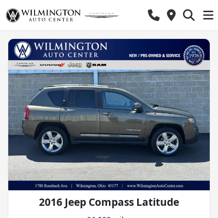
2016 Jeep Compass Latitude