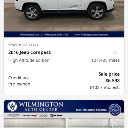
Stock #
25100360
2016 Jeep Compass
High Altitude Edition
127,485
miles
Sale price
Condition:
$6,598
Pre-owned
$102 / mo. est.