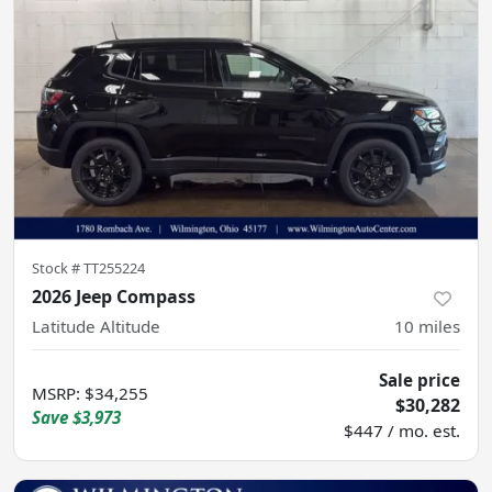
Stock #
TT255224
2026 Jeep Compass
Latitude Altitude
10
miles
Sale price
MSRP
:
$34,255
$30,282
Save
$3,973
$447 / mo. est.