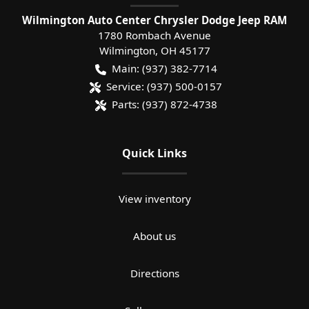
Wilmington Auto Center Chrysler Dodge Jeep RAM
1780 Rombach Avenue
Wilmington
,
OH
45177
Main:
(937) 382-7714
Service:
(937) 500-0157
Parts:
(937) 872-4738
Quick Links
View inventory
About us
Directions