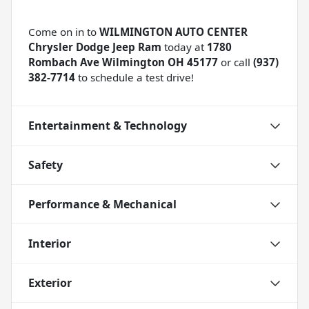
Come on in to
WILMINGTON AUTO CENTER
Chrysler Dodge Jeep Ram
today at
1780
Rombach Ave Wilmington OH 45177
or call
(937)
382-7714
to schedule a test drive!
Entertainment & Technology
Safety
Performance & Mechanical
Interior
Exterior