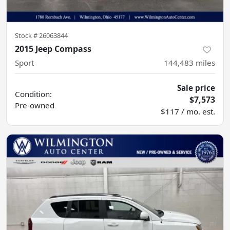
Stock #
26063844
2015 Jeep Compass
Sport
144,483
miles
Sale price
Condition:
$7,573
Pre-owned
$117 / mo. est.