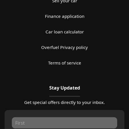
Sell your car
Finance application
Car loan calculator
Overfuel Privacy policy
Terms of service
Stay Updated
Get special offers directly to your inbox.