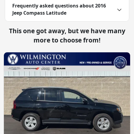
Frequently asked questions about
2016
Jeep Compass Latitude
This one got away, but we have many
more to choose from!