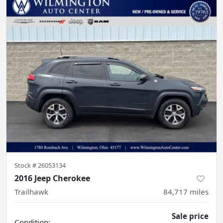
Stock #
26053134
2016 Jeep Cherokee
Trailhawk
84,717
miles
Sale price
Condition: