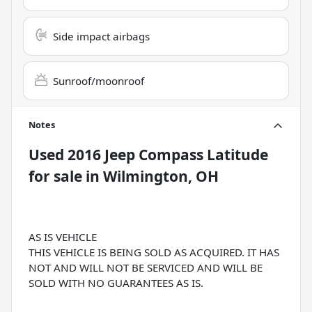
Side impact airbags
Sunroof/moonroof
Notes
Used
2016 Jeep Compass Latitude
for sale
in
Wilmington, OH
AS IS VEHICLE
THIS VEHICLE IS BEING SOLD AS ACQUIRED. IT HAS
NOT AND WILL NOT BE SERVICED AND WILL BE
SOLD WITH NO GUARANTEES AS IS.