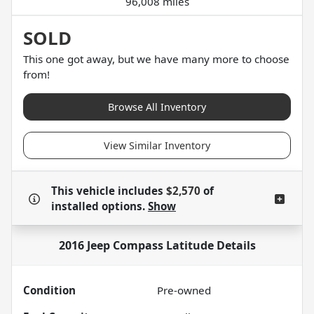
96,008 miles
SOLD
This one got away, but we have many more to choose
from!
Browse All Inventory
View Similar Inventory
This vehicle includes
$2,570
of
installed options.
Show
2016 Jeep Compass Latitude
Details
Condition
Pre-owned