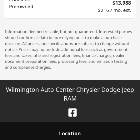
$13,988
Pre-owned
$216 / mo. est.
Information deemed reliable, but not guaranteed. Interested parties
should confirm all data before relying on it to make a purchase
decision. All prices and specifications are subject to change without
notice. Prices may not include additional fees such as government
fees and taxes, title and registration fees, finance charges, dealer
document preparation fees, processing fees, and emission testing
and compliance charges.
Wilmington Auto Center Chrysler Dodge Jeep
RAM
Location