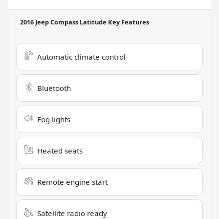
2016 Jeep Compass Latitude
Key Features
Automatic climate control
Bluetooth
Fog lights
Heated seats
Remote engine start
Satellite radio ready