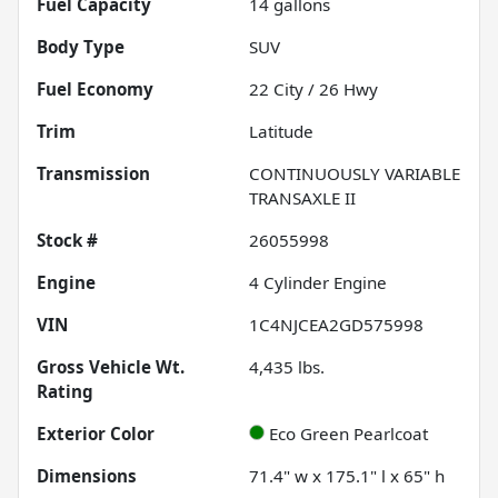
Fuel Capacity
14
gallons
Body Type
SUV
Fuel Economy
22
City /
26
Hwy
Trim
Latitude
Transmission
CONTINUOUSLY VARIABLE
TRANSAXLE II
Stock #
26055998
Engine
4 Cylinder Engine
VIN
1C4NJCEA2GD575998
Gross Vehicle Wt.
4,435
lbs.
Rating
Exterior Color
Eco Green Pearlcoat
Dimensions
71.4" w x 175.1" l x 65" h