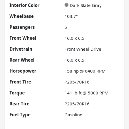
Interior Color
Dark Slate Gray
Wheelbase
103.7"
Passengers
5
Front Wheel
16.0 x 6.5
Drivetrain
Front Wheel Drive
Rear Wheel
16.0 x 6.5
Horsepower
158 hp @ 6400 RPM
Front Tire
P205/70R16
Torque
141 lb-ft @ 5000 RPM
Rear Tire
P205/70R16
Fuel Type
Gasoline