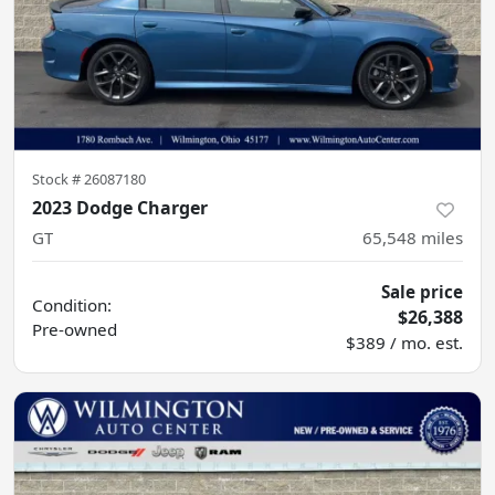
Stock #
26087180
2023 Dodge Charger
GT
65,548
miles
Sale price
Condition:
$26,388
Pre-owned
$389 / mo. est.