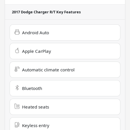
2017 Dodge Charger R/T
Key Features
Android Auto
Apple CarPlay
Automatic climate control
Bluetooth
Heated seats
Keyless entry