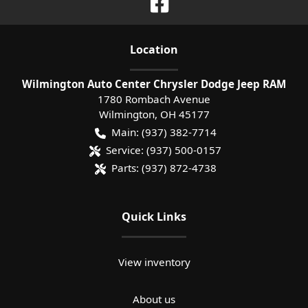
Location
Wilmington Auto Center Chrysler Dodge Jeep RAM
1780 Rombach Avenue
Wilmington
,
OH
45177
Main:
(937) 382-7714
Service:
(937) 500-0157
Parts:
(937) 872-4738
Quick Links
View inventory
About us