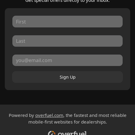
Get special offers directly to your inbox.
Sign Up
Powered by
overfuel.com
, the fastest and most reliable
mobile-first websites for dealerships.