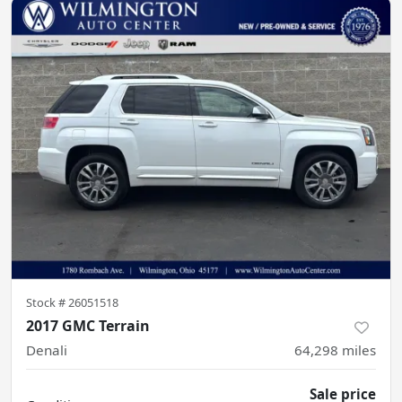
Stock #
26051518
2017 GMC Terrain
Denali
64,298
miles
Sale price