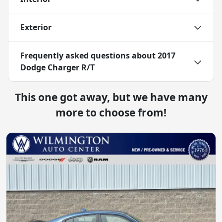
Exterior
Frequently asked questions about
2017
Dodge Charger R/T
This one got away, but we have many
more to choose from!