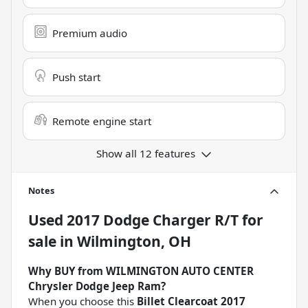
Premium audio
Push start
Remote engine start
Show all 12 features
Notes
Used
2017 Dodge Charger R/T
for
sale
in
Wilmington, OH
Why BUY from WILMINGTON AUTO CENTER
Chrysler Dodge Jeep Ram?
When you choose this
Billet Clearcoat 2017