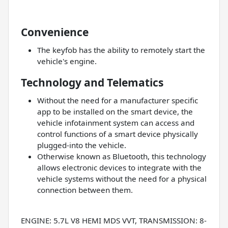
Convenience
The keyfob has the ability to remotely start the
vehicle's engine.
Technology and Telematics
Without the need for a manufacturer specific
app to be installed on the smart device, the
vehicle infotainment system can access and
control functions of a smart device physically
plugged-into the vehicle.
Otherwise known as Bluetooth, this technology
allows electronic devices to integrate with the
vehicle systems without the need for a physical
connection between them.
ENGINE: 5.7L V8 HEMI MDS VVT, TRANSMISSION: 8-