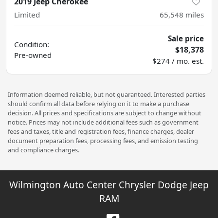
2019 Jeep Cherokee
Limited
65,548
miles
Sale price
Condition:
$18,378
Pre-owned
$274 / mo. est.
Information deemed reliable, but not guaranteed. Interested parties
should confirm all data before relying on it to make a purchase
decision. All prices and specifications are subject to change without
notice. Prices may not include additional fees such as government
fees and taxes, title and registration fees, finance charges, dealer
document preparation fees, processing fees, and emission testing
and compliance charges.
Wilmington Auto Center Chrysler Dodge Jeep
RAM