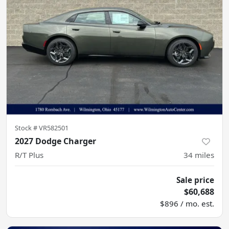
Stock #
VR582501
2027 Dodge Charger
R/T Plus
34
miles
Sale price
$60,688
$896 / mo. est.