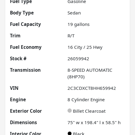
Fuel Type
Gasoline
Body Type
Sedan
Fuel Capacity
19
gallons
Trim
R/T
Fuel Economy
16
City /
25
Hwy
Stock #
26059942
Transmission
8-SPEED AUTOMATIC
(8HP70)
VIN
2C3CDXCT8HH659942
Engine
8 Cylinder Engine
Exterior Color
Billet Clearcoat
Dimensions
75" w x 198.4" l x 58.5" h
Interior Color
Black