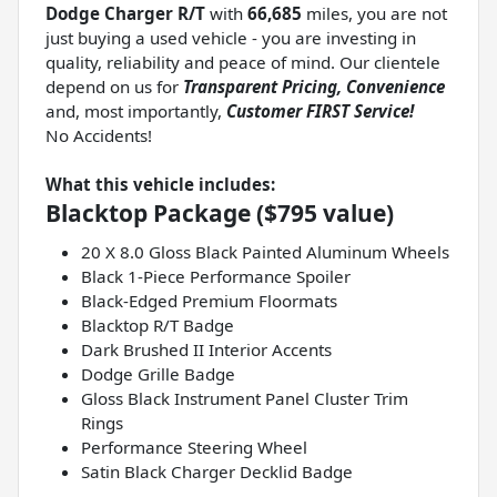
Dodge Charger R/T
with
66,685
miles, you are not
just buying a used vehicle - you are investing in
quality, reliability and peace of mind. Our clientele
depend on us for
Transparent Pricing, Convenience
and, most importantly,
Customer FIRST Service!
No Accidents!
What this vehicle includes:
Blacktop Package ($795 value)
20 X 8.0 Gloss Black Painted Aluminum Wheels
Black 1-Piece Performance Spoiler
Black-Edged Premium Floormats
Blacktop R/T Badge
Dark Brushed II Interior Accents
Dodge Grille Badge
Gloss Black Instrument Panel Cluster Trim
Rings
Performance Steering Wheel
Satin Black Charger Decklid Badge