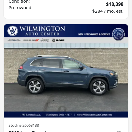
Condition:
$18,398
Pre-owned
$284 / mo. est.
Stock #
26063138