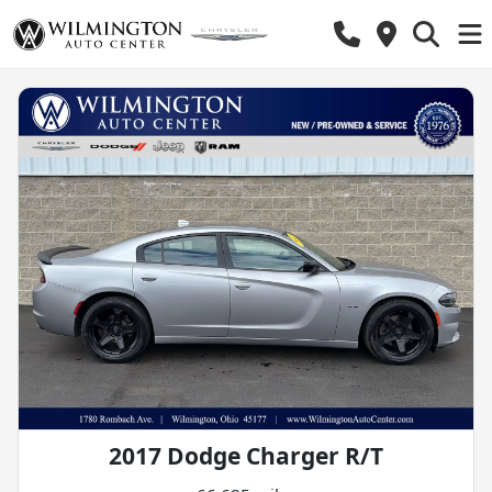
2017 Dodge Charger R/T