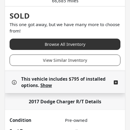
66,685 miles
SOLD
This one got away, but we have many more to choose
from!
Browse All Inventory
View Similar Inventory
This vehicle includes
$795
of
installed
options.
Show
2017 Dodge Charger R/T
Details
Condition
Pre-owned