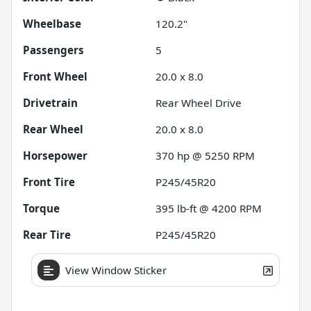
Wheelbase
120.2"
Passengers
5
Front Wheel
20.0 x 8.0
Drivetrain
Rear Wheel Drive
Rear Wheel
20.0 x 8.0
Horsepower
370 hp @ 5250 RPM
Front Tire
P245/45R20
Torque
395 lb-ft @ 4200 RPM
Rear Tire
P245/45R20
View Window Sticker