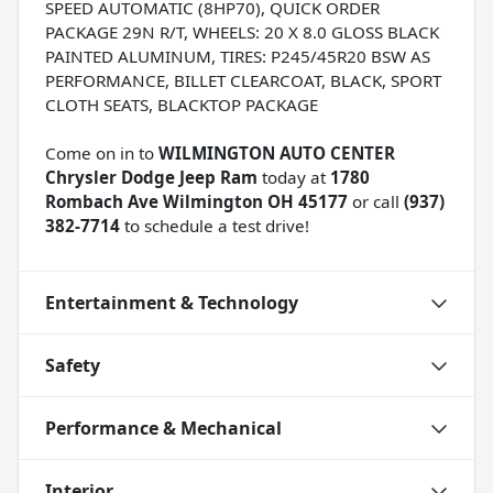
SPEED AUTOMATIC (8HP70), QUICK ORDER
PACKAGE 29N R/T, WHEELS: 20 X 8.0 GLOSS BLACK
PAINTED ALUMINUM, TIRES: P245/45R20 BSW AS
PERFORMANCE, BILLET CLEARCOAT, BLACK, SPORT
CLOTH SEATS, BLACKTOP PACKAGE
Come on in to
WILMINGTON AUTO CENTER
Chrysler Dodge Jeep Ram
today at
1780
Rombach Ave Wilmington OH 45177
or call
(937)
382-7714
to schedule a test drive!
Entertainment & Technology
Safety
Performance & Mechanical
Interior