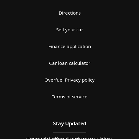
Directions
Sell your car
Finance application
Car loan calculator
Overfuel Privacy policy
Terms of service
Stay Updated