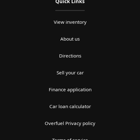
Quick Links
View inventory
About us
Directions
Sell your car
Finance application
Car loan calculator
Overfuel Privacy policy
Terms of service