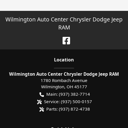
Wilmington Auto Center Chrysler Dodge Jeep
RAM
Location
Wilmington Auto Center Chrysler Dodge Jeep RAM
1780 Rombach Avenue
Wilmington
,
OH
45177
Main:
(937) 382-7714
Service:
(937) 500-0157
Parts:
(937) 872-4738