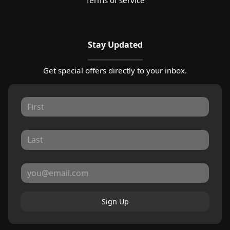
Stay Updated
Get special offers directly to your inbox.
Sign Up