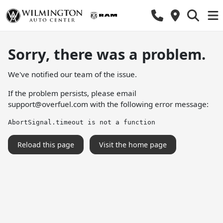
Sorry, there was a problem.
We've notified our team of the issue.
If the problem persists, please email
support@overfuel.com
with the following error message:
AbortSignal.timeout is not a function
Reload this page
Visit the home page