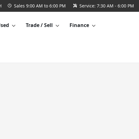
H
Sales
9:00 AM to 6:00 PM
Service:
7:30 AM - 6:00 PM
Used
Trade / Sell
Finance