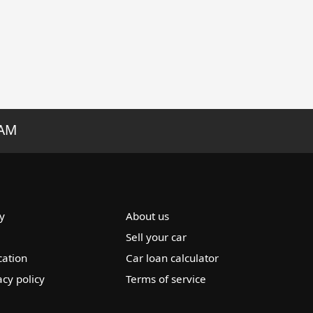
RAM
y
About us
Sell your car
cation
Car loan calculator
acy policy
Terms of service