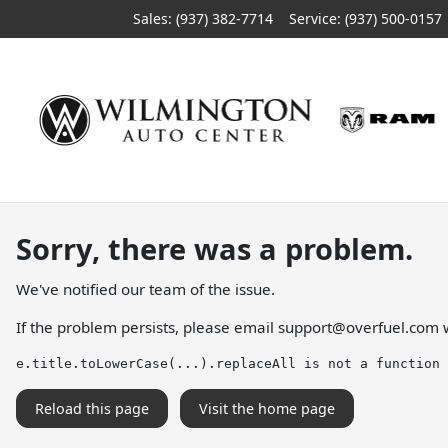
Sales: (937) 382-7714
Service:
(937) 500-0157
Sorry, there was a problem.
We've notified our team of the issue.
If the problem persists, please email
support@overfuel.com
w
e.title.toLowerCase(...).replaceAll is not a function
Reload this page
Visit the home page