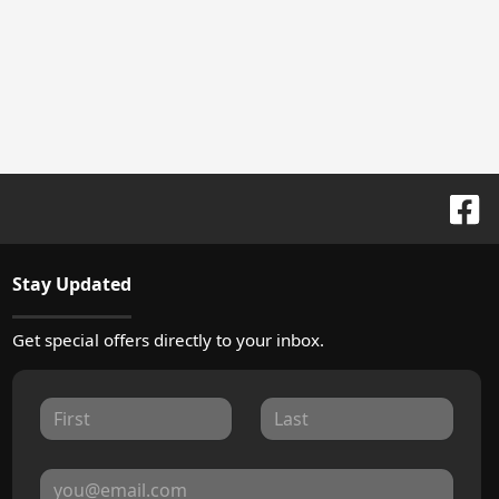
Stay Updated
Get special offers directly to your inbox.