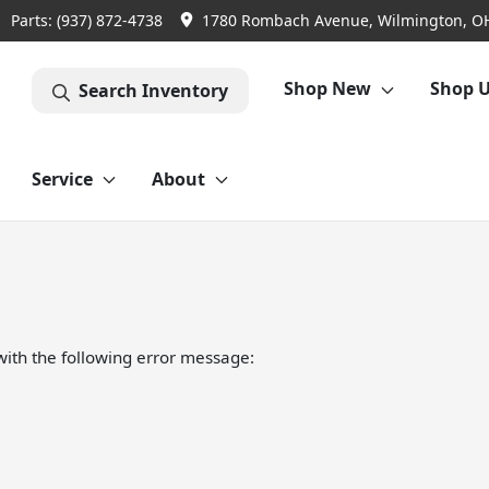
Parts:
(937) 872-4738
1780 Rombach Avenue, Wilmington, O
Shop New
Shop 
Search Inventory
Service
About
ith the following error message: