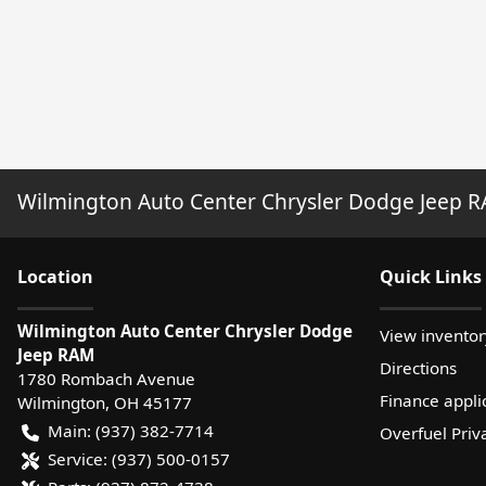
Wilmington Auto Center Chrysler Dodge Jeep 
Location
Quick Links
Wilmington Auto Center Chrysler Dodge
View inventor
Jeep RAM
Directions
1780 Rombach Avenue
Finance appli
Wilmington
,
OH
45177
Main:
(937) 382-7714
Overfuel Priv
Service:
(937) 500-0157