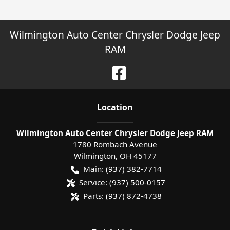
Wilmington Auto Center Chrysler Dodge Jeep
RAM
Location
Wilmington Auto Center Chrysler Dodge Jeep RAM
1780 Rombach Avenue
Wilmington
,
OH
45177
Main:
(937) 382-7714
Service:
(937) 500-0157
Parts:
(937) 872-4738