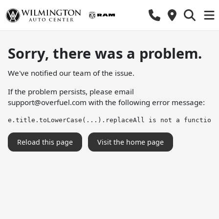
Sorry, there was a problem.
We've notified our team of the issue.
If the problem persists, please email
support@overfuel.com
with the following error message:
e.title.toLowerCase(...).replaceAll is not a function
Reload this page
Visit the home page