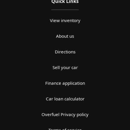
Quick Links
View inventory
About us
Directions
Sell your car
Finance application
Car loan calculator
Overfuel Privacy policy
Terms of service