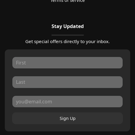
Stay Updated
Get special offers directly to your inbox.
Sign Up