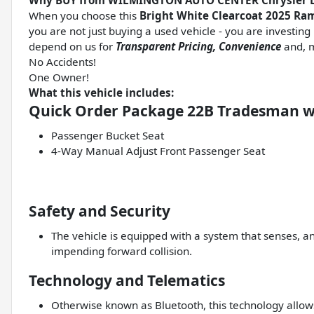
Why BUY from WILMINGTON AUTO CENTER Chrysler 
When you choose this
Bright White Clearcoat 2025 R
you are not just buying a used vehicle - you are investing i
depend on us for
Transparent Pricing, Convenience
and, m
No Accidents!
One Owner!
What this vehicle includes:
Quick Order Package 22B Tradesman w
Passenger Bucket Seat
4-Way Manual Adjust Front Passenger Seat
Safety and Security
The vehicle is equipped with a system that senses, a
impending forward collision.
Technology and Telematics
Otherwise known as Bluetooth, this technology allows