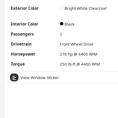
Exterior Color
Bright White Clearcoat
Interior Color
Black
Passengers
2
Drivetrain
Front Wheel Drive
Horsepower
276 hp @ 6400 RPM
Torque
250 lb-ft @ 4400 RPM
View Window Sticker