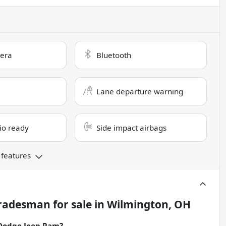
era
Bluetooth
Lane departure warning
dio ready
Side impact airbags
 features
Tradesman
for sale
in
Wilmington, OH