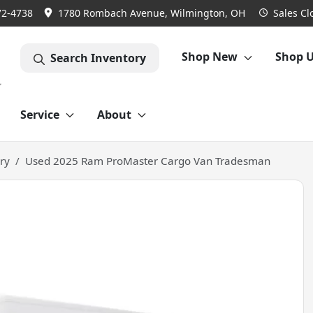
72-4738
1780 Rombach Avenue, Wilmington, OH
Sales
Cl
Shop New
Shop 
Search Inventory
Service
About
ry
Used 2025 Ram ProMaster Cargo Van Tradesman