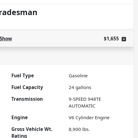
Tradesman
Show
$1,655
Fuel Type
Gasoline
Fuel Capacity
24
gallons
Transmission
9-SPEED 948TE
AUTOMATIC
Engine
V6 Cylinder Engine
Gross Vehicle Wt.
8,900
lbs.
Rating