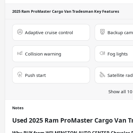
2025 Ram ProMaster Cargo Van Tradesman
Key Features
Adaptive cruise control
Backup cam
Collision warning
Fog lights
Push start
Satellite ra
Show all 10
Notes
Used
2025 Ram ProMaster Cargo Van 