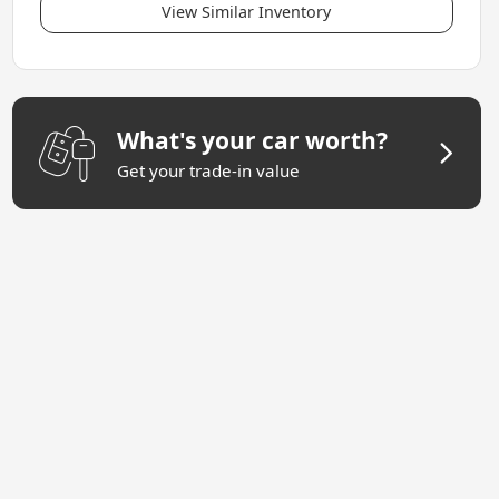
View Similar Inventory
What's your car worth?
Get your trade-in value