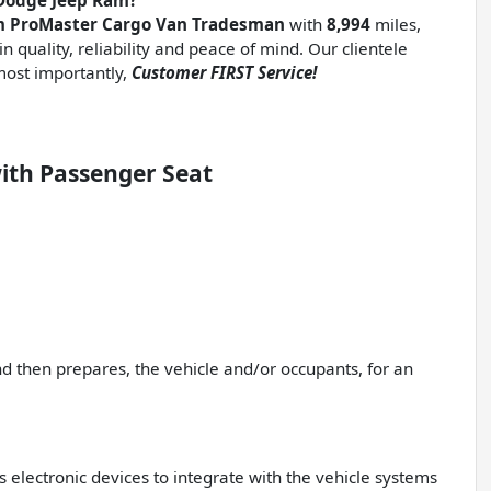
Dodge Jeep Ram?
am ProMaster Cargo Van Tradesman
with
8,994
miles,
n quality, reliability and peace of mind. Our clientele
ost importantly,
Customer FIRST Service!
ith Passenger Seat
nd then prepares, the vehicle and/or occupants, for an
 electronic devices to integrate with the vehicle systems