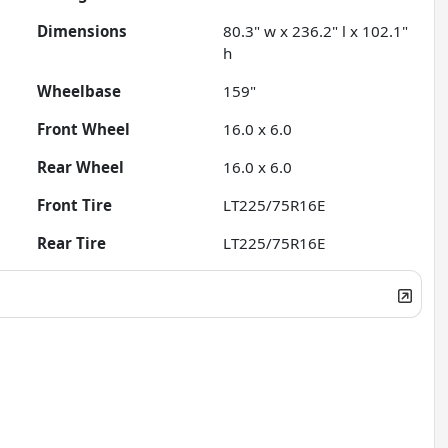
Dimensions
80.3" w x 236.2" l x 102.1"
h
Wheelbase
159"
Front Wheel
16.0 x 6.0
Rear Wheel
16.0 x 6.0
Front Tire
LT225/75R16E
Rear Tire
LT225/75R16E