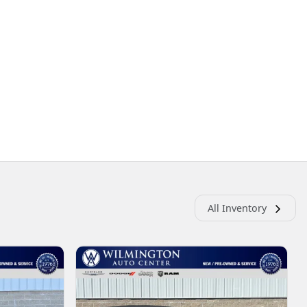
All Inventory