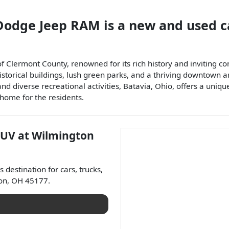
 Dodge Jeep RAM
is a
new and used c
 of Clermont County, renowned for its rich history and inviting
historical buildings, lush green parks, and a thriving downtown 
 and diverse recreational activities, Batavia, Ohio, offers a u
 home for the residents.
SUV
at
Wilmington
's destination for
cars
,
trucks
,
on
,
OH
45177
.