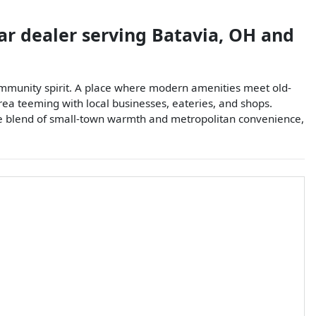
ar dealer
serving
Batavia
,
OH
and
 community spirit. A place where modern amenities meet old-
area teeming with local businesses, eateries, and shops.
nique blend of small-town warmth and metropolitan convenience,