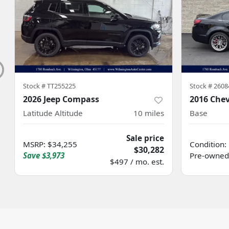
Stock #
TT255225
Stock #
2608
2026 Jeep Compass
2016 Chev
Latitude Altitude
10
miles
Base
Sale price
MSRP
:
$34,255
Condition:
$30,282
Save
$3,973
Pre-owned
$497 / mo. est.