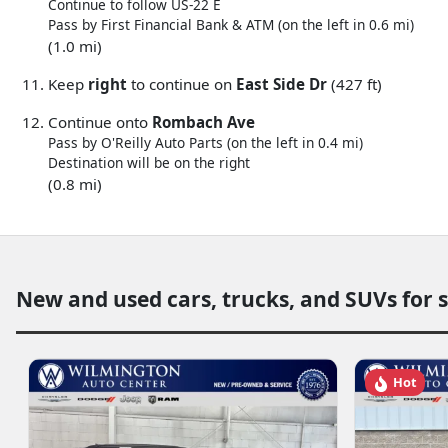
Continue to follow US-22 E
Pass by First Financial Bank & ATM (on the left in 0.6 mi)
(1.0 mi)
Keep
right
to continue on
East Side Dr
(427 ft)
Continue onto
Rombach Ave
Pass by O'Reilly Auto Parts (on the left in 0.4 mi)
Destination will be on the right
(0.8 mi)
New and used cars, trucks, and SUVs for 
Hot