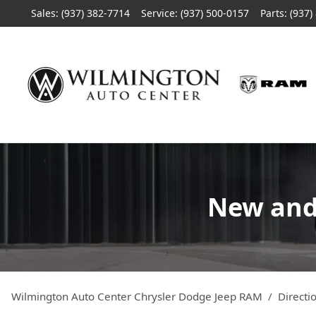
Sales: (937) 382-7714
Service:
(937) 500-0157
Parts:
(937)
New and 
Wilmington Auto Center Chrysler Dodge Jeep RAM
Directi