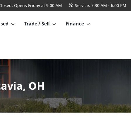
Closed. Opens Friday at 9:00 AM
Service:
7:30 AM - 6:00 PM
Used
Trade / Sell
Finance
tavia, OH