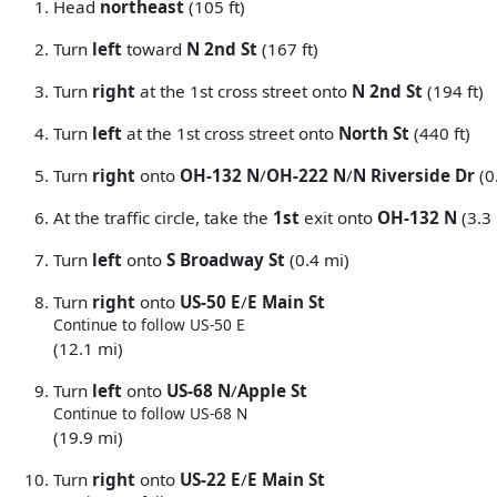
Head
northeast
(105 ft)
Turn
left
toward
N 2nd St
(167 ft)
Turn
right
at the 1st cross street onto
N 2nd St
(194 ft)
Turn
left
at the 1st cross street onto
North St
(440 ft)
Turn
right
onto
OH-132 N
/
OH-222 N
/
N Riverside Dr
(0
At the traffic circle, take the
1st
exit onto
OH-132 N
(3.3
Turn
left
onto
S Broadway St
(0.4 mi)
Turn
right
onto
US-50 E
/
E Main St
Continue to follow US-50 E
(12.1 mi)
Turn
left
onto
US-68 N
/
Apple St
Continue to follow US-68 N
(19.9 mi)
Turn
right
onto
US-22 E
/
E Main St