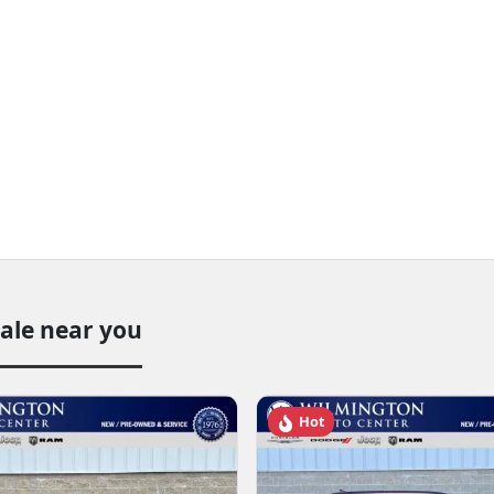
sale near you
Hot