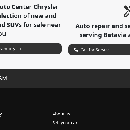
uto Center Chrysler
lection of
new and
nd SUVs for sale near
Auto repair and s
ou
serving
Batavia
a
nventory
Call for Service
RAM
y
About us
Sell your car