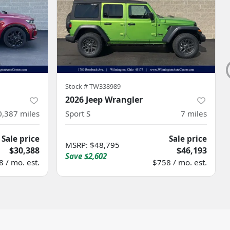
Stock #
TW338989
2026 Jeep Wrangler
0,387
miles
Sport S
7
miles
Sale price
Sale price
MSRP
:
$48,795
$30,388
$46,193
Save
$2,602
 / mo. est.
$758 / mo. est.