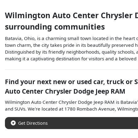
Wilmington Auto Center Chrysler
surrounding communities
Batavia, Ohio, is a charming small town located in the heart
town charm, the city takes pride in its beautifully preserved 
Distinguished by its friendly neighborhoods, quality schools,
making it a captivating destination for visitors and a beloved
Find your next
new or used car, truck or 
Auto Center Chrysler Dodge Jeep RAM
Wilmington Auto Center Chrysler Dodge Jeep RAM
is
Batavia
and
SUVs
. We're located at
1780 Rombach Avenue
,
Wilmingt
Get Directions