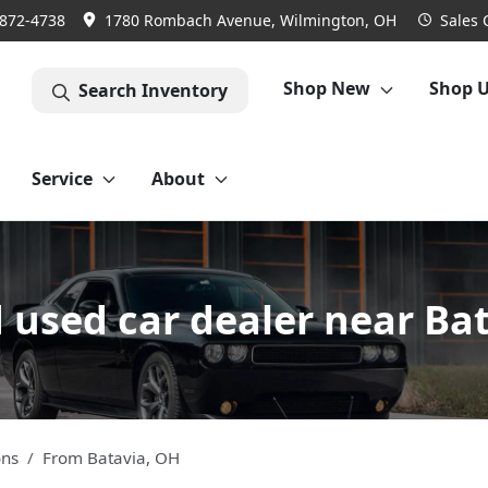
 872-4738
1780 Rombach Avenue, Wilmington, OH
Sales
Shop New
Shop 
Search Inventory
Service
About
used car dealer near Ba
ons
From
Batavia
,
OH