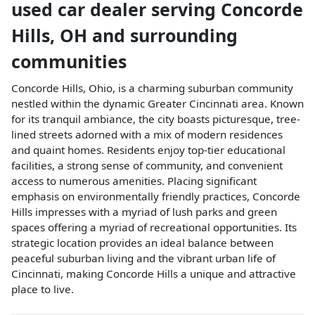
used car dealer
serving
Concorde
Hills
,
OH
and surrounding
communities
Concorde Hills, Ohio, is a charming suburban community
nestled within the dynamic Greater Cincinnati area. Known
for its tranquil ambiance, the city boasts picturesque, tree-
lined streets adorned with a mix of modern residences
and quaint homes. Residents enjoy top-tier educational
facilities, a strong sense of community, and convenient
access to numerous amenities. Placing significant
emphasis on environmentally friendly practices, Concorde
Hills impresses with a myriad of lush parks and green
spaces offering a myriad of recreational opportunities. Its
strategic location provides an ideal balance between
peaceful suburban living and the vibrant urban life of
Cincinnati, making Concorde Hills a unique and attractive
place to live.