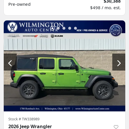
$30,388
Pre-owned
$498 / mo. est.
Stock #
TW338989
2026 Jeep Wrangler