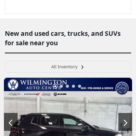
New and used cars, trucks, and SUVs
for sale near you
All Inventory