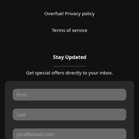
Overfuel Privacy policy
Terms of service
Stay Updated
Get special offers directly to your inbox.