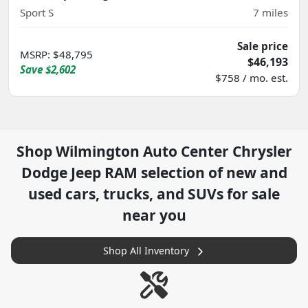
Sport S
7
miles
Sale price
MSRP
:
$48,795
$46,193
Save
$2,602
$758 / mo. est.
Shop
Wilmington Auto Center Chrysler
Dodge Jeep RAM
selection of
new and
used cars, trucks, and SUVs for sale
near you
Shop All Inventory