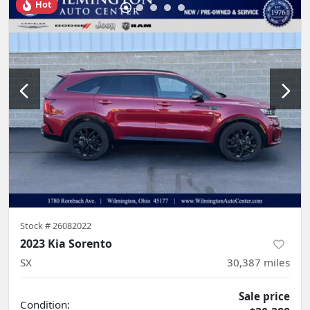
Hot
Stock #
26082022
2023 Kia Sorento
SX
30,387
miles
Sale price
Condition: