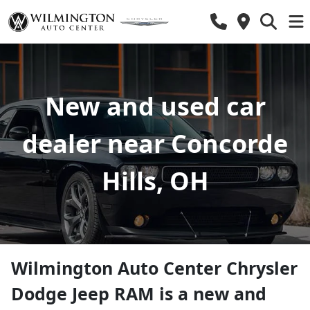
New and used car
dealer near Concorde
Hills, OH
Wilmington Auto Center Chrysler
Dodge Jeep RAM
is a
new and