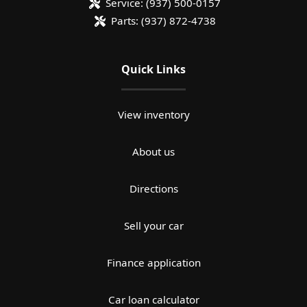
Service:
(937) 500-0157
Parts:
(937) 872-4738
Quick Links
View inventory
About us
Directions
Sell your car
Finance application
Car loan calculator