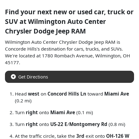
Find your next
new or used car, truck or
SUV
at
Wilmington Auto Center
Chrysler Dodge Jeep RAM
Wilmington Auto Center Chrysler Dodge Jeep RAM
is
Concorde Hills
's destination for
cars
,
trucks
, and
SUVs
.
We're located at
1780 Rombach Avenue
,
Wilmington
,
OH
45177
.
Get Directions
Head
west
on
Concord Hills Ln
toward
Miami Ave
(0.2 mi)
Turn
right
onto
Miami Ave
(0.1 mi)
Turn
right
onto
US-22 E
/
Montgomery Rd
(0.8 mi)
At the traffic circle, take the
3rd
exit onto
OH-126 W