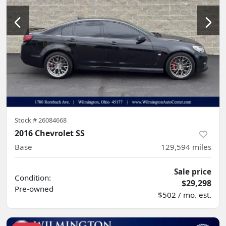
Stock #
26084668
2016 Chevrolet SS
Base
129,594
miles
Sale price
Condition:
$29,298
Pre-owned
$502 / mo. est.