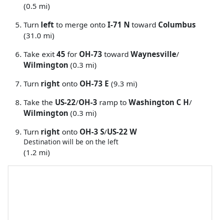
(0.5 mi)
Turn
left
to merge onto
I-71 N
toward
Columbus
(31.0 mi)
Take exit
45
for
OH-73
toward
Waynesville
/
Wilmington
(0.3 mi)
Turn
right
onto
OH-73 E
(9.3 mi)
Take the
US-22
/
OH-3
ramp to
Washington C H
/
Wilmington
(0.3 mi)
Turn
right
onto
OH-3 S
/
US-22 W
Destination will be on the left
(1.2 mi)