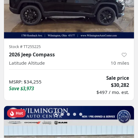
Stock #
TT255225
2026 Jeep Compass
Latitude Altitude
10
miles
Sale price
MSRP
:
$34,255
$30,282
Save
$3,973
$497 / mo. est.
Hot