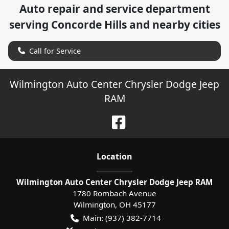
Auto repair and service department
serving
Concorde Hills
and nearby cities
Call for Service
Wilmington Auto Center Chrysler Dodge Jeep
RAM
Location
Wilmington Auto Center Chrysler Dodge Jeep RAM
1780 Rombach Avenue
Wilmington
,
OH
45177
Main:
(937) 382-7714