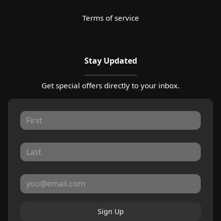
Terms of service
Stay Updated
Get special offers directly to your inbox.
Sign Up