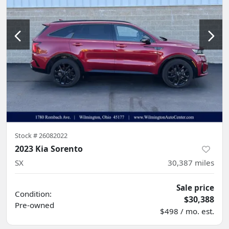
Stock #
26082022
2023 Kia Sorento
SX
30,387
miles
Sale price
Condition:
$30,388
Pre-owned
$498 / mo. est.