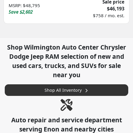
Sale price
MSRP
:
$48,795
$46,193
Save
$2,602
$758 / mo. est.
Shop
Wilmington Auto Center Chrysler
Dodge Jeep RAM
selection of
new and
used cars, trucks, and SUVs for sale
near you
Shop All Inventory
Auto repair and service department
serving
Enon
and nearby cities