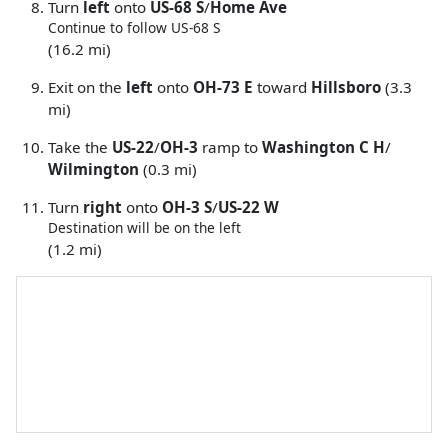
Turn
left
onto
US-68 S
/
Home Ave
Continue to follow US-68 S
(16.2 mi)
Exit on the
left
onto
OH-73 E
toward
Hillsboro
(3.3
mi)
Take the
US-22
/
OH-3
ramp to
Washington C H
/
Wilmington
(0.3 mi)
Turn
right
onto
OH-3 S
/
US-22 W
Destination will be on the left
(1.2 mi)