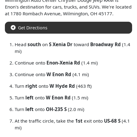
Wilmington Auto Center Chrysler Dodge Jeep RAM
is
Enon
's destination for
cars
,
trucks
, and
SUVs
. We're located
at
1780 Rombach Avenue
,
Wilmington
,
OH
45177
.
Get Directions
Head
south
on
S Xenia Dr
toward
Broadway Rd
(1.4
mi)
Continue onto
Enon-Xenia Rd
(1.4 mi)
Continue onto
W Enon Rd
(4.1 mi)
Turn
right
onto
W Hyde Rd
(463 ft)
Turn
left
onto
W Enon Rd
(1.5 mi)
Turn
left
onto
OH-235 S
(2.0 mi)
At the traffic circle, take the
1st
exit onto
US-68 S
(4.1
mi)