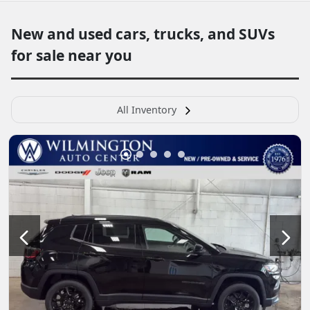
New and used cars, trucks, and SUVs
for sale near you
All Inventory