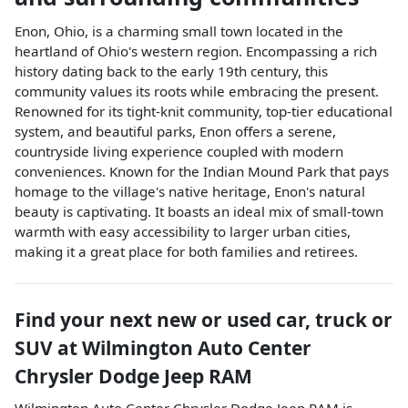
Enon, Ohio, is a charming small town located in the
heartland of Ohio's western region. Encompassing a rich
history dating back to the early 19th century, this
community values its roots while embracing the present.
Renowned for its tight-knit community, top-tier educational
system, and beautiful parks, Enon offers a serene,
countryside living experience coupled with modern
conveniences. Known for the Indian Mound Park that pays
homage to the village's native heritage, Enon's natural
beauty is captivating. It boasts an ideal mix of small-town
warmth with easy accessibility to larger urban cities,
making it a great place for both families and retirees.
Find your next
new or used car, truck or
SUV
at
Wilmington Auto Center
Chrysler Dodge Jeep RAM