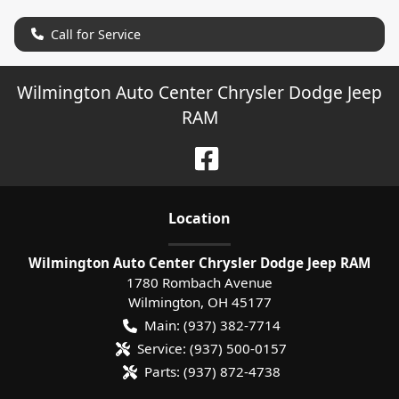
Call for Service
Wilmington Auto Center Chrysler Dodge Jeep
RAM
Location
Wilmington Auto Center Chrysler Dodge Jeep RAM
1780 Rombach Avenue
Wilmington
,
OH
45177
Main:
(937) 382-7714
Service:
(937) 500-0157
Parts:
(937) 872-4738