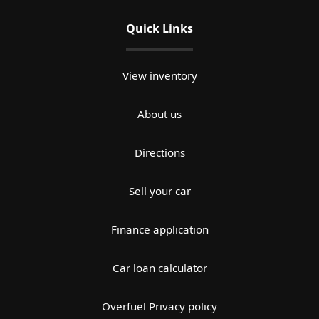
Quick Links
View inventory
About us
Directions
Sell your car
Finance application
Car loan calculator
Overfuel Privacy policy