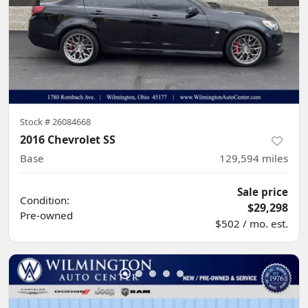
Stock #
26084668
2016 Chevrolet SS
Base
129,594
miles
Sale price
Condition:
$29,298
Pre-owned
$502 / mo. est.