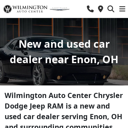
New and used car
dealer near Enon, OH
Wilmington Auto Center Chrysler
Dodge Jeep RAM
is a
new and
used car dealer
serving
Enon
,
OH
and surrounding communities