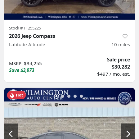
Stock #
TT255225
2026 Jeep Compass
Latitude Altitude
10
miles
Sale price
MSRP
:
$34,255
$30,282
Save
$3,973
$497 / mo. est.
Hot