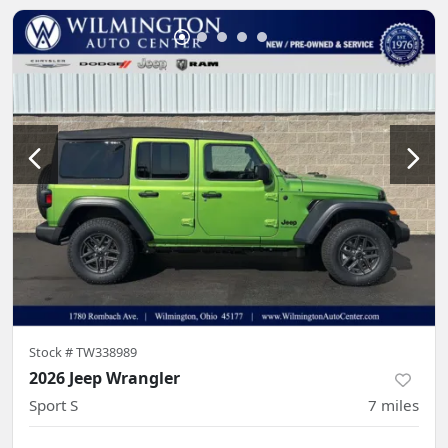
Stock #
TW338989
2026 Jeep Wrangler
Sport S
7
miles