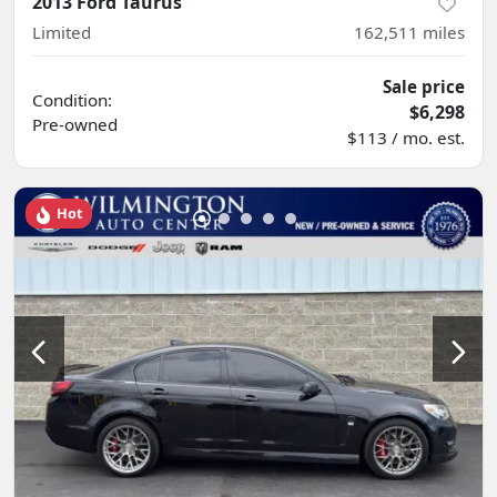
2013 Ford Taurus
Limited
162,511
miles
Sale price
Condition:
$6,298
Pre-owned
$113 / mo. est.
Hot