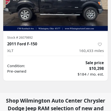
Stock #
26079892
2011 Ford F-150
XLT
160,433
miles
Sale price
Condition:
$10,298
Pre-owned
$184 / mo. est.
Shop
Wilmington Auto Center Chrysler
Dodge Jeep RAM
selection of
new and