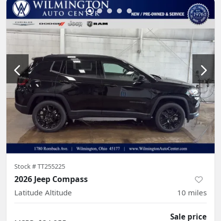
Stock #
TT255225
2026 Jeep Compass
Latitude Altitude
10
miles
Sale price