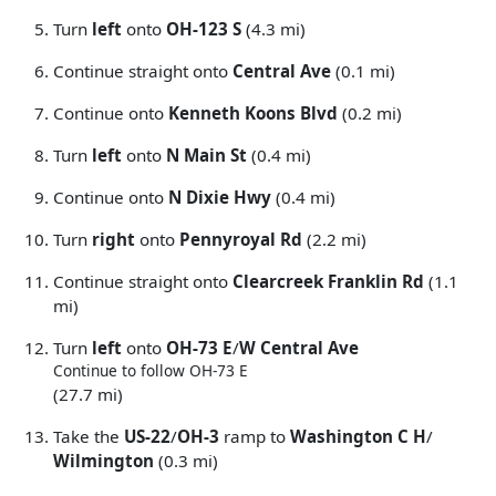
Turn
left
onto
OH-123 S
(4.3 mi)
Continue straight onto
Central Ave
(0.1 mi)
Continue onto
Kenneth Koons Blvd
(0.2 mi)
Turn
left
onto
N Main St
(0.4 mi)
Continue onto
N Dixie Hwy
(0.4 mi)
Turn
right
onto
Pennyroyal Rd
(2.2 mi)
Continue straight onto
Clearcreek Franklin Rd
(1.1
mi)
Turn
left
onto
OH-73 E
/
W Central Ave
Continue to follow OH-73 E
(27.7 mi)
Take the
US-22
/
OH-3
ramp to
Washington C H
/
Wilmington
(0.3 mi)