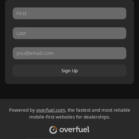
Sign Up
Powered by
overfuel.com
, the fastest and most reliable
mobile-first websites for dealerships.