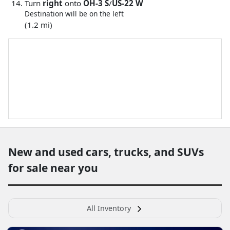
Turn
right
onto
OH-3 S
/
US-22 W
Destination will be on the left
(1.2 mi)
New and used cars, trucks, and SUVs
for sale near you
All Inventory