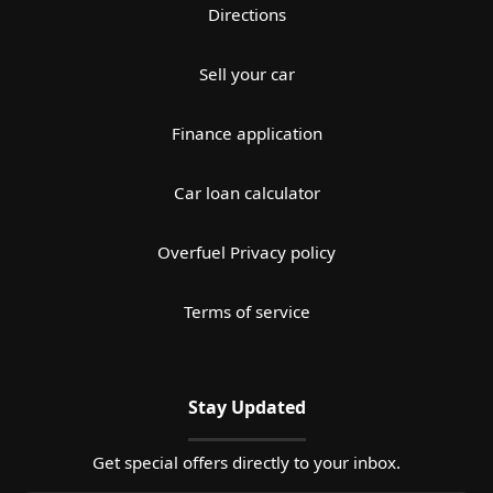
Directions
Sell your car
Finance application
Car loan calculator
Overfuel Privacy policy
Terms of service
Stay Updated
Get special offers directly to your inbox.