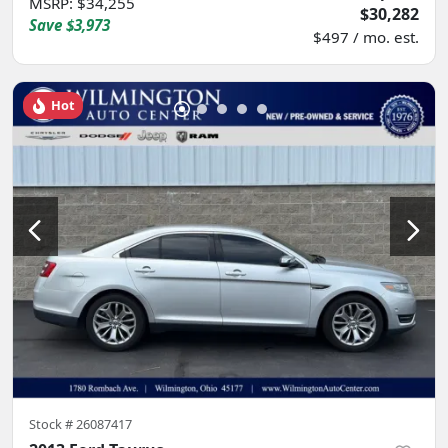
MSRP
:
$34,255
$30,282
Save
$3,973
$497 / mo. est.
Hot
Stock #
26087417