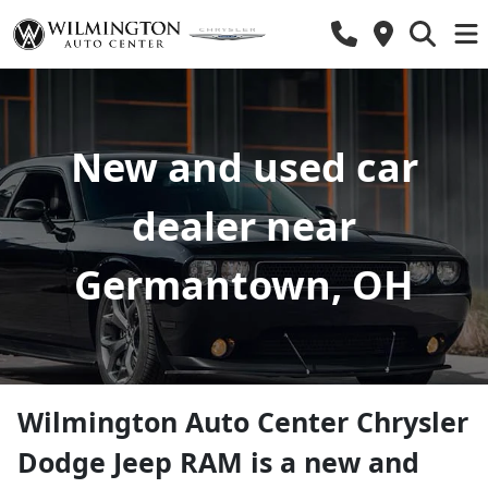
New and used car
dealer near
Germantown, OH
Wilmington Auto Center Chrysler
Dodge Jeep RAM
is a
new and