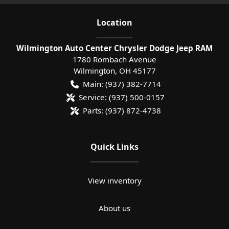
Location
Wilmington Auto Center Chrysler Dodge Jeep RAM
1780 Rombach Avenue
Wilmington
,
OH
45177
Main:
(937) 382-7714
Service:
(937) 500-0157
Parts:
(937) 872-4738
Quick Links
View inventory
About us