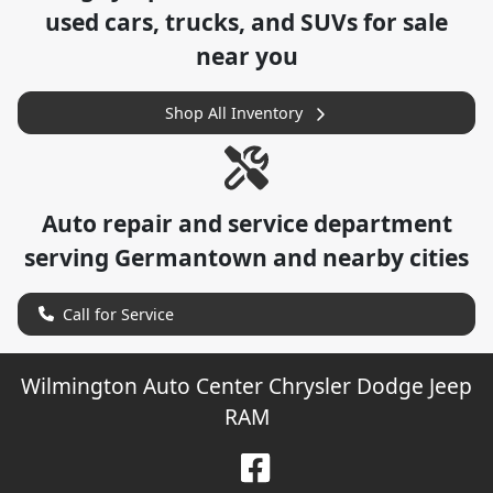
used cars, trucks, and SUVs for sale
near you
Shop All Inventory
Auto repair and service department
serving
Germantown
and nearby cities
Call for Service
Wilmington Auto Center Chrysler Dodge Jeep
RAM