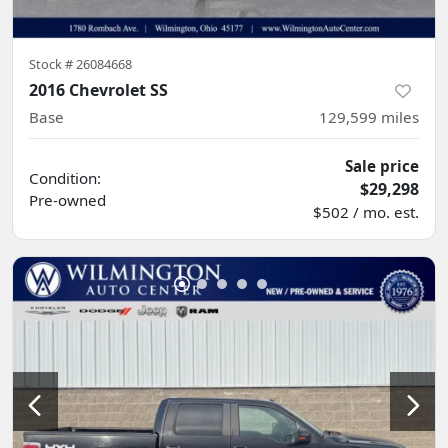
Stock #
26084668
2016 Chevrolet SS
Base
129,599
miles
Sale price
Condition:
$29,298
Pre-owned
$502 / mo. est.