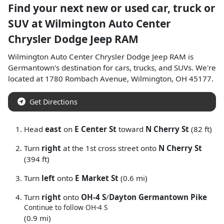
Find your next
new or used car, truck or
SUV
at
Wilmington Auto Center
Chrysler Dodge Jeep RAM
Wilmington Auto Center Chrysler Dodge Jeep RAM
is
Germantown
's destination for
cars
,
trucks
, and
SUVs
. We're
located at
1780 Rombach Avenue
,
Wilmington
,
OH
45177
.
Get Directions
Head
east
on
E Center St
toward
N Cherry St
(82 ft)
Turn
right
at the 1st cross street onto
N Cherry St
(394 ft)
Turn
left
onto
E Market St
(0.6 mi)
Turn
right
onto
OH-4 S
/
Dayton Germantown Pike
Continue to follow OH-4 S
(0.9 mi)