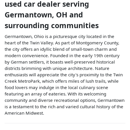
used car dealer
serving
Germantown
,
OH
and
surrounding communities
Germantown, Ohio is a picturesque city located in the
heart of the Twin Valley. As part of Montgomery County,
the city offers an idyllic blend of small-town charm and
modern convenience. Founded in the early 19th century
by German settlers, it boasts well-preserved historical
districts brimming with unique architecture. Nature
enthusiasts will appreciate the city's proximity to the Twin
Creek MetroPark, which offers miles of lush trails, while
food lovers may indulge in the local culinary scene
featuring an array of eateries. With its welcoming
community and diverse recreational options, Germantown
is a testament to the rich and varied cultural history of the
American Midwest.