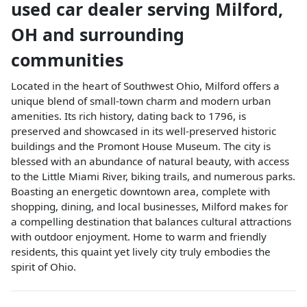
used car dealer
serving
Milford
,
OH
and surrounding
communities
Located in the heart of Southwest Ohio, Milford offers a
unique blend of small-town charm and modern urban
amenities. Its rich history, dating back to 1796, is
preserved and showcased in its well-preserved historic
buildings and the Promont House Museum. The city is
blessed with an abundance of natural beauty, with access
to the Little Miami River, biking trails, and numerous parks.
Boasting an energetic downtown area, complete with
shopping, dining, and local businesses, Milford makes for
a compelling destination that balances cultural attractions
with outdoor enjoyment. Home to warm and friendly
residents, this quaint yet lively city truly embodies the
spirit of Ohio.