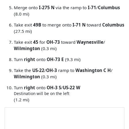
Merge onto
I-275 N
via the ramp to
I-71
/
Columbus
(8.0 mi)
Take exit
49B
to merge onto
I-71 N
toward
Columbus
(27.5 mi)
Take exit
45
for
OH-73
toward
Waynesville
/
Wilmington
(0.3 mi)
Turn
right
onto
OH-73 E
(9.3 mi)
Take the
US-22
/
OH-3
ramp to
Washington C H
/
Wilmington
(0.3 mi)
Turn
right
onto
OH-3 S
/
US-22 W
Destination will be on the left
(1.2 mi)