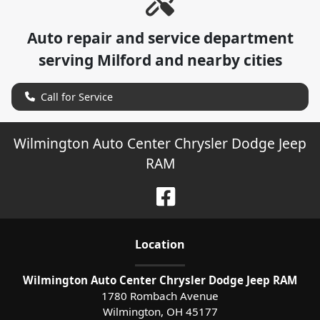
Auto repair and service department
serving
Milford
and nearby cities
Call for Service
Wilmington Auto Center Chrysler Dodge Jeep
RAM
Location
Wilmington Auto Center Chrysler Dodge Jeep RAM
1780 Rombach Avenue
Wilmington
,
OH
45177