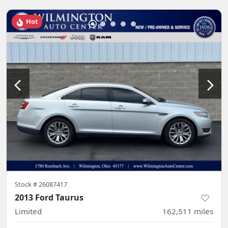
Hot
Stock #
26087417
2013 Ford Taurus
Limited
162,511
miles