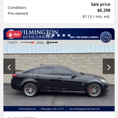
Sale price
Condition:
$6,298
Pre-owned
$113 / mo. est.
Hot