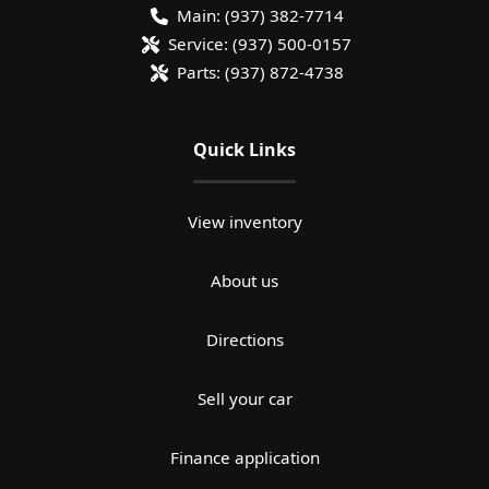
Main:
(937) 382-7714
Service:
(937) 500-0157
Parts:
(937) 872-4738
Quick Links
View inventory
About us
Directions
Sell your car
Finance application