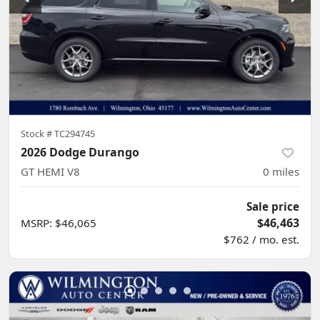
Stock #
TC294745
2026 Dodge Durango
GT HEMI V8
0
miles
Sale price
$46,463
MSRP
:
$46,065
$762 / mo. est.