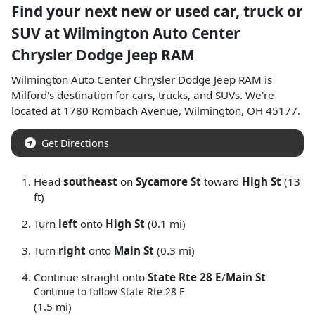
Find your next
new or used car, truck or
SUV
at
Wilmington Auto Center
Chrysler Dodge Jeep RAM
Wilmington Auto Center Chrysler Dodge Jeep RAM
is
Milford
's destination for
cars
,
trucks
, and
SUVs
. We're
located at
1780 Rombach Avenue
,
Wilmington
,
OH
45177
.
Get Directions
Head
southeast
on
Sycamore St
toward
High St
(13
ft)
Turn
left
onto
High St
(0.1 mi)
Turn
right
onto
Main St
(0.3 mi)
Continue straight onto
State Rte 28 E
/
Main St
Continue to follow State Rte 28 E
(1.5 mi)