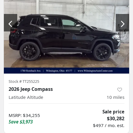
Stock #
TT255225
2026 Jeep Compass
Latitude Altitude
10
miles
Sale price
MSRP
:
$34,255
$30,282
Save
$3,973
$497 / mo. est.