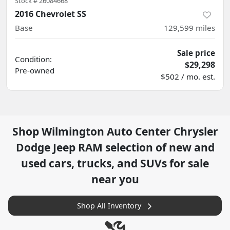
Stock #
26084668
2016 Chevrolet SS
Base
129,599
miles
Sale price
Condition:
$29,298
Pre-owned
$502 / mo. est.
Shop
Wilmington Auto Center Chrysler
Dodge Jeep RAM
selection of
new and
used cars, trucks, and SUVs for sale
near you
Shop All Inventory