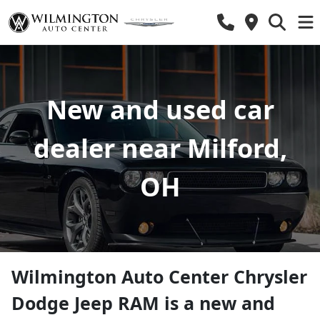
New and used car
dealer near Milford,
OH
Wilmington Auto Center Chrysler
Dodge Jeep RAM
is a
new and