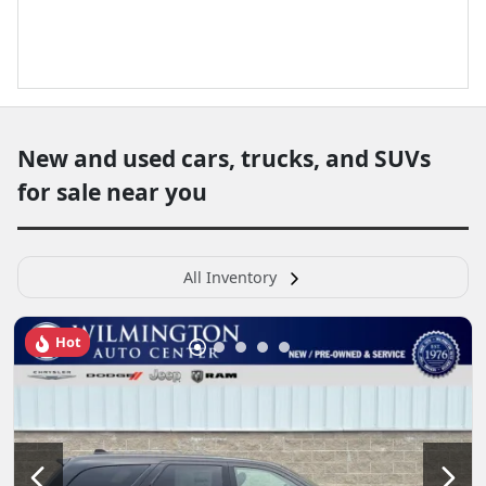
New and used cars, trucks, and SUVs
for sale near you
All Inventory
Hot