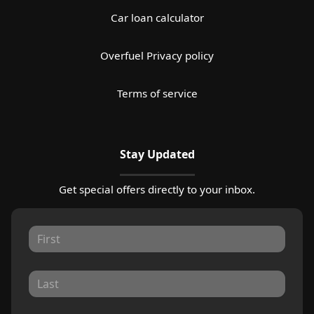
Car loan calculator
Overfuel Privacy policy
Terms of service
Stay Updated
Get special offers directly to your inbox.