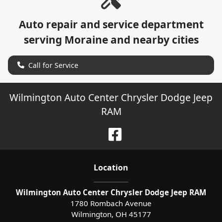
Auto repair and service department
serving
Moraine
and nearby cities
Call for Service
Wilmington Auto Center Chrysler Dodge Jeep
RAM
Location
Wilmington Auto Center Chrysler Dodge Jeep RAM
1780 Rombach Avenue
Wilmington
,
OH
45177