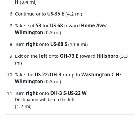
H
(0.4 mi)
Continue onto
US-35 E
(4.2 mi)
Take exit
53
for
US-68
toward
Home Ave
/
Wilmington
(0.3 mi)
Turn
right
onto
US-68 S
(14.8 mi)
Exit on the
left
onto
OH-73 E
toward
Hillsboro
(3.3
mi)
Take the
US-22
/
OH-3
ramp to
Washington C H
/
Wilmington
(0.3 mi)
Turn
right
onto
OH-3 S
/
US-22 W
Destination will be on the left
(1.2 mi)