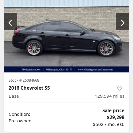
Stock #
26084668
2016 Chevrolet SS
Base
129,594
miles
Sale price
Condition:
$29,298
Pre-owned
$502 / mo. est.