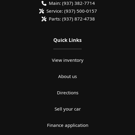
Main:
(937) 382-7714
Service:
(937) 500-0157
Parts:
(937) 872-4738
Quick Links
View inventory
About us
Directions
Sell your car
Finance application