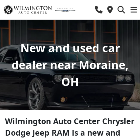
New and used car
dealer near Moraine,
OH
Wilmington Auto Center Chrysler
Dodge Jeep RAM
is a
new and