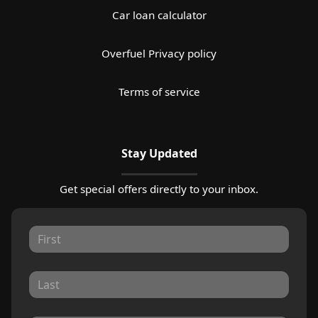
Car loan calculator
Overfuel Privacy policy
Terms of service
Stay Updated
Get special offers directly to your inbox.