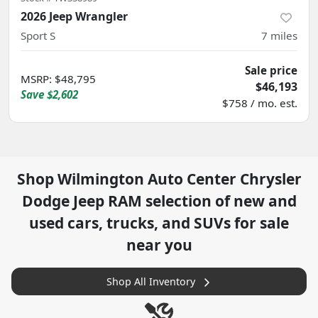
2026 Jeep Wrangler
Sport S
7
miles
Sale price
MSRP
:
$48,795
$46,193
Save
$2,602
$758 / mo. est.
Shop
Wilmington Auto Center Chrysler
Dodge Jeep RAM
selection of
new and
used cars, trucks, and SUVs for sale
near you
Shop All Inventory