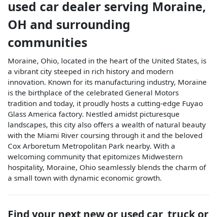
used car dealer
serving
Moraine
,
OH
and surrounding
communities
Moraine, Ohio, located in the heart of the United States, is
a vibrant city steeped in rich history and modern
innovation. Known for its manufacturing industry, Moraine
is the birthplace of the celebrated General Motors
tradition and today, it proudly hosts a cutting-edge Fuyao
Glass America factory. Nestled amidst picturesque
landscapes, this city also offers a wealth of natural beauty
with the Miami River coursing through it and the beloved
Cox Arboretum Metropolitan Park nearby. With a
welcoming community that epitomizes Midwestern
hospitality, Moraine, Ohio seamlessly blends the charm of
a small town with dynamic economic growth.
Find your next
new or used car, truck or