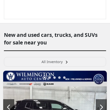
New and used cars, trucks, and SUVs
for sale near you
All Inventory