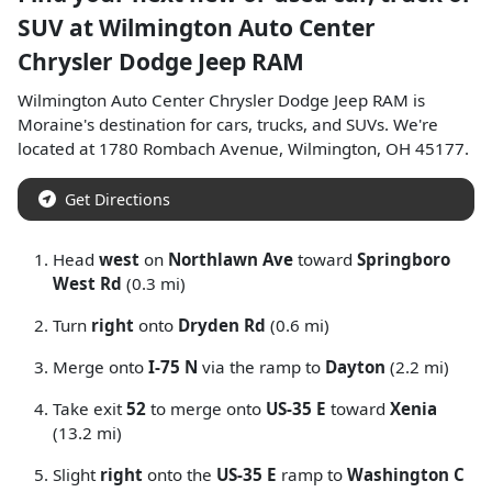
SUV
at
Wilmington Auto Center
Chrysler Dodge Jeep RAM
Wilmington Auto Center Chrysler Dodge Jeep RAM
is
Moraine
's destination for
cars
,
trucks
, and
SUVs
. We're
located at
1780 Rombach Avenue
,
Wilmington
,
OH
45177
.
Get Directions
Head
west
on
Northlawn Ave
toward
Springboro
West Rd
(0.3 mi)
Turn
right
onto
Dryden Rd
(0.6 mi)
Merge onto
I-75 N
via the ramp to
Dayton
(2.2 mi)
Take exit
52
to merge onto
US-35 E
toward
Xenia
(13.2 mi)
Slight
right
onto the
US-35 E
ramp to
Washington C