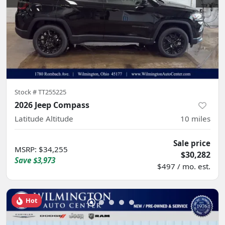
Stock #
TT255225
2026 Jeep Compass
Latitude Altitude
10
miles
Sale price
MSRP
:
$34,255
$30,282
Save
$3,973
$497 / mo. est.
Hot