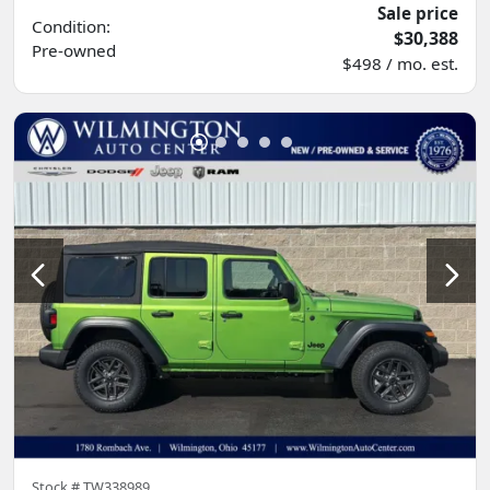
Sale price
Condition:
$30,388
Pre-owned
$498 / mo. est.
Stock #
TW338989