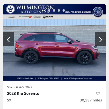
Stock #
26082022
2023 Kia Sorento
SX
30,387
miles