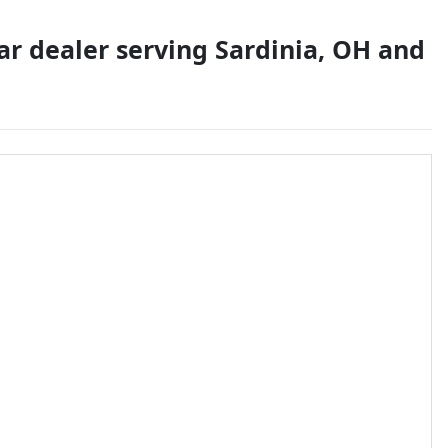
ar dealer
serving
Sardinia
,
OH
and