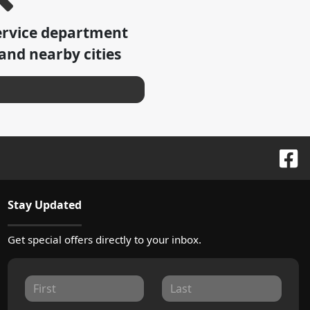
ervice department
and nearby cities
Stay Updated
Get special offers directly to your inbox.