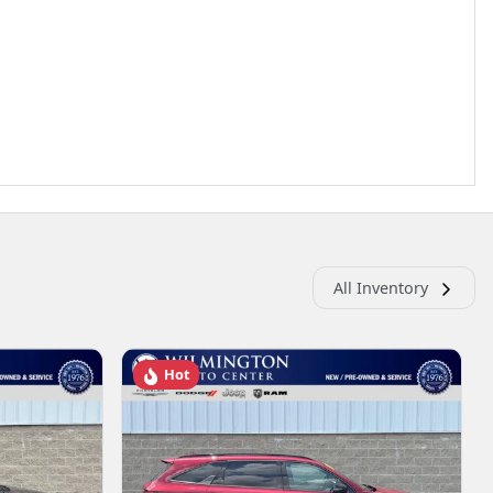
All Inventory
Hot