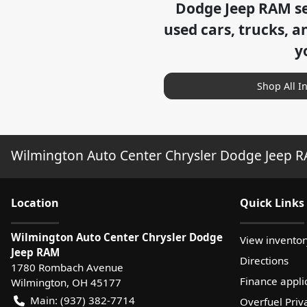
Dodge Jeep RAM
se
used cars, trucks, a
y
Shop All I
Wilmington Auto Center Chrysler Dodge Jeep 
Location
Quick Links
Wilmington Auto Center Chrysler Dodge
View inventor
Jeep RAM
Directions
1780 Rombach Avenue
Finance appli
Wilmington
,
OH
45177
Main:
(937) 382-7714
Overfuel Priv