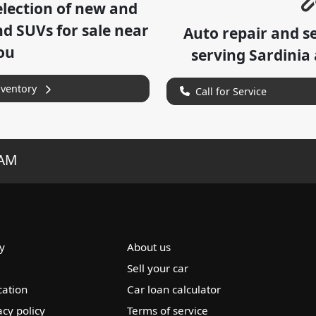
lection of
new and
nd SUVs for sale near
Auto repair and s
ou
serving
Sardinia
nventory
Call for Service
RAM
y
About us
Sell your car
cation
Car loan calculator
acy policy
Terms of service