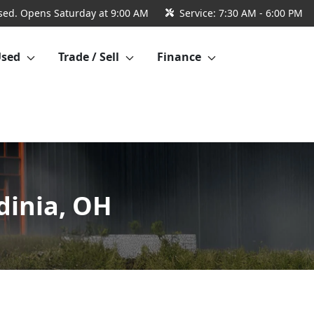
sed. Opens Saturday at 9:00 AM
Service:
7:30 AM - 6:00 PM
Used
Trade / Sell
Finance
dinia, OH