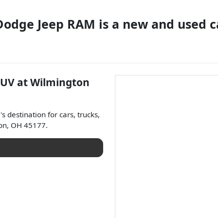
 Dodge Jeep RAM
is a
new and used c
SUV
at
Wilmington
a
's destination for
cars
,
trucks
,
on
,
OH
45177
.