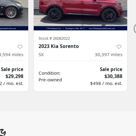
Stock #
26082022
2023 Kia Sorento
9,594
miles
SX
30,397
miles
Sale price
Sale price
Condition:
$29,298
$30,388
Pre-owned
 / mo. est.
$498 / mo. est.