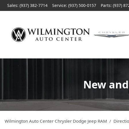
Sales: (937) 382-7714
Service:
(937) 500-0157
Parts:
(937) 87
New and 
Wilmington Auto Center Chrysler Dodge Jeep RAM
Directi