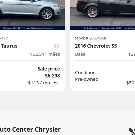
7417
Stock #
26084668
 Taurus
2016 Chevrolet SS
162,511
miles
Base
12
Sale price
Condition:
$6,298
Pre-owned
$113 / mo. est.
$502
uto Center Chrysler