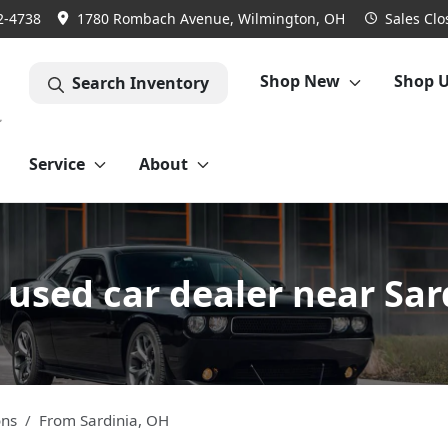
2-4738
1780 Rombach Avenue, Wilmington, OH
Sales
Clo
Shop New
Shop 
Search Inventory
Service
About
used car dealer near Sar
ons
From
Sardinia
,
OH