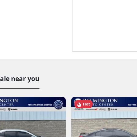
sale near you
Hot