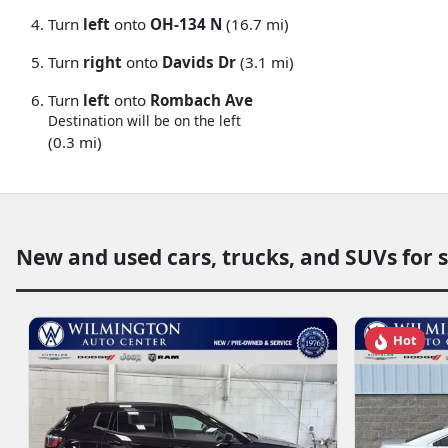
Turn
left
onto
OH-134 N
(16.7 mi)
Turn
right
onto
Davids Dr
(3.1 mi)
Turn
left
onto
Rombach Ave
Destination will be on the left
(0.3 mi)
New and used cars, trucks, and SUVs for 
Hot