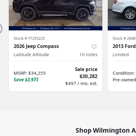
Stock #
TT255225
Stock #
2608
2026 Jeep Compass
2013 Ford
Latitude Altitude
10
miles
Limited
Sale price
MSRP
:
$34,255
Condition:
$30,282
Save
$3,973
Pre-owned
$497 / mo. est.
Shop
Wilmington A