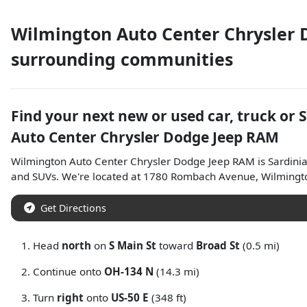
Wilmington Auto Center Chrysler
surrounding communities
Find your next
new or used car, truck or 
Auto Center Chrysler Dodge Jeep RAM
Wilmington Auto Center Chrysler Dodge Jeep RAM
is
Sardini
and
SUVs
. We're located at
1780 Rombach Avenue
,
Wilmingt
Get Directions
Head
north
on
S Main St
toward
Broad St
(0.5 mi)
Continue onto
OH-134 N
(14.3 mi)
Turn
right
onto
US-50 E
(348 ft)