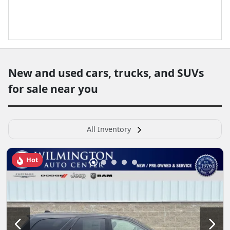
New and used cars, trucks, and SUVs
for sale near you
All Inventory
Hot