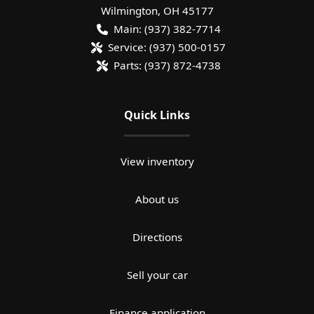
Wilmington
,
OH
45177
Main:
(937) 382-7714
Service:
(937) 500-0157
Parts:
(937) 872-4738
Quick Links
View inventory
About us
Directions
Sell your car
Finance application