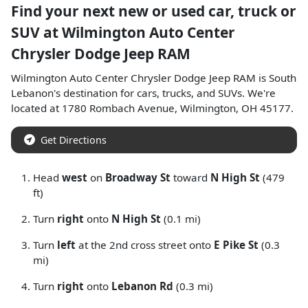
Find your next
new or used car, truck or
SUV
at
Wilmington Auto Center
Chrysler Dodge Jeep RAM
Wilmington Auto Center Chrysler Dodge Jeep RAM
is
South
Lebanon
's destination for
cars
,
trucks
, and
SUVs
. We're
located at
1780 Rombach Avenue
,
Wilmington
,
OH
45177
.
Get Directions
Head
west
on
Broadway St
toward
N High St
(479
ft)
Turn
right
onto
N High St
(0.1 mi)
Turn
left
at the 2nd cross street onto
E Pike St
(0.3
mi)
Turn
right
onto
Lebanon Rd
(0.3 mi)