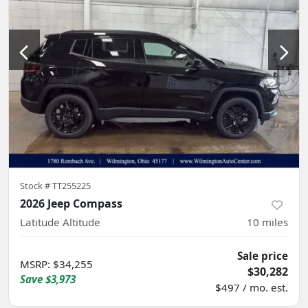
Stock #
TT255225
2026 Jeep Compass
Latitude Altitude
10
miles
Sale price
MSRP
:
$34,255
$30,282
Save
$3,973
$497 / mo. est.