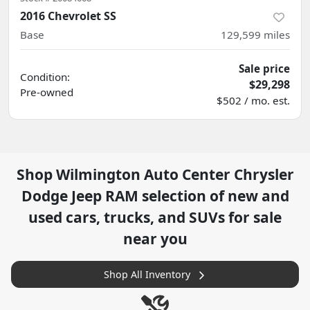
2016 Chevrolet SS
Base
129,599
miles
Sale price
Condition:
$29,298
Pre-owned
$502 / mo. est.
Shop
Wilmington Auto Center Chrysler
Dodge Jeep RAM
selection of
new and
used cars, trucks, and SUVs for sale
near you
Shop All Inventory