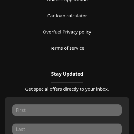
Car loan calculator
Overfuel Privacy policy
Terms of service
Stay Updated
Get special offers directly to your inbox.