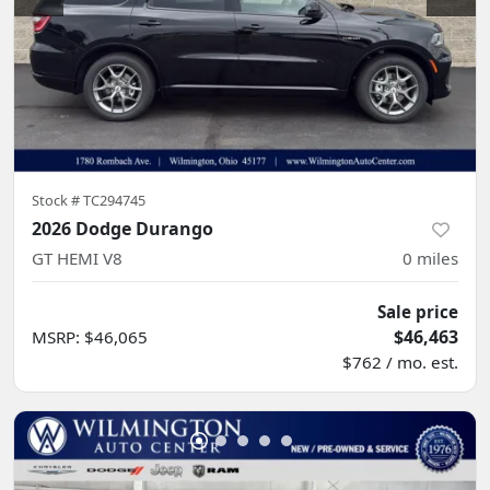
Stock #
TC294745
2026 Dodge Durango
GT HEMI V8
0
miles
Sale price
$46,463
MSRP
:
$46,065
$762 / mo. est.