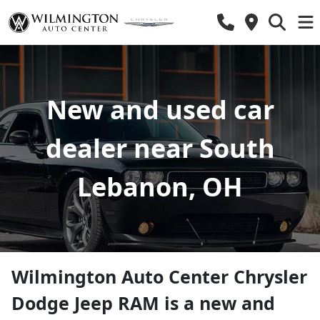
New and used car
dealer near South
Lebanon, OH
Wilmington Auto Center Chrysler
Dodge Jeep RAM
is a
new and