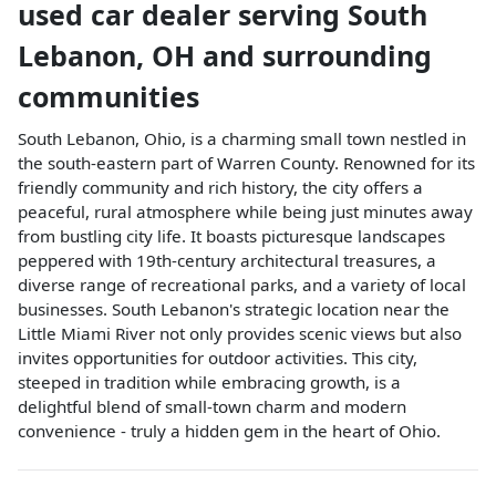
used car dealer
serving
South
Lebanon
,
OH
and surrounding
communities
South Lebanon, Ohio, is a charming small town nestled in
the south-eastern part of Warren County. Renowned for its
friendly community and rich history, the city offers a
peaceful, rural atmosphere while being just minutes away
from bustling city life. It boasts picturesque landscapes
peppered with 19th-century architectural treasures, a
diverse range of recreational parks, and a variety of local
businesses. South Lebanon's strategic location near the
Little Miami River not only provides scenic views but also
invites opportunities for outdoor activities. This city,
steeped in tradition while embracing growth, is a
delightful blend of small-town charm and modern
convenience - truly a hidden gem in the heart of Ohio.