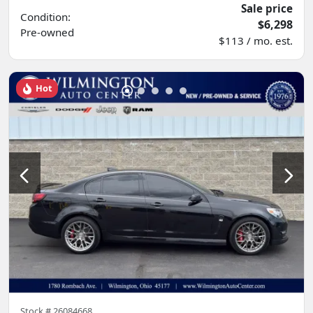
Sale price
Condition:
$6,298
Pre-owned
$113 / mo. est.
Hot
Stock #
26084668