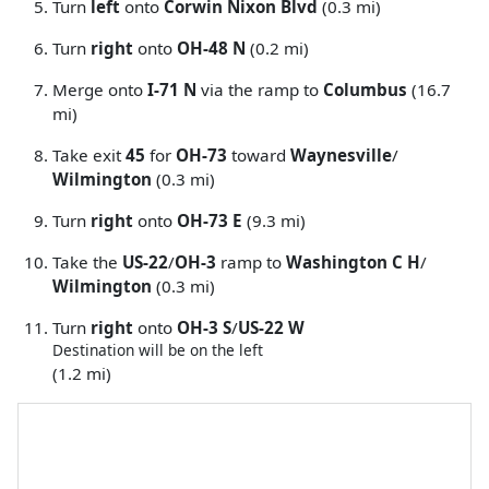
Turn
left
onto
Corwin Nixon Blvd
(0.3 mi)
Turn
right
onto
OH-48 N
(0.2 mi)
Merge onto
I-71 N
via the ramp to
Columbus
(16.7
mi)
Take exit
45
for
OH-73
toward
Waynesville
/
Wilmington
(0.3 mi)
Turn
right
onto
OH-73 E
(9.3 mi)
Take the
US-22
/
OH-3
ramp to
Washington C H
/
Wilmington
(0.3 mi)
Turn
right
onto
OH-3 S
/
US-22 W
Destination will be on the left
(1.2 mi)