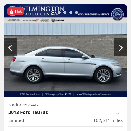
Hot
Stock #
26087417
2013 Ford Taurus
Limited
162,511
miles