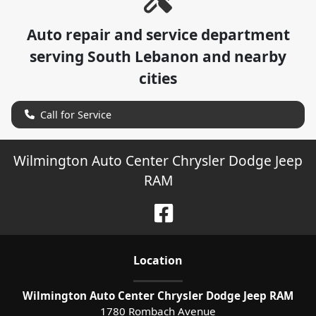
Auto repair and service department
serving
South Lebanon
and nearby
cities
Call for Service
Wilmington Auto Center Chrysler Dodge Jeep
RAM
Location
Wilmington Auto Center Chrysler Dodge Jeep RAM
1780 Rombach Avenue