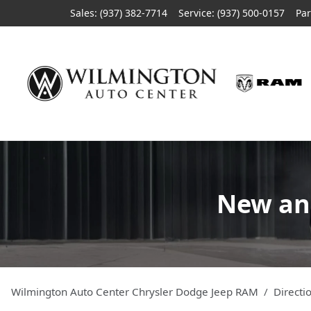
Sales: (937) 382-7714
Service:
(937) 500-0157
Par
New and
Wilmington Auto Center Chrysler Dodge Jeep RAM
Directi