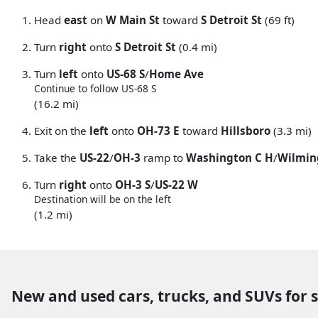
Head
east
on
W Main St
toward
S Detroit St
(69 ft)
Turn
right
onto
S Detroit St
(0.4 mi)
Turn
left
onto
US-68 S
/
Home Ave
Continue to follow US-68 S
(16.2 mi)
Exit on the
left
onto
OH-73 E
toward
Hillsboro
(3.3 mi)
Take the
US-22
/
OH-3
ramp to
Washington C H
/
Wilmin
Turn
right
onto
OH-3 S
/
US-22 W
Destination will be on the left
(1.2 mi)
New and used cars, trucks, and SUVs for 