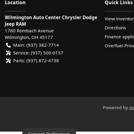
Location
Quick Links
Wilmington Auto Center Chrysler Dodge
View inventor
Jeep RAM
Directions
1780 Rombach Avenue
Finance appli
Wilmington
,
OH
45177
Main:
(937) 382-7714
Overfuel Priv
Service:
(937) 500-0157
Parts:
(937) 872-4738
Powered by
ov
Consent Preferences