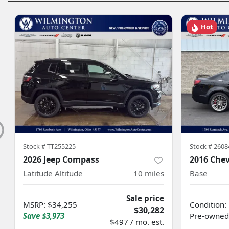
Hot
Stock #
TT255225
Stock #
2608
2026 Jeep Compass
2016 Chev
Latitude Altitude
10
miles
Base
Sale price
MSRP
:
$34,255
Condition:
$30,282
Save
$3,973
Pre-owned
$497 / mo. est.