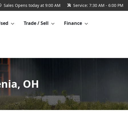
Sales
Opens today at 9:00 AM
Service:
7:30 AM - 6:00 PM
Used
Trade / Sell
Finance
enia, OH