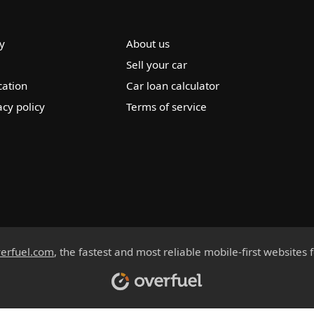
y
About us
Sell your car
cation
Car loan calculator
acy policy
Terms of service
erfuel.com
, the fastest and most reliable mobile-first websites 