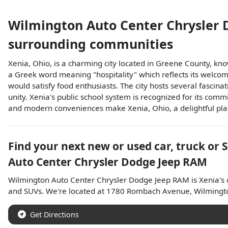
Wilmington Auto Center Chrysler
surrounding communities
Xenia, Ohio, is a charming city located in Greene County, know
a Greek word meaning "hospitality" which reflects its welcomi
would satisfy food enthusiasts. The city hosts several fascina
unity. Xenia's public school system is recognized for its comm
and modern conveniences make Xenia, Ohio, a delightful place
Find your next
new or used car, truck or 
Auto Center Chrysler Dodge Jeep RAM
Wilmington Auto Center Chrysler Dodge Jeep RAM
is
Xenia
's
and
SUVs
. We're located at
1780 Rombach Avenue
,
Wilmingt
Get Directions