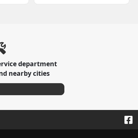
ervice department
d nearby cities