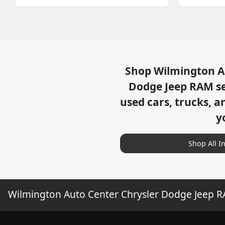
Shop
Wilmington A
Dodge Jeep RAM
se
used cars, trucks, a
y
Shop All I
Wilmington Auto Center Chrysler Dodge Jeep 