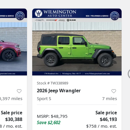
Stock #
TW338989
2026 Jeep Wrangler
0,397
miles
Sport S
7
miles
Sale price
Sale price
MSRP
:
$48,795
$30,388
$46,193
Save
$2,602
 / mo. est.
$758 / mo. est.