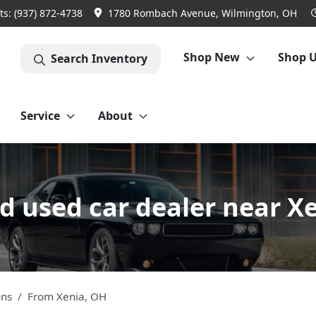
ts:
(937) 872-4738
1780 Rombach Avenue, Wilmington, OH
Shop New
Shop 
Search Inventory
Service
About
 used car dealer near X
ons
From
Xenia
,
OH