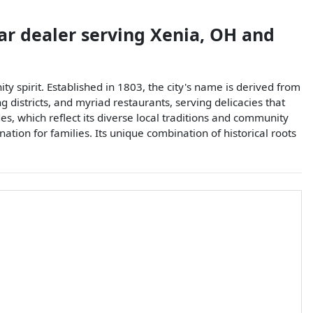
ar dealer
serving
Xenia
,
OH
and
ty spirit. Established in 1803, the city's name is derived from
districts, and myriad restaurants, serving delicacies that
des, which reflect its diverse local traditions and community
ation for families. Its unique combination of historical roots