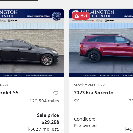
Hot
4668
Stock #
26082022
rolet SS
2023 Kia Sorento
129,594
miles
SX
3
Sale price
Condition:
$29,298
Pre-owned
$502 / mo. est.
$498