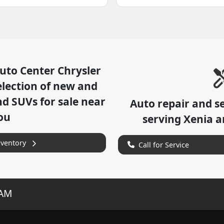
uto Center Chrysler
lection of
new and
nd SUVs for sale near
Auto repair and s
ou
serving
Xenia
an
nventory
Call for Service
RAM