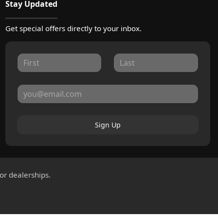
Stay Updated
Get special offers directly to your inbox.
Sign Up
for dealerships.