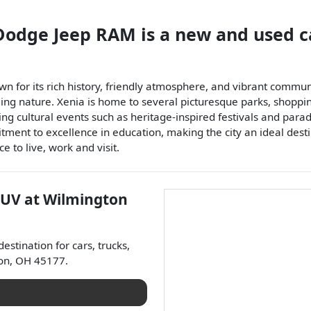
 Dodge Jeep RAM
is a
new and used c
n for its rich history, friendly atmosphere, and vibrant communi
ng nature. Xenia is home to several picturesque parks, shopping 
ting cultural events such as heritage-inspired festivals and para
itment to excellence in education, making the city an ideal destin
 to live, work and visit.
SUV
at
Wilmington
 destination for
cars
,
trucks
,
on
,
OH
45177
.