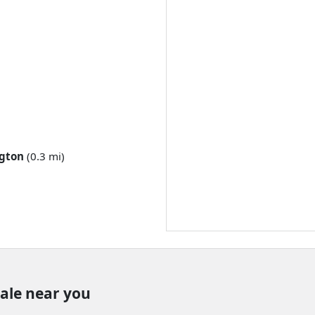
gton
(0.3 mi)
sale near you