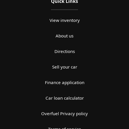
Quick Links
View inventory
About us
Directions
Sell your car
Finance application
Car loan calculator
Overfuel Privacy policy
Terms of service