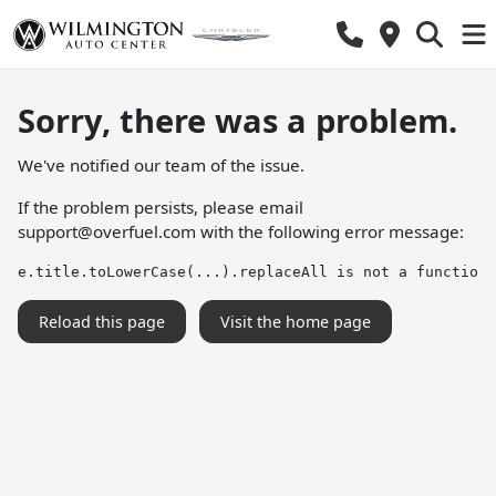
Sorry, there was a problem.
We've notified our team of the issue.
If the problem persists, please email
support@overfuel.com
with the following error message:
e.title.toLowerCase(...).replaceAll is not a function
Reload this page
Visit the home page