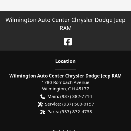
Wilmington Auto Center Chrysler Dodge Jeep
RAM
Location
Wilmington Auto Center Chrysler Dodge Jeep RAM
1780 Rombach Avenue
Wilmington
,
OH
45177
Main:
(937) 382-7714
Service:
(937) 500-0157
Parts:
(937) 872-4738