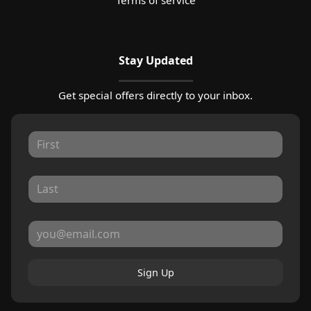
Stay Updated
Get special offers directly to your inbox.
Sign Up