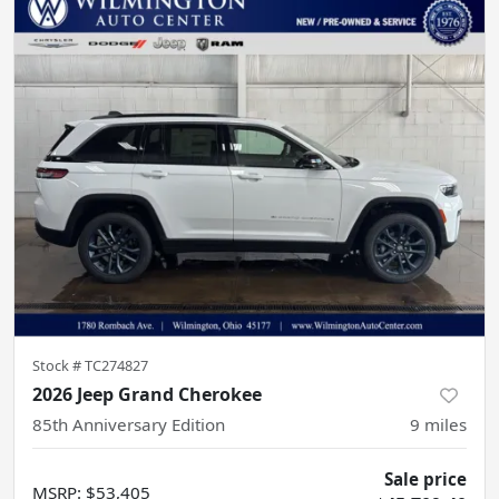
Stock #
TC274827
2026 Jeep Grand Cherokee
85th Anniversary Edition
9
miles
Sale price
MSRP
:
$53,405