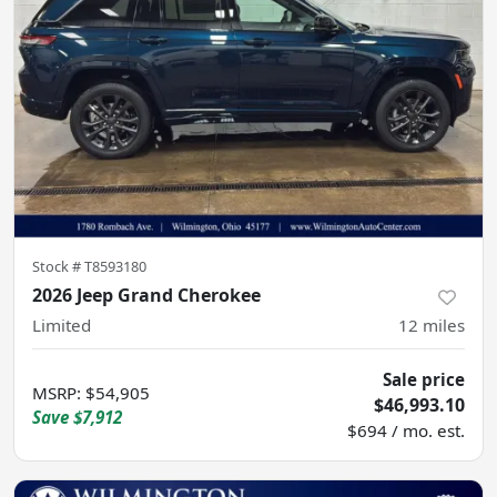
Stock #
T8593180
2026 Jeep Grand Cherokee
Limited
12
miles
Sale price
MSRP
:
$54,905
$46,993.10
Save
$7,912
$694 / mo. est.