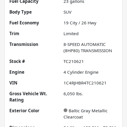
Fuel Capacity
23
gallons
Body Type
SUV
Fuel Economy
19
City /
26
Hwy
Trim
Limited
Transmission
8-SPEED AUTOMATIC
(8HP80) TRANSMISSION
Stock #
TC210621
Engine
4 Cylinder Engine
VIN
1C4RJHBR4TC210621
Gross Vehicle Wt.
6,050
lbs.
Rating
Exterior Color
Baltic Gray Metallic
Clearcoat