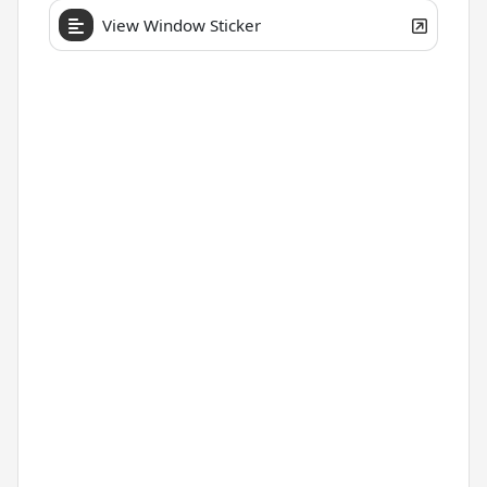
View Window Sticker