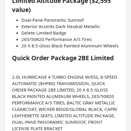
Limited Altitude Package ($2,595
value)
Dual-Pane Panoramic Sunroof
Exterior Accents Dark Neutral Metallic
Delete Limited Badge
265/50R20 Performance A/S Tires
20 X 8.5 Gloss Black Painted Aluminum Wheels
Quick Order Package 2BE Limited
2.0L HURRICANE 4 TURBO ENGINE W/ESS, 8-SPEED
AUTOMATIC (8HP80) TRANSMISSION, QUICK
ORDER PACKAGE 2BE LIMITED, 20 X 8.5 GLOSS
BLACK PAINTED ALUMINUM WHEELS, 265/50R20
PERFORMANCE A/S TIRES, BALTIC GRAY METALLIC
CLEARCOAT, WICKER BEIGE/GLOBAL BLACK, CAPRI
LEATHERETTE SEATS, LIMITED ALTITUDE PACKAGE,
DUAL-PANE PANORAMIC SUNROOF, FRONT
LICENSE PLATE BRACKET