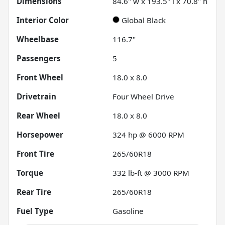
Dimensions
84.6" w x 193.5" l x 70.8" h
Interior Color
Global Black
Wheelbase
116.7"
Passengers
5
Front Wheel
18.0 x 8.0
Drivetrain
Four Wheel Drive
Rear Wheel
18.0 x 8.0
Horsepower
324 hp @ 6000 RPM
Front Tire
265/60R18
Torque
332 lb-ft @ 3000 RPM
Rear Tire
265/60R18
Fuel Type
Gasoline