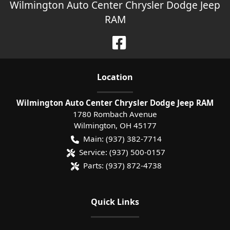
Wilmington Auto Center Chrysler Dodge Jeep
RAM
Location
Wilmington Auto Center Chrysler Dodge Jeep RAM
1780 Rombach Avenue
Wilmington
,
OH
45177
Main:
(937) 382-7714
Service:
(937) 500-0157
Parts:
(937) 872-4738
Quick Links