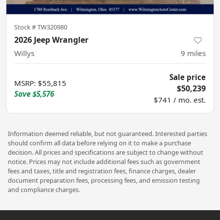
Stock #
TW320980
2026 Jeep Wrangler
Willys
9
miles
Sale price
MSRP
:
$55,815
$50,239
Save
$5,576
$741 / mo. est.
Information deemed reliable, but not guaranteed. Interested parties
should confirm all data before relying on it to make a purchase
decision. All prices and specifications are subject to change without
notice. Prices may not include additional fees such as government
fees and taxes, title and registration fees, finance charges, dealer
document preparation fees, processing fees, and emission testing
and compliance charges.