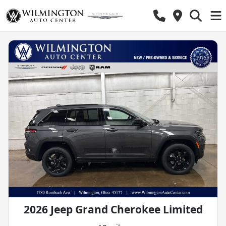
2026 Jeep Grand Cherokee Limited