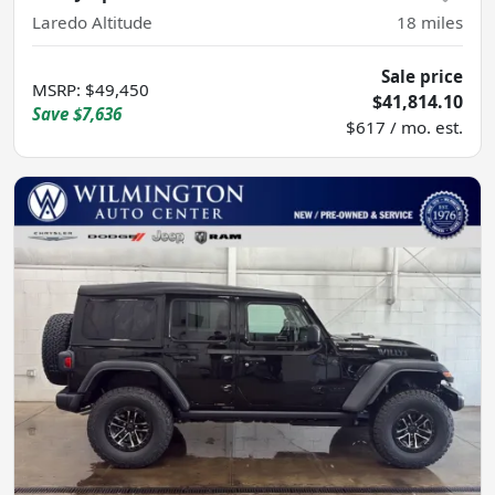
Laredo Altitude
18
miles
Sale price
MSRP
:
$49,450
$41,814.10
Save
$7,636
$617 / mo. est.