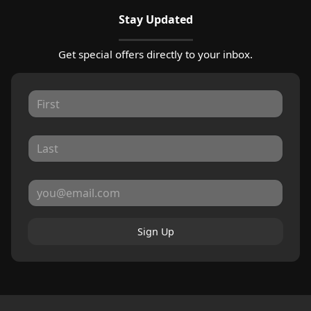
Stay Updated
Get special offers directly to your inbox.
Sign Up