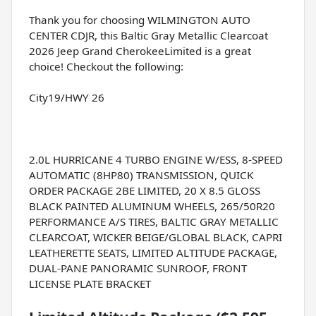
Thank you for choosing WILMINGTON AUTO
CENTER CDJR, this Baltic Gray Metallic Clearcoat
2026 Jeep Grand CherokeeLimited is a great
choice! Checkout the following:
City19/HWY 26
2.0L HURRICANE 4 TURBO ENGINE W/ESS, 8-SPEED
AUTOMATIC (8HP80) TRANSMISSION, QUICK
ORDER PACKAGE 2BE LIMITED, 20 X 8.5 GLOSS
BLACK PAINTED ALUMINUM WHEELS, 265/50R20
PERFORMANCE A/S TIRES, BALTIC GRAY METALLIC
CLEARCOAT, WICKER BEIGE/GLOBAL BLACK, CAPRI
LEATHERETTE SEATS, LIMITED ALTITUDE PACKAGE,
DUAL-PANE PANORAMIC SUNROOF, FRONT
LICENSE PLATE BRACKET