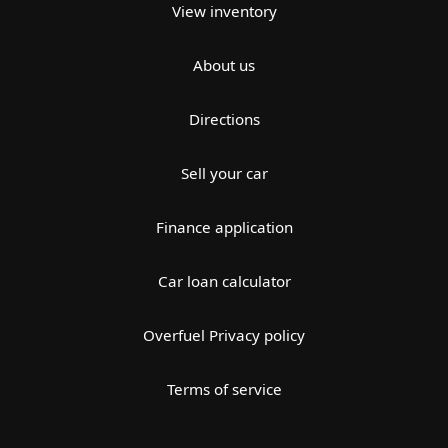
View inventory
About us
Directions
Sell your car
Finance application
Car loan calculator
Overfuel Privacy policy
Terms of service