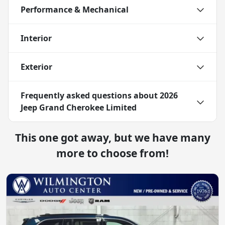
Performance & Mechanical
Interior
Exterior
Frequently asked questions about
2026
Jeep Grand Cherokee Limited
This one got away, but we have many
more to choose from!