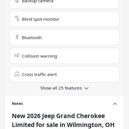
Backup camera
Blind spot monitor
Bluetooth
Collision warning
Cross traffic alert
Show all 25 features
Notes
New
2026 Jeep Grand Cherokee
Limited
for sale
in
Wilmington, OH