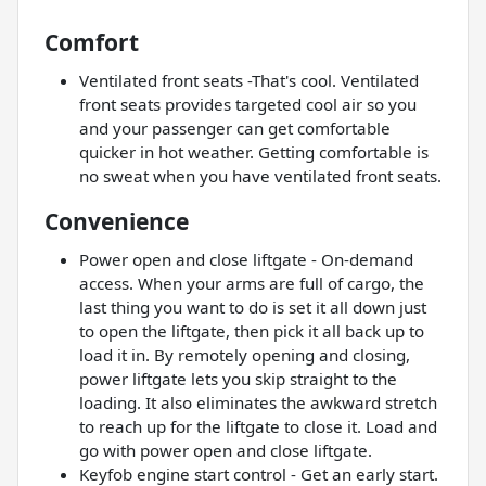
Comfort
Ventilated front seats -That's cool. Ventilated
front seats provides targeted cool air so you
and your passenger can get comfortable
quicker in hot weather. Getting comfortable is
no sweat when you have ventilated front seats.
Convenience
Power open and close liftgate - On-demand
access. When your arms are full of cargo, the
last thing you want to do is set it all down just
to open the liftgate, then pick it all back up to
load it in. By remotely opening and closing,
power liftgate lets you skip straight to the
loading. It also eliminates the awkward stretch
to reach up for the liftgate to close it. Load and
go with power open and close liftgate.
Keyfob engine start control - Get an early start.