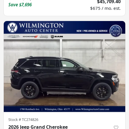
$45,709.40
Save
$7,696
$675 / mo. est.
Stock #
TC274826
2026 Jeep Grand Cherokee