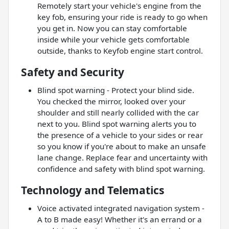
Remotely start your vehicle's engine from the
key fob, ensuring your ride is ready to go when
you get in. Now you can stay comfortable
inside while your vehicle gets comfortable
outside, thanks to Keyfob engine start control.
Safety and Security
Blind spot warning - Protect your blind side.
You checked the mirror, looked over your
shoulder and still nearly collided with the car
next to you. Blind spot warning alerts you to
the presence of a vehicle to your sides or rear
so you know if you're about to make an unsafe
lane change. Replace fear and uncertainty with
confidence and safety with blind spot warning.
Technology and Telematics
Voice activated integrated navigation system -
A to B made easy! Whether it's an errand or a