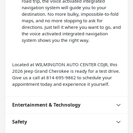
road trip, the voice activated integrated
navigation system will guide you to your
destination. No more bulky, impossible-to-fold
maps, and no more stopping to ask for
directions. Just tell it where you want to go, and
the voice activated integrated navigation
system shows you the right way.
Located at WILMINGTON AUTO CENTER CDJR, this
2026 Jeep Grand Cherokee is ready for a test drive.
Give us a call at 814-695-9862 to schedule your
appointment today and experience it yourself.
Entertainment & Technology
Safety