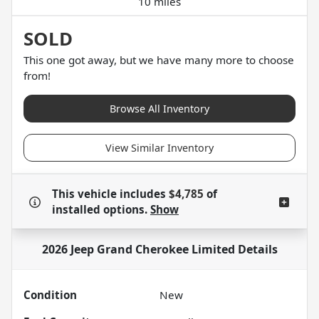
10 miles
SOLD
This one got away, but we have many more to choose
from!
Browse All Inventory
View Similar Inventory
This vehicle includes
$4,785
of
installed options.
Show
2026 Jeep Grand Cherokee Limited
Details
Condition
New