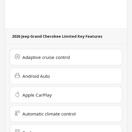
2026 Jeep Grand Cherokee Limited
Key Features
Adaptive cruise control
Android Auto
Apple CarPlay
Automatic climate control