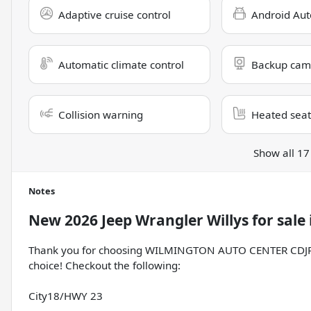
Adaptive cruise control
Android Aut
Automatic climate control
Backup cam
Collision warning
Heated seat
Show all 17
Notes
New
2026 Jeep Wrangler Willys
for sale
Thank you for choosing WILMINGTON AUTO CENTER CDJR, th
choice! Checkout the following:
City18/HWY 23