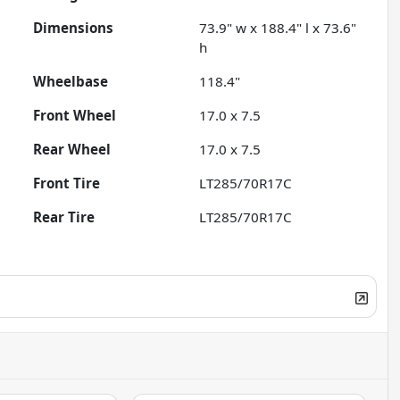
Dimensions
73.9" w x 188.4" l x 73.6"
h
Wheelbase
118.4"
Front Wheel
17.0 x 7.5
Rear Wheel
17.0 x 7.5
Front Tire
LT285/70R17C
Rear Tire
LT285/70R17C