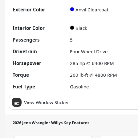
Exterior Color
Anvil Clearcoat
Interior Color
Black
Passengers
5
Drivetrain
Four Wheel Drive
Horsepower
285 hp @ 6400 RPM
Torque
260 lb-ft @ 4800 RPM
Fuel Type
Gasoline
View Window Sticker
2026 Jeep Wrangler Willys
Key Features