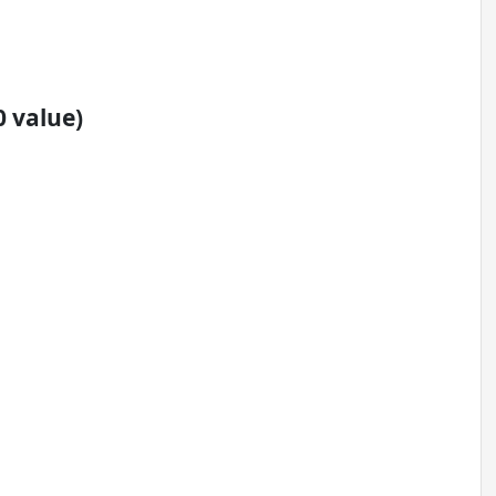
0 value)