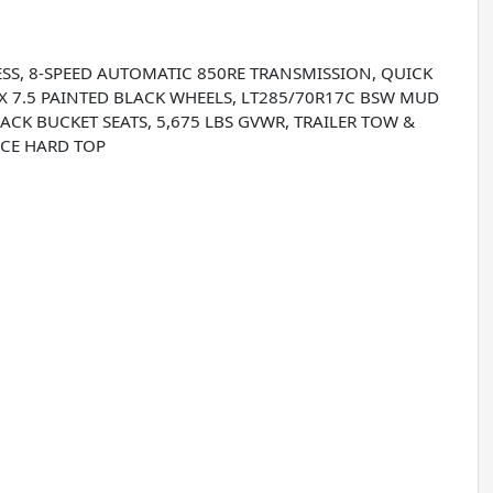
/ESS, 8-SPEED AUTOMATIC 850RE TRANSMISSION, QUICK
7 X 7.5 PAINTED BLACK WHEELS, LT285/70R17C BSW MUD
ACK BUCKET SEATS, 5,675 LBS GVWR, TRAILER TOW &
ECE HARD TOP