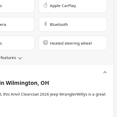
o
Apple CarPlay
era
Bluetooth
s
Heated steering wheel
 features
in
Wilmington, OH
is Anvil Clearcoat 2026 Jeep WranglerWillys is a great