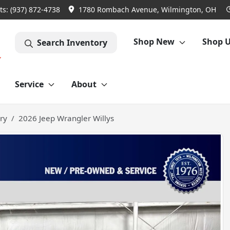
ts:
(937) 872-4738
1780 Rombach Avenue, Wilmington, OH
Shop New
Shop 
Search Inventory
Service
About
ry
2026 Jeep Wrangler Willys