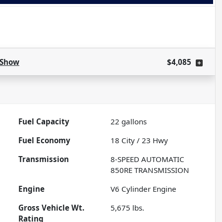
Show
$4,085
Fuel Capacity
22
gallons
Fuel Economy
18
City /
23
Hwy
Transmission
8-SPEED AUTOMATIC
850RE TRANSMISSION
Engine
V6 Cylinder Engine
Gross Vehicle Wt.
5,675
lbs.
Rating