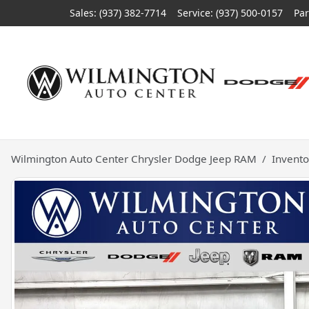
Sales: (937) 382-7714
Service:
(937) 500-0157
Par
Wilmington Auto Center Chrysler Dodge Jeep RAM
Invento