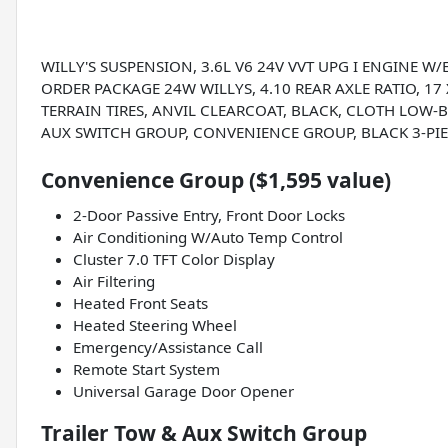
WILLY'S SUSPENSION, 3.6L V6 24V VVT UPG I ENGINE W
ORDER PACKAGE 24W WILLYS, 4.10 REAR AXLE RATIO, 1
TERRAIN TIRES, ANVIL CLEARCOAT, BLACK, CLOTH LOW-B
AUX SWITCH GROUP, CONVENIENCE GROUP, BLACK 3-PI
Convenience Group ($1,595 value)
2-Door Passive Entry, Front Door Locks
Air Conditioning W/Auto Temp Control
Cluster 7.0 TFT Color Display
Air Filtering
Heated Front Seats
Heated Steering Wheel
Emergency/Assistance Call
Remote Start System
Universal Garage Door Opener
Trailer Tow & Aux Switch Group