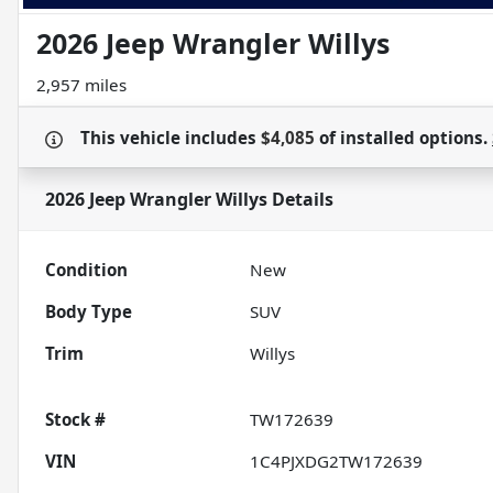
2026 Jeep Wrangler Willys
2,957 miles
This vehicle includes
$4,085
of
installed options.
2026 Jeep Wrangler Willys
Details
Condition
New
Body Type
SUV
Trim
Willys
Stock #
TW172639
VIN
1C4PJXDG2TW172639