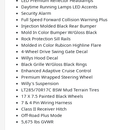
LED Premium Reflector Headlamps
Daytime Running Lamps LED Accents
Security Alarm
Full Speed Forward Collision Warning Plus
Injection Molded Black Rear Bumper
Mold In Color Bumper W/Gloss Black
Rock Protection Sill Rails
Molded in Color Rubicon Highline Flare
4-Wheel Drive Swing Gate Decal
Willys Hood Decal
Black Grille W/Gloss Black Rings
Enhanced Adaptive Cruise Control
Premium Wrapped Steering Wheel
Willy's Suspension
LT285/70R17C BSW Mud Terrain Tires
17 X 7.5 Painted Black Wheels
7 & 4 Pin Wiring Harness
Class II Receiver Hitch
Off-Road Plus Mode
5,675 lbs GVWR