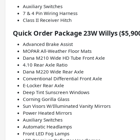
Auxiliary Switches
7 & 4 Pin Wiring Harness
Class II Receiver Hitch
Quick Order Package 23W Willys ($5,90
Advanced Brake Assist
MOPAR All-Weather Floor Mats
Dana M210 Wide HD Tube Front Axle
4.10 Rear Axle Ratio
Dana M220 Wide Rear Axle
Conventional Differential Front Axle
E-Locker Rear Axle
Deep Tint Sunscreen Windows
Corning Gorilla Glass
Sun Visors W/Illuminated Vanity Mirrors
Power Heated Mirrors
Auxiliary Switches
Automatic Headlamps
Front LED Fog Lamps