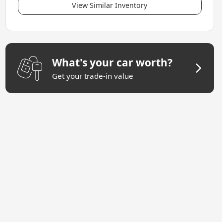
View Similar Inventory
What's your car worth?
Get your trade-in value