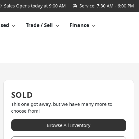
Sales
Opens today at 9:00 AM
Service:
7:30 AM - 6:00 PM
Used
Trade / Sell
Finance
SOLD
This one got away, but we have many more to
choose from!
Browse All Inventory