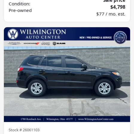
Sale price
Condition:
$4,798
Pre-owned
$77 / mo. est.
Stock #
26061103