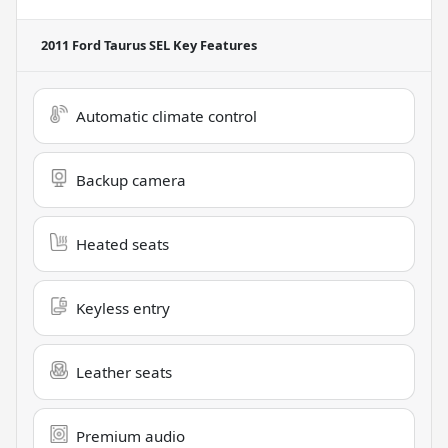
2011 Ford Taurus SEL
Key Features
Automatic climate control
Backup camera
Heated seats
Keyless entry
Leather seats
Premium audio