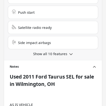
Push start
Satellite radio ready
Side impact airbags
Show all 10 features
Notes
Used
2011 Ford Taurus SEL
for sale
in
Wilmington, OH
AS IS VEHICLE