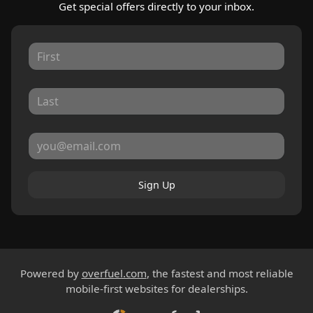
Get special offers directly to your inbox.
Sign Up
Powered by
overfuel.com
, the fastest and most reliable
mobile-first websites for dealerships.