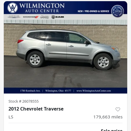
Stock #
26078555
2012 Chevrolet Traverse
LS
179,663
miles