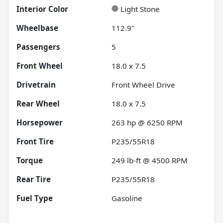
Interior Color
Light Stone
Wheelbase
112.9"
Passengers
5
Front Wheel
18.0 x 7.5
Drivetrain
Front Wheel Drive
Rear Wheel
18.0 x 7.5
Horsepower
263 hp @ 6250 RPM
Front Tire
P235/55R18
Torque
249 lb-ft @ 4500 RPM
Rear Tire
P235/55R18
Fuel Type
Gasoline