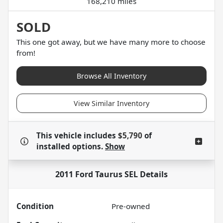
168,210 miles
SOLD
This one got away, but we have many more to choose
from!
Browse All Inventory
View Similar Inventory
This vehicle includes
$5,790
of
installed options.
Show
2011 Ford Taurus SEL
Details
Condition
Pre-owned