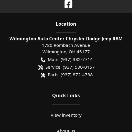
Location
Wilmington Auto Center Chrysler Dodge Jeep RAM
1780 Rombach Avenue
Wilmington
,
OH
45177
Main:
(937) 382-7714
Service:
(937) 500-0157
Parts:
(937) 872-4738
Quick Links
View inventory
About us