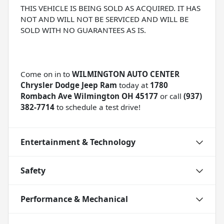
THIS VEHICLE IS BEING SOLD AS ACQUIRED. IT HAS
NOT AND WILL NOT BE SERVICED AND WILL BE
SOLD WITH NO GUARANTEES AS IS.
Come on in to
WILMINGTON AUTO CENTER
Chrysler Dodge Jeep Ram
today at
1780
Rombach Ave Wilmington OH 45177
or call
(937)
382-7714
to schedule a test drive!
Entertainment & Technology
Safety
Performance & Mechanical