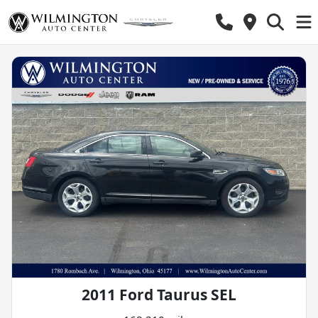
2011 Ford Taurus SEL