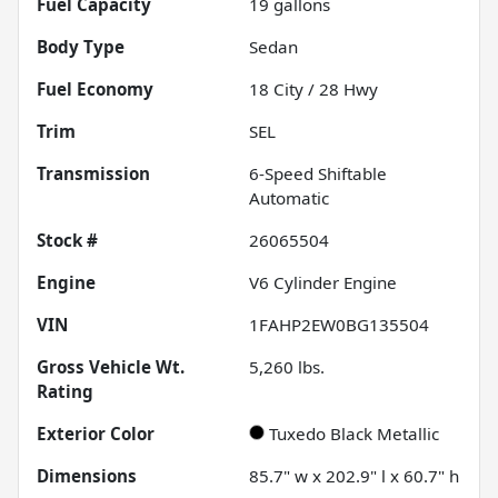
Fuel Capacity
19
gallons
Body Type
Sedan
Fuel Economy
18
City /
28
Hwy
Trim
SEL
Transmission
6-Speed Shiftable
Automatic
Stock #
26065504
Engine
V6 Cylinder Engine
VIN
1FAHP2EW0BG135504
Gross Vehicle Wt.
5,260
lbs.
Rating
Exterior Color
Tuxedo Black Metallic
Dimensions
85.7" w x 202.9" l x 60.7" h