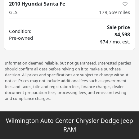
2010 Hyundai Santa Fe
GLS
179,569
miles
Sale price
Condition:
$4,598
Pre-owned
$74 / mo. est.
Information deemed reliable, but not guaranteed. Interested parties
should confirm all data before relying on it to make a purchase
decision. All prices and specifications are subject to change without
notice. Prices may not include additional fees such as government
fees and taxes, title and registration fees, finance charges, dealer
document preparation fees, processing fees, and emission testing
and compliance charges.
Wilmington Auto Center Chrysler Dodge Jeep
RAM