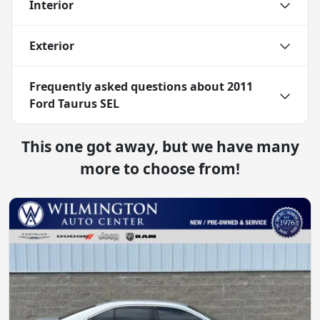
Interior
Exterior
Frequently asked questions about
2011
Ford Taurus SEL
This one got away, but we have many
more to choose from!