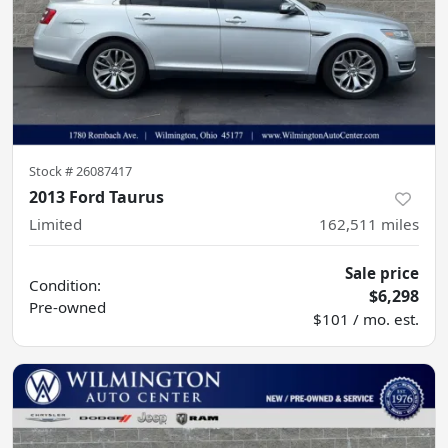
Stock #
26087417
2013 Ford Taurus
Limited
162,511
miles
Sale price
Condition:
$6,298
Pre-owned
$101 / mo. est.