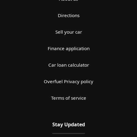
Directions
Sell your car
Finance application
Car loan calculator
Overfuel Privacy policy
Terms of service
Stay Updated