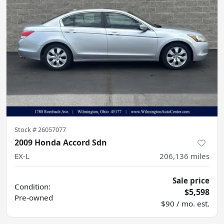
Stock #
26057077
2009 Honda Accord Sdn
EX-L
206,136
miles
Sale price
Condition:
$5,598
Pre-owned
$90 / mo. est.