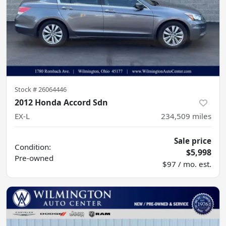
Stock #
26064446
2012 Honda Accord Sdn
EX-L
234,509
miles
Sale price
Condition:
$5,998
Pre-owned
$97 / mo. est.