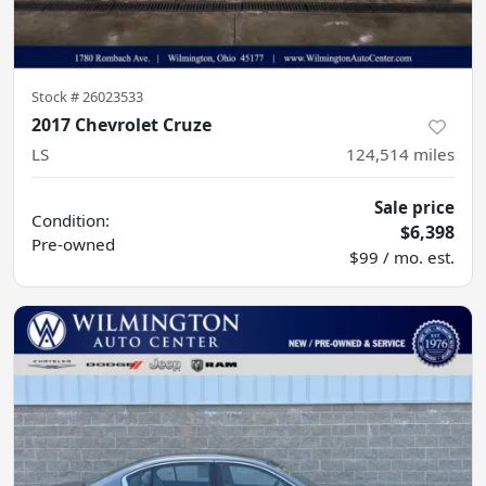
Stock #
26023533
2017 Chevrolet Cruze
LS
124,514
miles
Sale price
Condition:
$6,398
Pre-owned
$99 / mo. est.