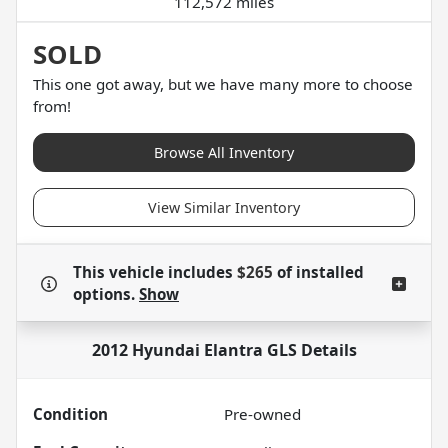
112,572 miles
SOLD
This one got away, but we have many more to choose
from!
Browse All Inventory
View Similar Inventory
This vehicle includes
$265
of
installed
options.
Show
2012 Hyundai Elantra GLS
Details
Condition
Pre-owned