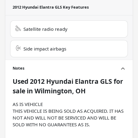
2012 Hyundai Elantra GLS
Key Features
Satellite radio ready
Side impact airbags
Notes
Used
2012 Hyundai Elantra GLS
for
sale
in
Wilmington, OH
AS IS VEHICLE
THIS VEHICLE IS BEING SOLD AS ACQUIRED. IT HAS
NOT AND WILL NOT BE SERVICED AND WILL BE
SOLD WITH NO GUARANTEES AS IS.