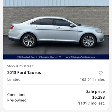
Stock #
26087417
2013 Ford Taurus
Limited
162,511
miles
Sale price
Condition:
$6,298
Pre-owned
$101 / mo. est.