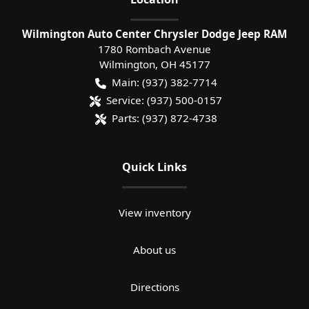
Wilmington Auto Center Chrysler Dodge Jeep RAM
1780 Rombach Avenue
Wilmington
,
OH
45177
Main:
(937) 382-7714
Service:
(937) 500-0157
Parts:
(937) 872-4738
Quick Links
View inventory
About us
Directions