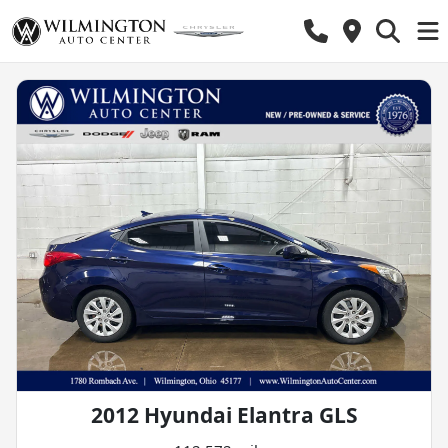
2012 Hyundai Elantra GLS