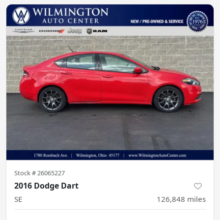
Stock #
26065227
2016 Dodge Dart
SE
126,848
miles