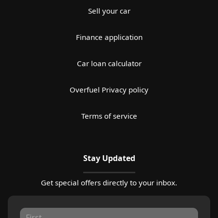
Sell your car
Finance application
Car loan calculator
Overfuel Privacy policy
Terms of service
Stay Updated
Get special offers directly to your inbox.