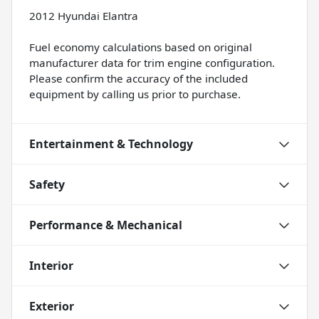
2012 Hyundai Elantra
Fuel economy calculations based on original
manufacturer data for trim engine configuration.
Please confirm the accuracy of the included
equipment by calling us prior to purchase.
Entertainment & Technology
Safety
Performance & Mechanical
Interior
Exterior