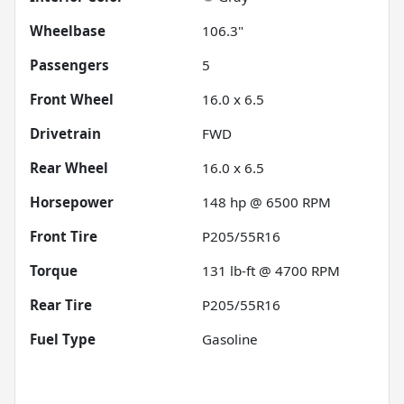
Wheelbase
106.3"
Passengers
5
Front Wheel
16.0 x 6.5
Drivetrain
FWD
Rear Wheel
16.0 x 6.5
Horsepower
148 hp @ 6500 RPM
Front Tire
P205/55R16
Torque
131 lb-ft @ 4700 RPM
Rear Tire
P205/55R16
Fuel Type
Gasoline