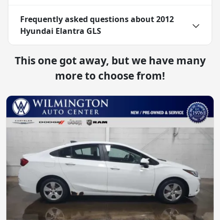
Frequently asked questions about
2012
Hyundai Elantra GLS
This one got away, but we have many
more to choose from!