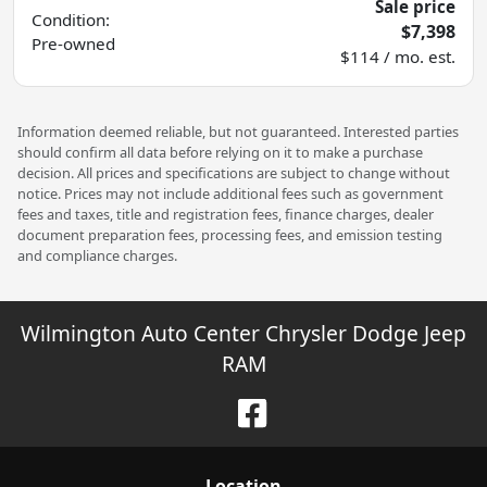
Sale price
Condition:
$7,398
Pre-owned
$114 / mo. est.
Information deemed reliable, but not guaranteed. Interested parties
should confirm all data before relying on it to make a purchase
decision. All prices and specifications are subject to change without
notice. Prices may not include additional fees such as government
fees and taxes, title and registration fees, finance charges, dealer
document preparation fees, processing fees, and emission testing
and compliance charges.
Wilmington Auto Center Chrysler Dodge Jeep
RAM
Location