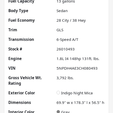
Fuel Capacity
13
gallons
Body Type
Sedan
Fuel Economy
28
City /
38
Hwy
Trim
GLS
Transmission
6-Speed A/T
Stock #
26010493
Engine
1.8L I4 148hp 131ft. lbs.
VIN
5NPDH4AE3CH080493
Gross Vehicle Wt.
3,792
lbs.
Rating
Exterior Color
Indigo Night Mica
Dimensions
69.9" w x 178.3" l x 56.5" h
Interior Color
Gray