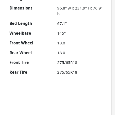
Dimensions
96.8" w x 231.9" l x 76.9"
h
Bed Length
67.1"
Wheelbase
145"
Front Wheel
18.0
Rear Wheel
18.0
Front Tire
275/65R18
Rear Tire
275/65R18