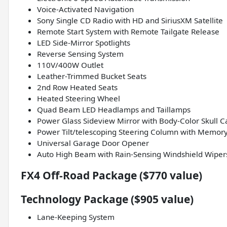
Voice-Activated Navigation
Sony Single CD Radio with HD and SiriusXM Satellite
Remote Start System with Remote Tailgate Release
LED Side-Mirror Spotlights
Reverse Sensing System
110V/400W Outlet
Leather-Trimmed Bucket Seats
2nd Row Heated Seats
Heated Steering Wheel
Quad Beam LED Headlamps and Taillamps
Power Glass Sideview Mirror with Body-Color Skull C
Power Tilt/telescoping Steering Column with Memor
Universal Garage Door Opener
Auto High Beam with Rain-Sensing Windshield Wiper
FX4 Off-Road Package ($770 value)
Technology Package ($905 value)
Lane-Keeping System