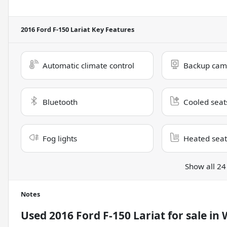
2016 Ford F-150 Lariat
Key Features
Automatic climate control
Backup cam
Bluetooth
Cooled seat
Fog lights
Heated seat
Show all 24
Notes
Used
2016 Ford F-150 Lariat
for sale
in