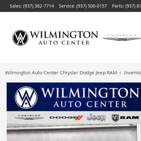
Sales: (937) 382-7714
Service:
(937) 500-0157
Parts:
(937) 8
Wilmington Auto Center Chrysler Dodge Jeep RAM
Invento