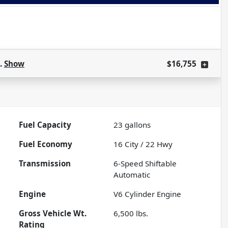
s.
Show
$16,755
Fuel Capacity
23
gallons
Fuel Economy
16
City /
22
Hwy
Transmission
6-Speed Shiftable
Automatic
Engine
V6 Cylinder Engine
Gross Vehicle Wt.
6,500
lbs.
Rating