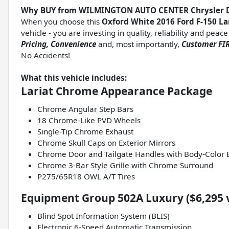
Why BUY from WILMINGTON AUTO CENTER Chrysler 
When you choose this
Oxford White 2016 Ford F-150 La
vehicle - you are investing in quality, reliability and pea
Pricing, Convenience
and, most importantly,
Customer FIR
No Accidents!
What this vehicle includes:
Lariat Chrome Appearance Package
Chrome Angular Step Bars
18 Chrome-Like PVD Wheels
Single-Tip Chrome Exhaust
Chrome Skull Caps on Exterior Mirrors
Chrome Door and Tailgate Handles with Body-Color 
Chrome 3-Bar Style Grille with Chrome Surround
P275/65R18 OWL A/T Tires
Equipment Group 502A Luxury ($6,295 
Blind Spot Information System (BLIS)
Electronic 6-Speed Automatic Transmission