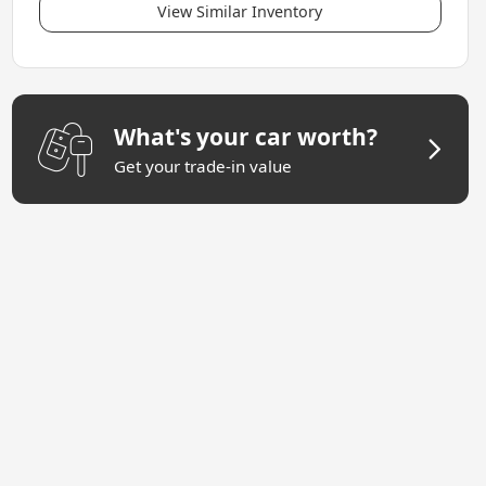
View Similar Inventory
What's your car worth?
Get your trade-in value