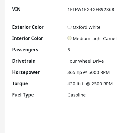
VIN
1FTEW1EG4GFB92868
Exterior Color
Oxford White
Interior Color
Medium Light Camel
Passengers
6
Drivetrain
Four Wheel Drive
Horsepower
365 hp @ 5000 RPM
Torque
420 lb-ft @ 2500 RPM
Fuel Type
Gasoline