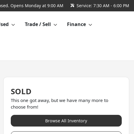
osed. Opens Monday at 9:00 AM
Service:
7:30 AM - 6:00 PM
Used
Trade / Sell
Finance
SOLD
This one got away, but we have many more to
choose from!
Browse All Inventory