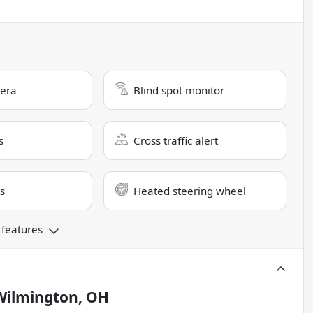
era
Blind spot monitor
s
Cross traffic alert
s
Heated steering wheel
 features
Wilmington, OH