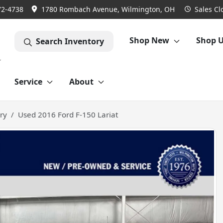
72-4738
1780 Rombach Avenue, Wilmington, OH
Sales
Cl
Shop New
Shop 
Search Inventory
Service
About
ry
Used 2016 Ford F-150 Lariat