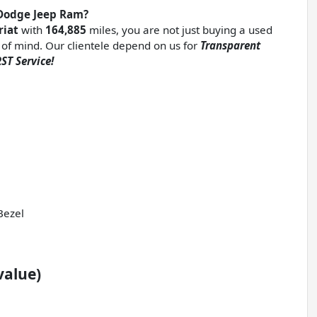
Dodge Jeep Ram?
riat
with
164,885
miles, you are not just buying a used
ce of mind. Our clientele depend on us for
Transparent
ST Service!
Bezel
value)