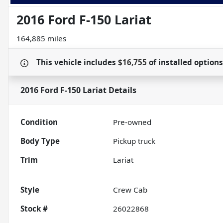
2016 Ford F-150 Lariat
164,885 miles
This vehicle includes
$16,755
of
installed option
2016 Ford F-150 Lariat
Details
Condition
Pre-owned
Body Type
Pickup truck
Trim
Lariat
Style
Crew Cab
Stock #
26022868