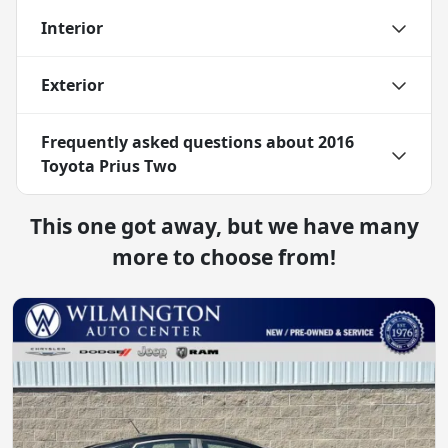
Interior
Exterior
Frequently asked questions about
2016
Toyota Prius Two
This one got away, but we have many
more to choose from!