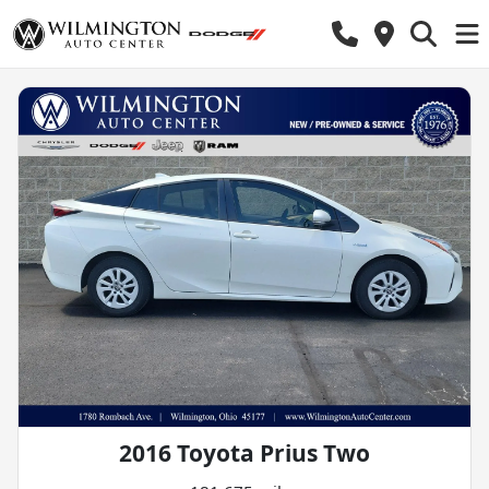
2016 Toyota Prius Two