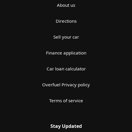
About us
Directions
Sell your car
Finance application
Car loan calculator
Overfuel Privacy policy
Terms of service
Stay Updated