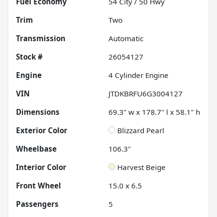
Fuel Economy
54
City /
50
Hwy
Trim
Two
Transmission
Automatic
Stock #
26054127
Engine
4 Cylinder Engine
VIN
JTDKBRFU6G3004127
Dimensions
69.3" w x 178.7" l x 58.1" h
Exterior Color
Blizzard Pearl
Wheelbase
106.3"
Interior Color
Harvest Beige
Front Wheel
15.0 x 6.5
Passengers
5