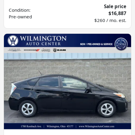
Sale price
Condition:
$16,887
Pre-owned
$260 / mo. est.