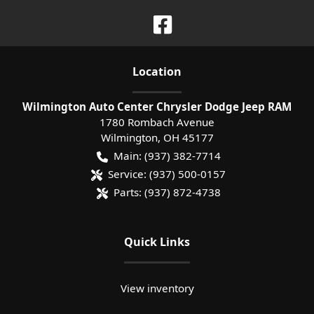
Location
Wilmington Auto Center Chrysler Dodge Jeep RAM
1780 Rombach Avenue
Wilmington
,
OH
45177
Main:
(937) 382-7714
Service:
(937) 500-0157
Parts:
(937) 872-4738
Quick Links
View inventory