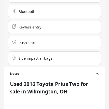
Bluetooth
Keyless entry
Push start
Side impact airbags
Notes
Used
2016 Toyota Prius Two
for
sale
in
Wilmington, OH