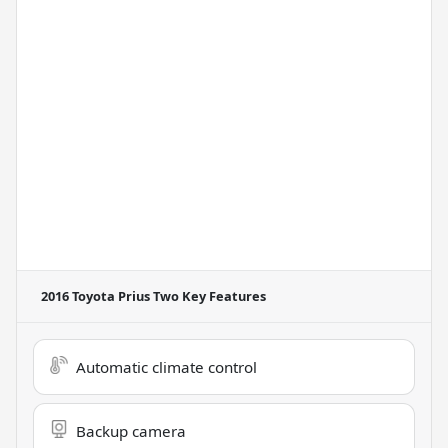
2016 Toyota Prius Two
Key Features
Automatic climate control
Backup camera