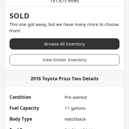
181,675 miles
SOLD
This one got away, but we have many more to choose
from!
Browse All Inventory
View Similar Inventory
2016 Toyota Prius Two
Details
Condition
Pre-owned
Fuel Capacity
11
gallons
Body Type
Hatchback