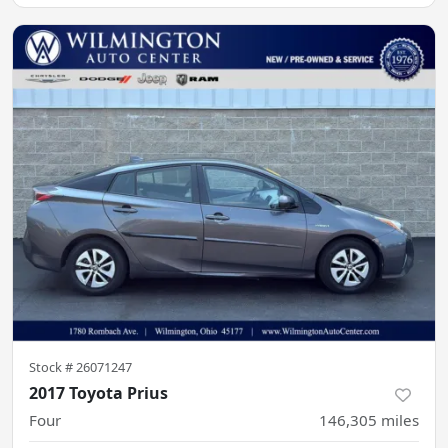
Stock #
26071247
2017 Toyota Prius
Four
146,305
miles