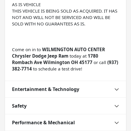
AS IS VEHICLE
THIS VEHICLE IS BEING SOLD AS ACQUIRED. IT HAS
NOT AND WILL NOT BE SERVICED AND WILL BE
SOLD WITH NO GUARANTEES AS IS.
Come on in to
WILMINGTON AUTO CENTER
Chrysler Dodge Jeep Ram
today at
1780
Rombach Ave Wilmington OH 45177
or call
(937)
382-7714
to schedule a test drive!
Entertainment & Technology
Safety
Performance & Mechanical