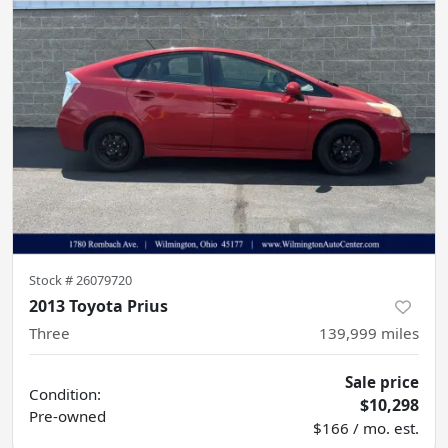
Stock #
26079720
2013 Toyota Prius
Three
139,999
miles
Sale price
Condition:
$10,298
Pre-owned
$166 / mo. est.