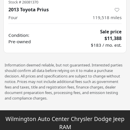
Stock #
26081370
2013 Toyota Prius
Four
119,518
miles
Sale price
Condition:
$11,388
Pre-owned
$183 / mo. est.
Information deemed reliable, but not guaranteed. Interested parties
should confirm all data before relying on it to make a purchase
decision. All prices and specifications are subject to change without
notice. Prices may not include additional fees such as government
fees and taxes, title and registration fees, finance charges, dealer
document preparation fees, processing fees, and emission testing
and compliance charges.
Wilmington Auto Center Chrysler Dodge Jeep
RAM