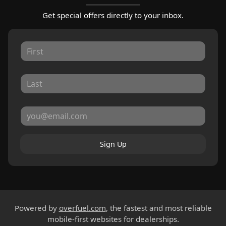
Get special offers directly to your inbox.
Sign Up
Powered by
overfuel.com
, the fastest and most reliable
mobile-first websites for dealerships.