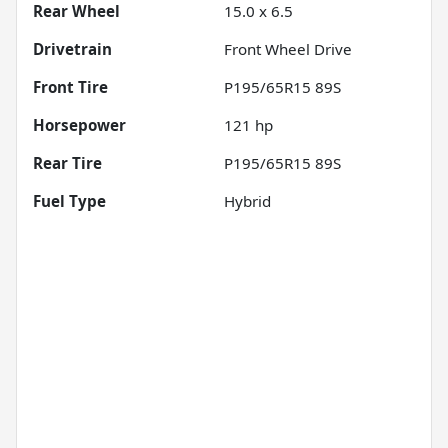
Rear Wheel
15.0 x 6.5
Drivetrain
Front Wheel Drive
Front Tire
P195/65R15 89S
Horsepower
121 hp
Rear Tire
P195/65R15 89S
Fuel Type
Hybrid