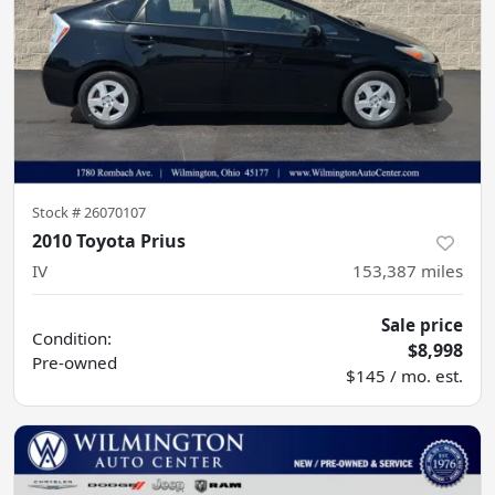
Stock #
26070107
2010 Toyota Prius
IV
153,387
miles
Sale price
Condition:
$8,998
Pre-owned
$145 / mo. est.