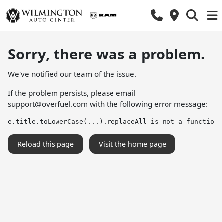
Sorry, there was a problem.
We've notified our team of the issue.
If the problem persists, please email
support@overfuel.com
with the following error message:
e.title.toLowerCase(...).replaceAll is not a function
Reload this page
Visit the home page