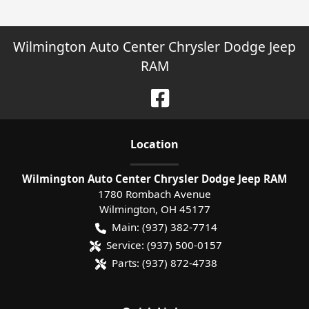
Wilmington Auto Center Chrysler Dodge Jeep
RAM
Location
Wilmington Auto Center Chrysler Dodge Jeep RAM
1780 Rombach Avenue
Wilmington
,
OH
45177
Main:
(937) 382-7714
Service:
(937) 500-0157
Parts:
(937) 872-4738