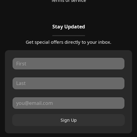
Stay Updated
Get special offers directly to your inbox.
Sign Up