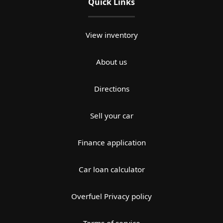
Quick Links
View inventory
About us
Directions
Sell your car
Finance application
Car loan calculator
Overfuel Privacy policy
Terms of service