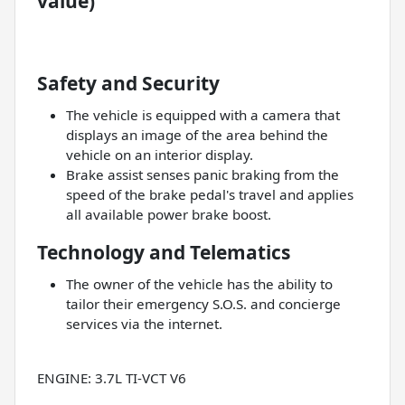
value)
Safety and Security
The vehicle is equipped with a camera that
displays an image of the area behind the
vehicle on an interior display.
Brake assist senses panic braking from the
speed of the brake pedal's travel and applies
all available power brake boost.
Technology and Telematics
The owner of the vehicle has the ability to
tailor their emergency S.O.S. and concierge
services via the internet.
ENGINE: 3.7L TI-VCT V6