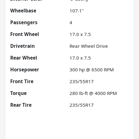
Wheelbase
107.1"
Passengers
4
Front Wheel
17.0 x 7.5
Drivetrain
Rear Wheel Drive
Rear Wheel
17.0 x 7.5
Horsepower
300 hp @ 6500 RPM
Front Tire
235/55R17
Torque
280 lb-ft @ 4000 RPM
Rear Tire
235/55R17