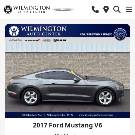
2017 Ford Mustang V6