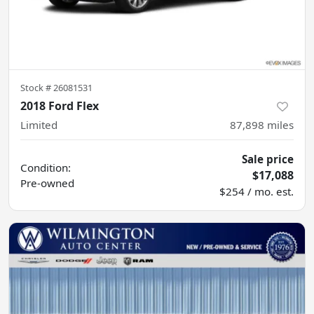
Stock #
26081531
2018 Ford Flex
Limited
87,898
miles
Sale price
Condition:
$17,088
Pre-owned
$254 / mo. est.