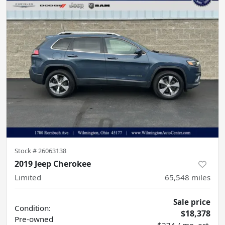
Stock #
26063138
2019 Jeep Cherokee
Limited
65,548
miles
Sale price
Condition:
$18,378
Pre-owned
$274 / mo. est.