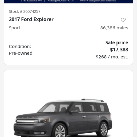
Stock #
26074257
2017 Ford Explorer
Sport
86,386
miles
Sale price
Condition:
$17,388
Pre-owned
$268 / mo. est.