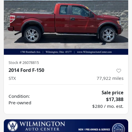
Stock #
26078815
2014 Ford F-150
STX
77,922
miles
Sale price
Condition:
$17,388
Pre-owned
$280 / mo. est.