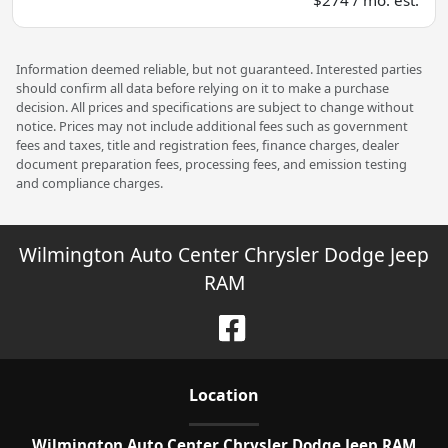
Information deemed reliable, but not guaranteed. Interested parties
should confirm all data before relying on it to make a purchase
decision. All prices and specifications are subject to change without
notice. Prices may not include additional fees such as government
fees and taxes, title and registration fees, finance charges, dealer
document preparation fees, processing fees, and emission testing
and compliance charges.
Wilmington Auto Center Chrysler Dodge Jeep
RAM
Location
Wilmington Auto Center Chrysler Dodge Jeep RAM