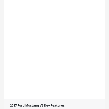
2017 Ford Mustang V6
Key Features