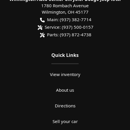
1780 Rombach Avenue
Wilmington
,
OH
45177
Main:
(937) 382-7714
Service:
(937) 500-0157
Parts:
(937) 872-4738
Quick Links
View inventory
About us
Directions
Sell your car