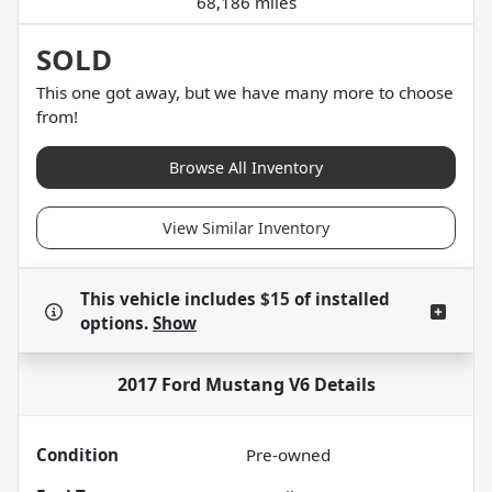
68,186 miles
SOLD
This one got away, but we have many more to choose
from!
Browse All Inventory
View Similar Inventory
This vehicle includes
$15
of
installed
options.
Show
2017 Ford Mustang V6
Details
Condition
Pre-owned