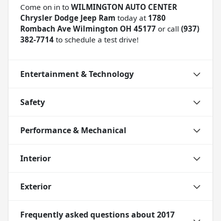
Come on in to
WILMINGTON AUTO CENTER
Chrysler Dodge Jeep Ram
today at
1780
Rombach Ave Wilmington OH 45177
or call
(937)
382-7714
to schedule a test drive!
Entertainment & Technology
Safety
Performance & Mechanical
Interior
Exterior
Frequently asked questions about
2017