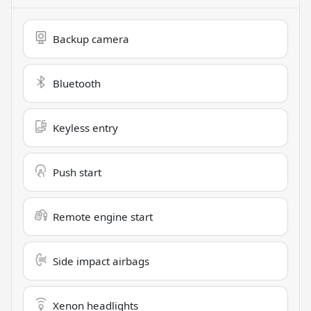
Backup camera
Bluetooth
Keyless entry
Push start
Remote engine start
Side impact airbags
Xenon headlights