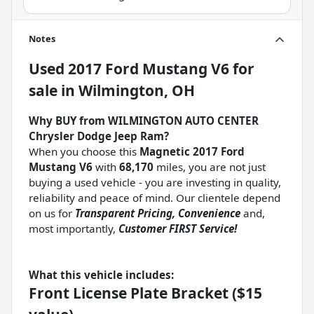
Notes
Used
2017 Ford Mustang V6
for
sale
in
Wilmington, OH
Why BUY from WILMINGTON AUTO CENTER
Chrysler Dodge Jeep Ram?
When you choose this
Magnetic 2017 Ford
Mustang V6
with
68,170
miles, you are not just
buying a used vehicle - you are investing in quality,
reliability and peace of mind. Our clientele depend
on us for
Transparent Pricing, Convenience
and,
most importantly,
Customer FIRST Service!
What this vehicle includes:
Front License Plate Bracket ($15