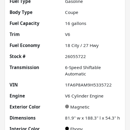
Fuel Type
Gasoline
Body Type
Coupe
Fuel Capacity
16
gallons
Trim
V6
Fuel Economy
18
City /
27
Hwy
Stock #
26055722
Transmission
6-Speed Shiftable
Automatic
VIN
1FA6P8AM9H5335722
Engine
V6 Cylinder Engine
Exterior Color
Magnetic
Dimensions
81.9" w x 188.3" l x 54.3" h
Interior Color
Ebony