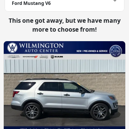
Ford Mustang V6
This one got away, but we have many
more to choose from!