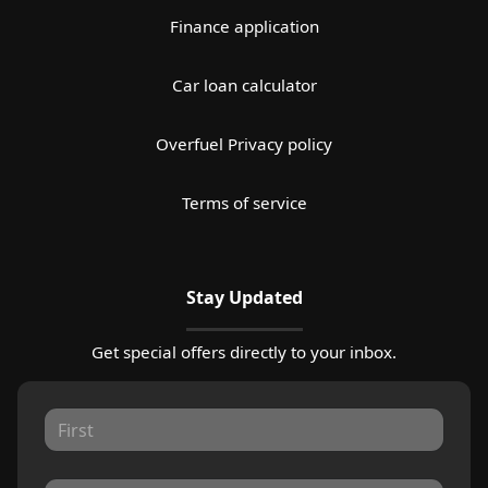
Finance application
Car loan calculator
Overfuel Privacy policy
Terms of service
Stay Updated
Get special offers directly to your inbox.