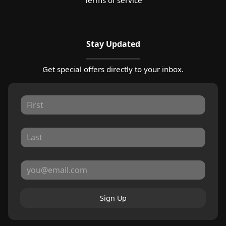
Stay Updated
Get special offers directly to your inbox.
Sign Up