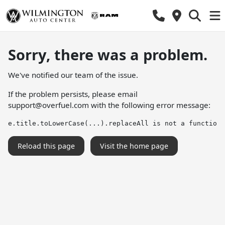
Sorry, there was a problem.
We've notified our team of the issue.
If the problem persists, please email
support@overfuel.com
with the following error message:
e.title.toLowerCase(...).replaceAll is not a function
Reload this page
Visit the home page