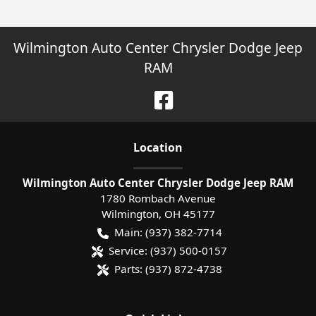
Wilmington Auto Center Chrysler Dodge Jeep
RAM
Location
Wilmington Auto Center Chrysler Dodge Jeep RAM
1780 Rombach Avenue
Wilmington
,
OH
45177
Main:
(937) 382-7714
Service:
(937) 500-0157
Parts:
(937) 872-4738