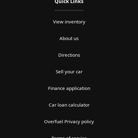
Quick Links
View inventory
About us
Directions
Sell your car
Finance application
Car loan calculator
Overfuel Privacy policy
Terms of service